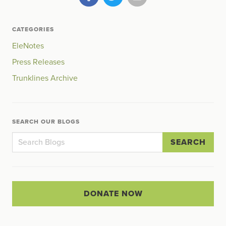
CATEGORIES
EleNotes
Press Releases
Trunklines Archive
SEARCH OUR BLOGS
SEARCH
DONATE NOW