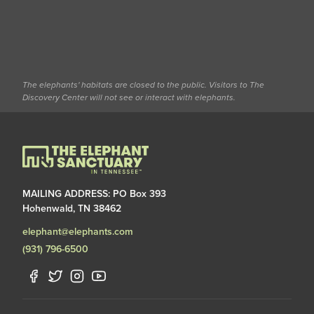
The elephants' habitats are closed to the public. Visitors to The
Discovery Center will not see or interact with elephants.
MAILING ADDRESS: PO Box 393
Hohenwald, TN 38462
elephant@elephants.com
(931) 796-6500