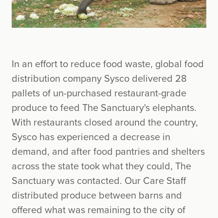
In an effort to reduce food waste, global food
distribution company Sysco delivered 28
pallets of un-purchased restaurant-grade
produce to feed The Sanctuary's elephants.
With restaurants closed around the country,
Sysco has experienced a decrease in
demand, and after food pantries and shelters
across the state took what they could, The
Sanctuary was contacted. Our Care Staff
distributed produce between barns and
offered what was remaining to the city of