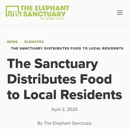
NEWS
ELENOTES
THE SANCTUARY DISTRIBUTES FOOD TO LOCAL RESIDENTS
The Sanctuary
Distributes Food
to Local Residents
April 2, 2020
By The Elephant Sanctuary