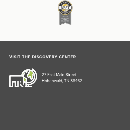
VISIT THE DISCOVERY CENTER
27 East Main Street
Hohenwald, TN 38462