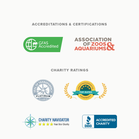
ACCREDITATIONS & CERTIFICATIONS
CHARITY RATINGS