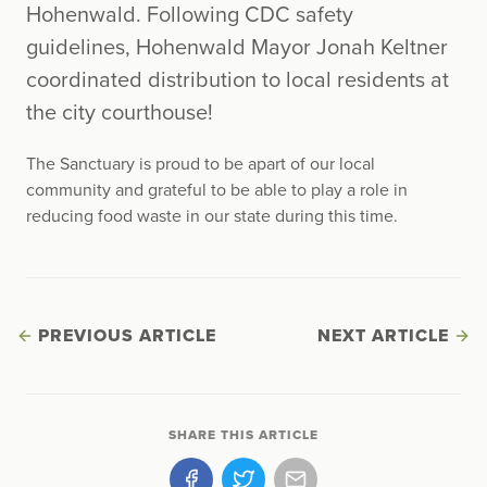
Hohenwald. Following CDC safety
guidelines, Hohenwald Mayor Jonah Keltner
coordinated distribution to local residents at
the city courthouse!
The Sanctuary is proud to be apart of our local
community and grateful to be able to play a role in
reducing food waste in our state during this time.
PREVIOUS ARTICLE
NEXT ARTICLE
SHARE THIS ARTICLE