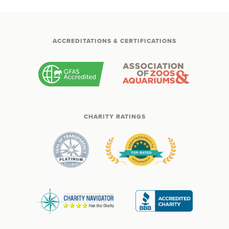
ACCREDITATIONS & CERTIFICATIONS
CHARITY RATINGS