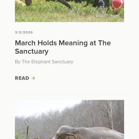
3/3/2026
March Holds Meaning at The
Sanctuary
By The Elephant Sanctuary
READ