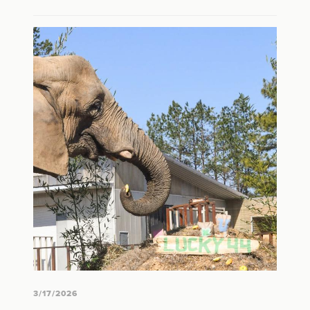
3/17/2026