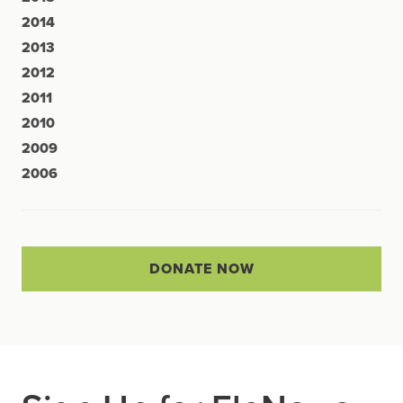
2014
2013
2012
2011
2010
2009
2006
DONATE NOW