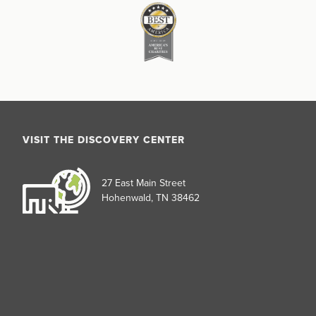
VISIT THE DISCOVERY CENTER
27 East Main Street
Hohenwald, TN 38462