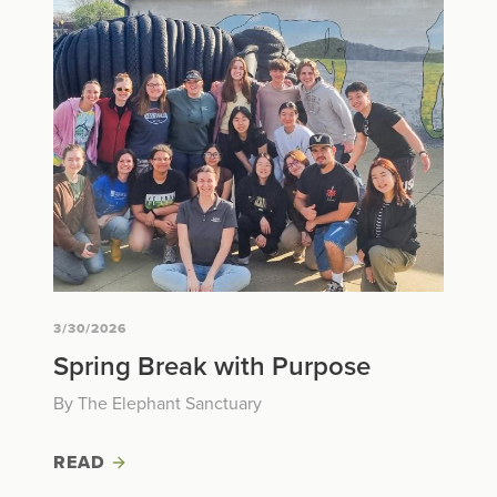
3/30/2026
Spring Break with Purpose
By The Elephant Sanctuary
READ