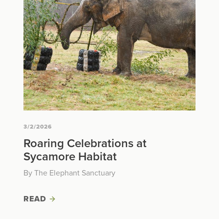
3/2/2026
Roaring Celebrations at
Sycamore Habitat
By The Elephant Sanctuary
READ