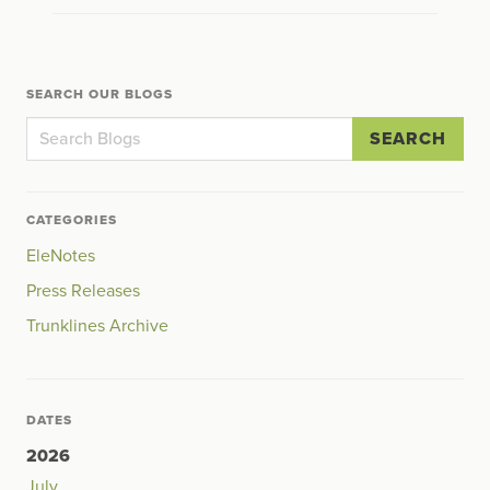
SEARCH OUR BLOGS
SEARCH
CATEGORIES
EleNotes
Press Releases
Trunklines Archive
DATES
2026
July