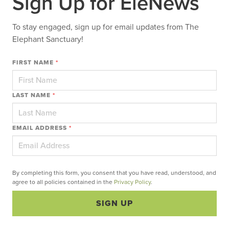
Sign Up for EleNews
To stay engaged, sign up for email updates from The
Elephant Sanctuary!
FIRST NAME
*
LAST NAME
*
EMAIL ADDRESS
*
By completing this form, you consent that you have read, understood, and
agree to all policies contained in the
Privacy Policy
.
SIGN UP