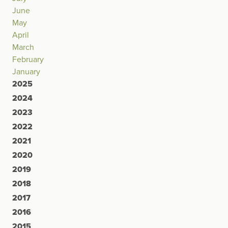
June
May
April
March
February
January
2025
2024
2023
2022
2021
2020
2019
2018
2017
2016
2015