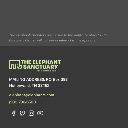
The elephants' habitats are closed to the public. Visitors to The
Discovery Center will not see or interact with elephants.
MAILING ADDRESS: PO Box 393
Hohenwald, TN 38462
elephant@elephants.com
(931) 796-6500