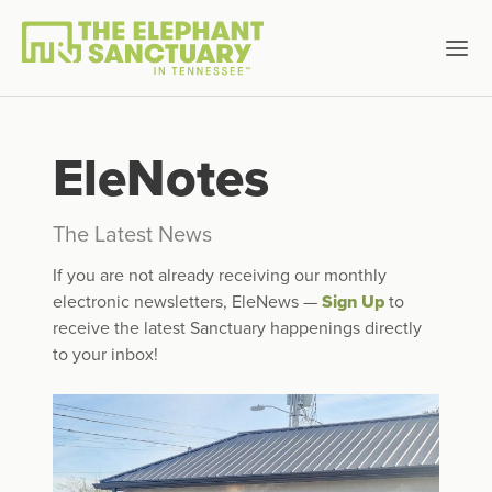
EleNotes
The Latest News
If you are not already receiving our monthly
electronic newsletters, EleNews —
Sign Up
to
receive the latest Sanctuary happenings directly
to your inbox!