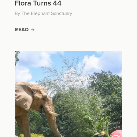
Flora Turns 44
By The Elephant Sanctuary
READ