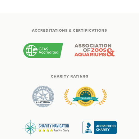
ACCREDITATIONS & CERTIFICATIONS
CHARITY RATINGS