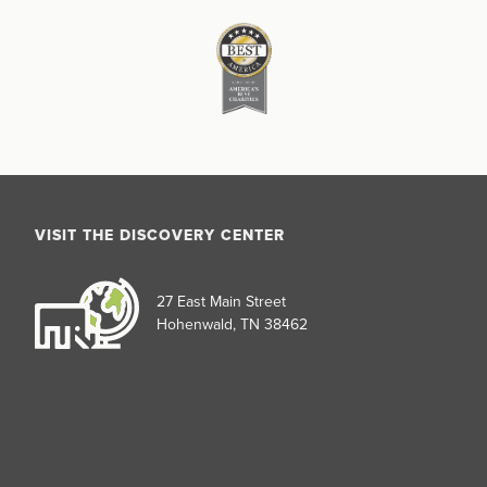
VISIT THE DISCOVERY CENTER
27 East Main Street
Hohenwald, TN 38462