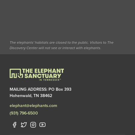
The elephants' habitats are closed to the public. Visitors to The
Discovery Center will not see or interact with elephants.
MAILING ADDRESS: PO Box 393
Hohenwald, TN 38462
elephant@elephants.com
(931) 796-6500