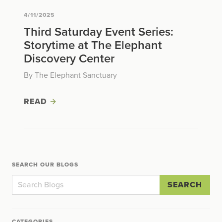
4/11/2025
Third Saturday Event Series:
Storytime at The Elephant
Discovery Center
By The Elephant Sanctuary
READ
SEARCH OUR BLOGS
SEARCH
CATEGORIES