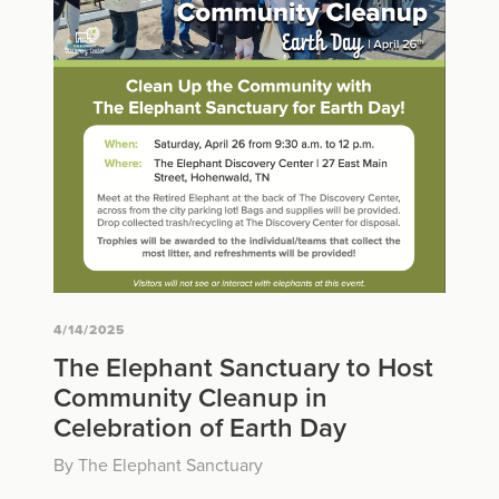
4/14/2025
The Elephant Sanctuary to Host
Community Cleanup in
Celebration of Earth Day
By The Elephant Sanctuary