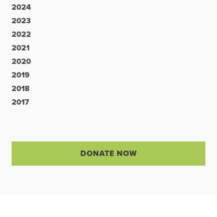
2024
2023
2022
2021
2020
2019
2018
2017
DONATE NOW