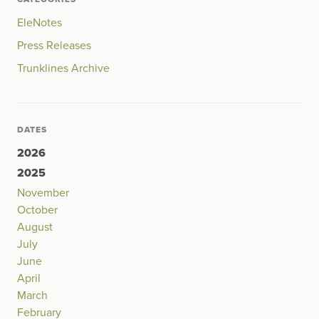
EleNotes
Press Releases
Trunklines Archive
DATES
2026
2025
November
October
August
July
June
April
March
February