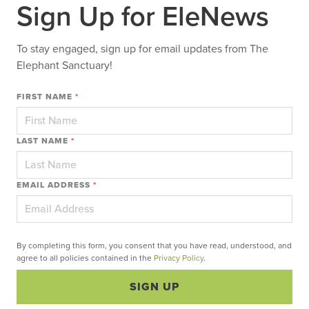
Sign Up for EleNews
To stay engaged, sign up for email updates from The
Elephant Sanctuary!
FIRST NAME
*
LAST NAME
*
EMAIL ADDRESS
*
By completing this form, you consent that you have read, understood, and
agree to all policies contained in the
Privacy Policy
.
SIGN UP