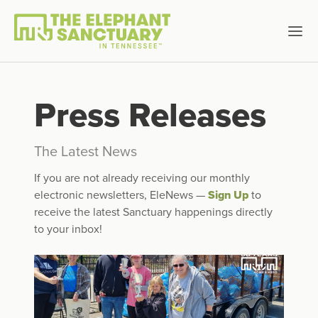
Press Releases
The Latest News
If you are not already receiving our monthly
electronic newsletters, EleNews —
Sign Up
to
receive the latest Sanctuary happenings directly
to your inbox!