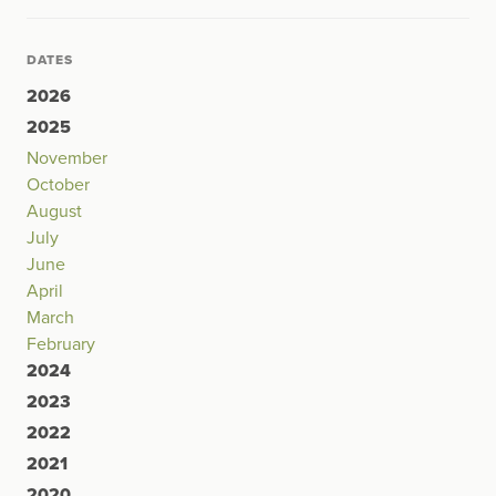
DATES
2026
2025
November
October
August
July
June
April
March
February
2024
2023
2022
2021
2020