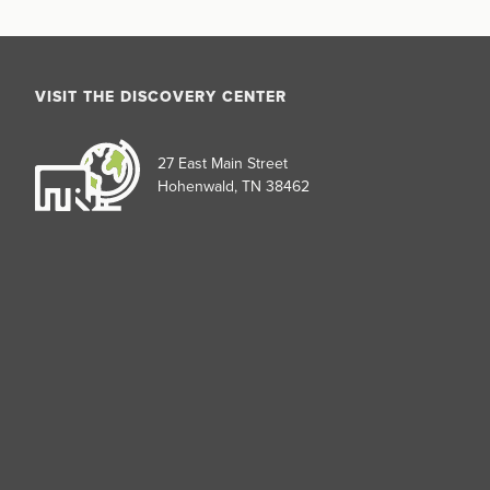
VISIT THE DISCOVERY CENTER
27 East Main Street
Hohenwald, TN 38462