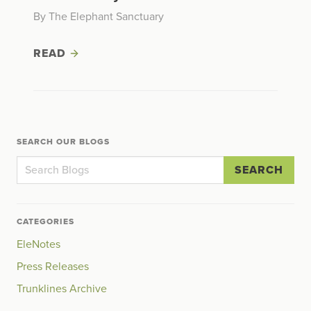
By The Elephant Sanctuary
READ
SEARCH OUR BLOGS
SEARCH
CATEGORIES
EleNotes
Press Releases
Trunklines Archive