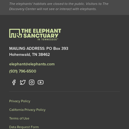
The elephants' habitats are closed to the public. Visitors to The
Discovery Center will not see or interact with elephants.
MAILING ADDRESS: PO Box 393
Hohenwald, TN 38462
elephant@elephants.com
(931) 796-6500
Privacy Policy
California Privacy Policy
Terms of Use
Data Request Form