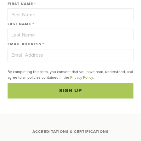
FIRST NAME
*
LAST NAME
*
EMAIL ADDRESS
*
By completing this form, you consent that you have read, understood, and
agree to all policies contained in the
Privacy Policy
.
SIGN UP
ACCREDITATIONS & CERTIFICATIONS