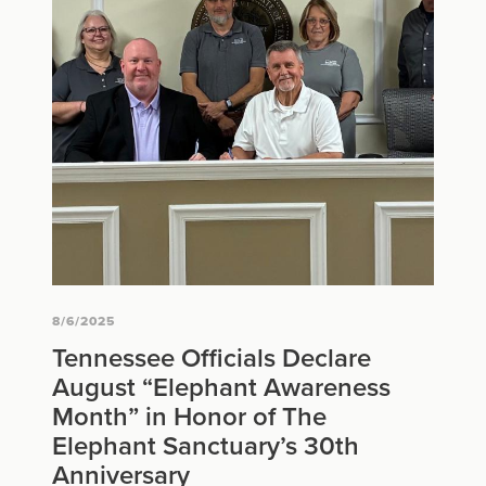
8/6/2025
Tennessee Officials Declare
August “Elephant Awareness
Month” in Honor of The
Elephant Sanctuary’s 30th
Anniversary