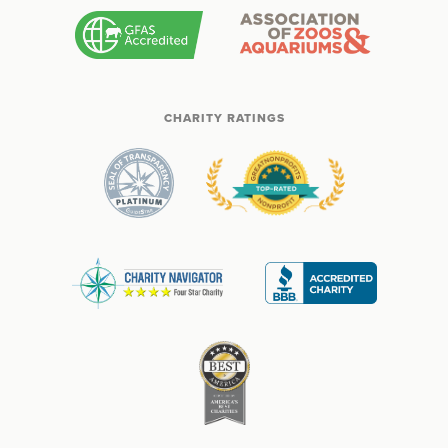
CHARITY RATINGS