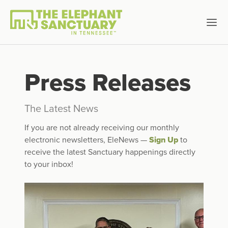
Press Releases
The Latest News
If you are not already receiving our monthly
electronic newsletters, EleNews —
Sign Up
to
receive the latest Sanctuary happenings directly
to your inbox!