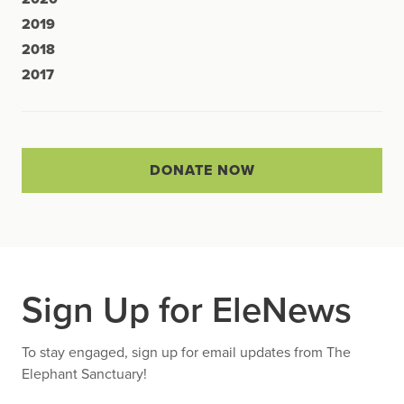
2019
2018
2017
DONATE NOW
Sign Up for EleNews
To stay engaged, sign up for email updates from The
Elephant Sanctuary!