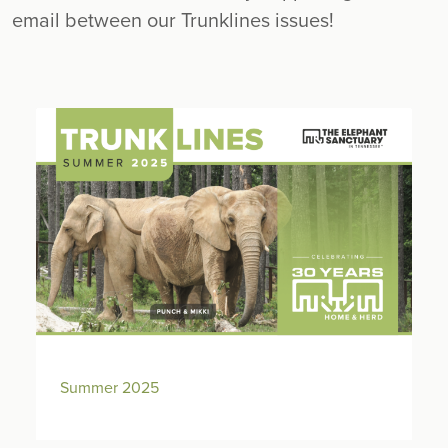
email between our Trunklines issues!
Summer 2025