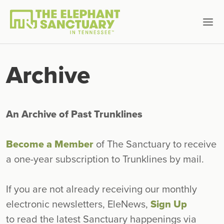
Archive
An Archive of Past Trunklines
Become a Member
of The Sanctuary to receive
a one-year subscription to Trunklines by mail.
If you are not already receiving our monthly
electronic newsletters, EleNews,
Sign Up
to read the latest Sanctuary happenings via