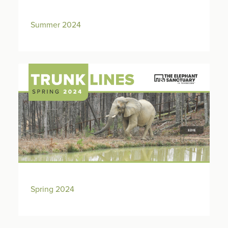
Summer 2024
Spring 2024