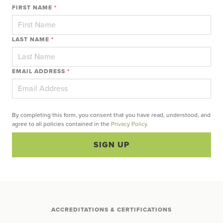
FIRST NAME
*
LAST NAME
*
EMAIL ADDRESS
*
By completing this form, you consent that you have read, understood, and
agree to all policies contained in the
Privacy Policy
.
SIGN UP
ACCREDITATIONS & CERTIFICATIONS