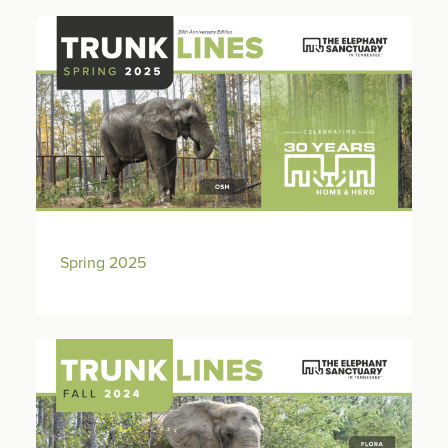
Spring 2025