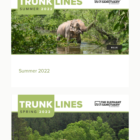
Summer 2022