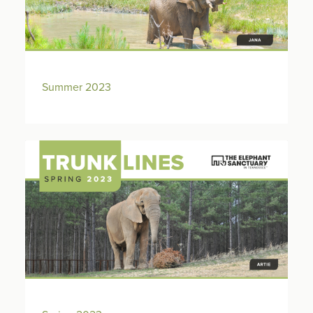
Summer 2023