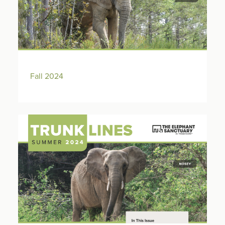
Fall 2024