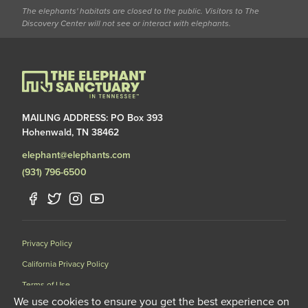
The elephants' habitats are closed to the public. Visitors to The
Discovery Center will not see or interact with elephants.
MAILING ADDRESS: PO Box 393
Hohenwald, TN 38462
elephant@elephants.com
(931) 796-6500
Privacy Policy
California Privacy Policy
Terms of Use
We use cookies to ensure you get the best experience on
Data Request Form