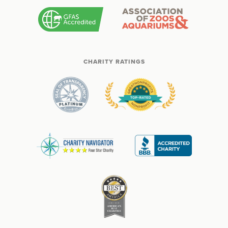
CHARITY RATINGS