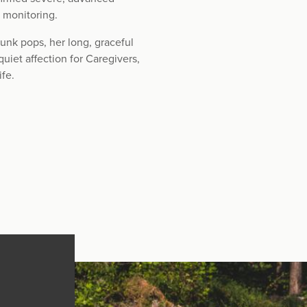
c monitoring.
unk pops, her long, graceful
quiet affection for Caregivers,
ife.