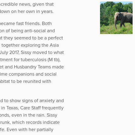
ncredible news, given that
 down on her own in years.
became fast friends. Both
n of being anti-social and
ut they seemed to be a perfect
e together exploring the Asia
July 2017, Sissy moved to what
tment for tuberculosis (M tb),
 Vet and Husbandry Teams made
-time companions and social
bitat to be reunited with
ed to show signs of anxiety and
in Texas, Care Staff frequently
ds, even in the rain. Sissy
trunk, which records indicate
fe. Even with her partially