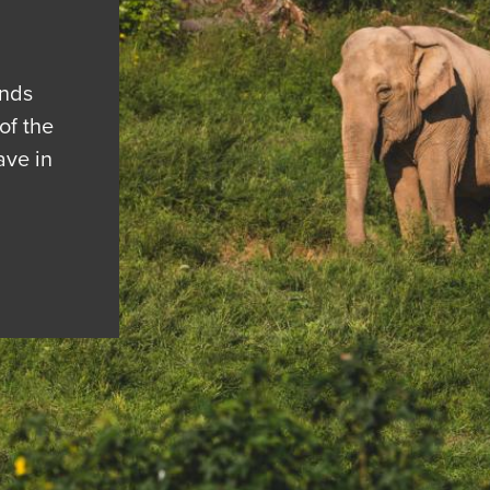
ends
of the
ave in