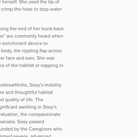
 herself. She used the tip of
 crimp the hose to stop water
ping the end of her trunk back
ops” are commonly heard when
w enrichment device to
body, the rippling flap across
 her face and ears. She was
a of the habitat or napping in
eoarthritis, Sissy's mobility
re and thoughtful habitat
 quality of life. The
ificant swelling in Sissy's
evaluation, the compassionate
anasia. Sissy passed
rounded by the Caregivers who
firmed severe, advanced