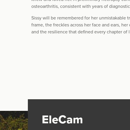
osteoarthritis, consistent with years of diagnosti
Sissy will be remembered for her unmistakable tr
frame, the freckles across her face and ears, her 
and the resilience that defined every chapter of l
EleCam