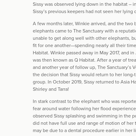
Sissy was observed lying down in the habitat – i
Sissy’s previous keepers had not seen her lying
A few months later, Winkie arrived, and the two 
elephants came to The Sanctuary with a reputatio
unable to get along well with other elephants, b
fit for one another—spending nearly all their tim
Habitat. Winkie passed away in May 2017, and in 
was then known as Q Habitat. After a year of trea
and another year of follow up, The Sanctuary’s
the decision that Sissy would return to her long
group. In October 2019, Sissy returned to Asia Ha
Shirley and Tarra!
In stark contrast to the elephant who was report
fear around water following her flood experience 
observed Sissy splashing and swimming in the pon
did not have full use and range of motion of her 
may be due to a dental procedure earlier in her li