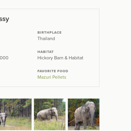
ssy
BIRTHPLACE
Thailand
HABITAT
2000
Hickory Barn & Habitat
FAVORITE FOOD
Mazuri Pellets