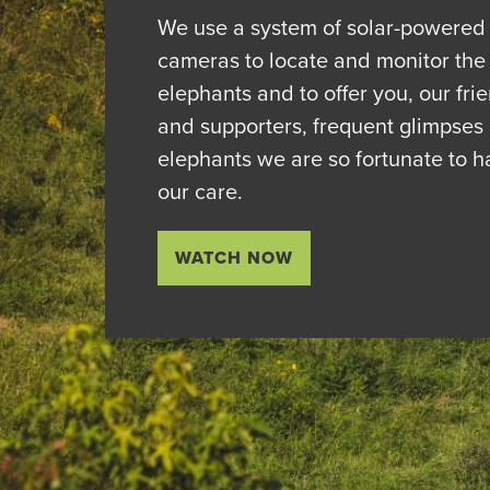
We use a system of solar-powered
cameras to locate and monitor the
elephants and to offer you, our fri
and supporters, frequent glimpses 
elephants we are so fortunate to h
our care.
WATCH NOW