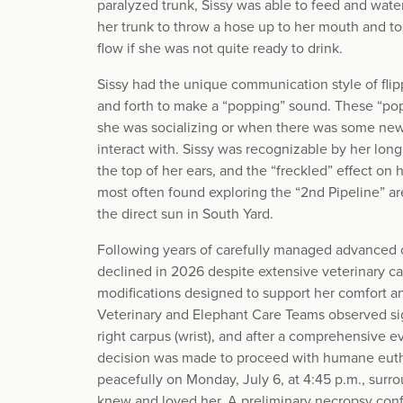
paralyzed trunk, Sissy was able to feed and water
her trunk to throw a hose up to her mouth and to
flow if she was not quite ready to drink.
Sissy had the unique communication style of flip
and forth to make a “popping” sound. These “p
she was socializing or when there was some ne
interact with. Sissy was recognizable by her long 
the top of her ears, and the “freckled” effect on
most often found exploring the “2nd Pipeline” are
the direct sun in South Yard.
Following years of carefully managed advanced ost
declined in 2026 despite extensive veterinary ca
modifications designed to support her comfort and
Veterinary and Elephant Care Teams observed sign
right carpus (wrist), and after a comprehensive 
decision was made to proceed with humane euth
peacefully on Monday, July 6, at 4:45 p.m., sur
knew and loved her. A preliminary necropsy con