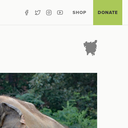
SHOP
DONATE