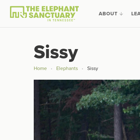
ABOUT
LE
Sissy
Home
Elephants
Sissy