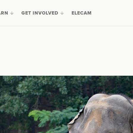
ARN
GET INVOLVED
ELECAM