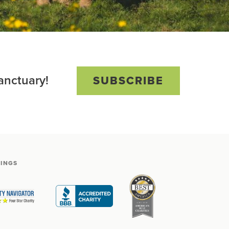
anctuary!
SUBSCRIBE
TINGS