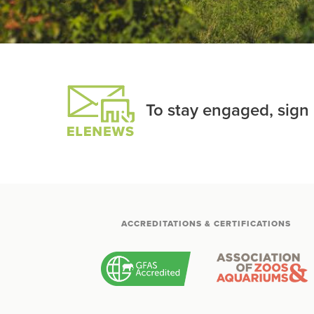
To stay engaged, sign
ACCREDITATIONS & CERTIFICATIONS