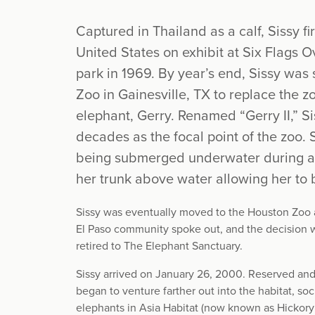
Captured in Thailand as a calf, Sissy fi
United States on exhibit at Six Flags
park in 1969. By year’s end, Sissy was
Zoo in Gainesville, TX to replace the 
elephant, Gerry. Renamed “Gerry II,” Si
decades as the focal point of the zoo.
being submerged underwater during a r
her trunk above water allowing her to 
Sissy was eventually moved to the Houston Zoo a
El Paso community spoke out, and the decision w
retired to The Elephant Sanctuary.
Sissy arrived on January 26, 2000. Reserved and c
began to venture farther out into the habitat, soc
elephants in Asia Habitat (now known as Hickory 