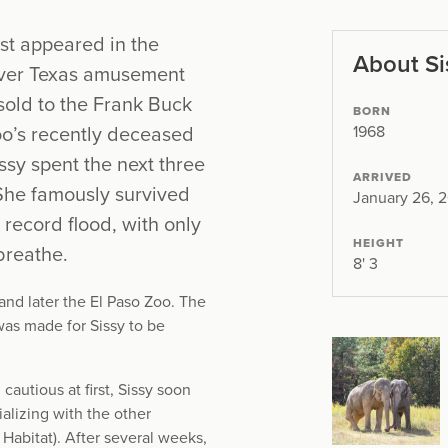
rst appeared in the
About Si
 Over Texas amusement
 sold to the Frank Buck
BORN
1968
zoo’s recently deceased
ssy spent the next three
ARRIVED
 She famously survived
January 26, 
ecord flood, with only
HEIGHT
breathe.
8' 3
nd later the El Paso Zoo. The
as made for Sissy to be
autious at first, Sissy soon
ializing with the other
Habitat). After several weeks,