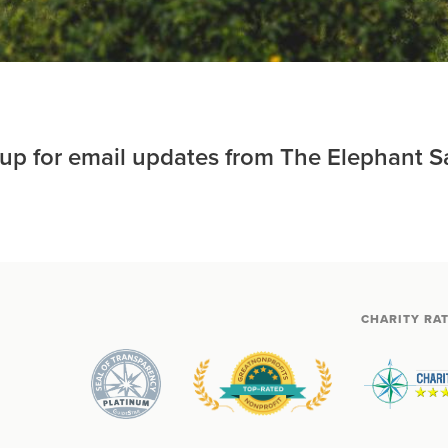
 up for email updates from The Elephant S
CHARITY RA