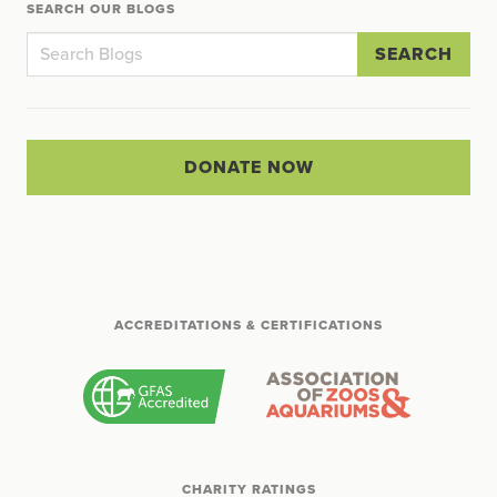
SEARCH OUR BLOGS
SEARCH
DONATE NOW
ACCREDITATIONS & CERTIFICATIONS
CHARITY RATINGS