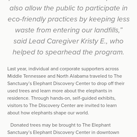
also allow the public to participate in
eco-friendly practices by keeping less
waste from entering our landfills,”
said Lead Caregiver Kristy E., who
helped to spearhead the program.
Last year, individual and corporate supporters across
Middle Tennessee and North Alabama traveled to The
Sanctuary’s Elephant Discovery Center to drop off their
used trees and learn more about the elephants in
residence. Through hands-on, self-guided exhibits,
visitors to The Discovery Center are invited to learn
about how elephants shape our world.
Donated trees may be brought to The Elephant
Sanctuary’s Elephant Discovery Center in downtown