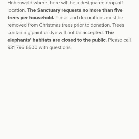
Hohenwald where there will be a designated drop-off
location.
The Sanctuary requests no more than five
trees per household.
Tinsel and decorations must be
removed from Christmas trees prior to donation. Trees
containing paint or dye will not be accepted.
The
elephants’ habitats are closed to the public.
Please call
931-796-6500 with questions.