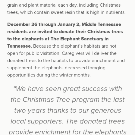
grain and plant material each day, including Christmas
trees, which contain sweet resin that is high in nutrients.
December 26 through January 2, Middle Tennessee
residents are invited to donate their Christmas trees
to the elephants at The Elephant Sanctuary in
Tennessee.
Because the elephant’s habitats are not
open for public visitation, Caregivers will deliver the
donated trees to the habitats to provide enrichment and
supplement the elephants’ decreased foraging
opportunities during the winter months.
“We have seen great success with
the Christmas Tree program the last
two years thanks to our generous
local supporters. The donated trees
provide enrichment for the elephants