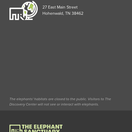
27 East Main Street
Hohenwald, TN 38462
The elephants' habitats are closed to the public. Visitors to The
Discovery Center will not see or interact with elephants.