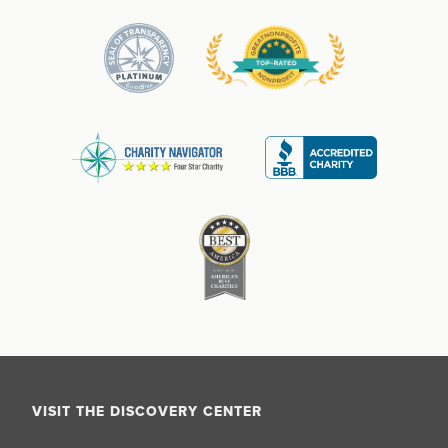
VISIT THE DISCOVERY CENTER