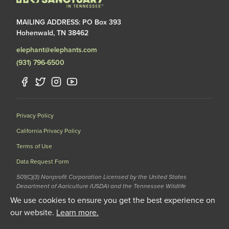
MAILING ADDRESS: PO Box 393
Hohenwald, TN 38462
elephant@elephants.com
(931) 796-6500
Privacy Policy
California Privacy Policy
Terms of Use
Data Request Form
501(C)(3) Nonprofit Corporation Licensed by the United States
Department of Agriculture (USDA) and the Tennessee Wildlife
Resources Agency (TWRA) EIN: 62-1587327
We use cookies to ensure you get the best experience on
© 2020 The Elephant Sanctuary. All Rights Reserved.
our website.
Learn more.