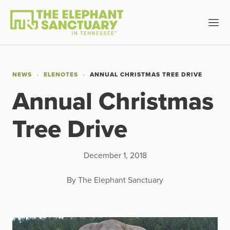
NEWS
ELENOTES
ANNUAL CHRISTMAS TREE DRIVE
Annual Christmas
Tree Drive
December 1, 2018
By The Elephant Sanctuary