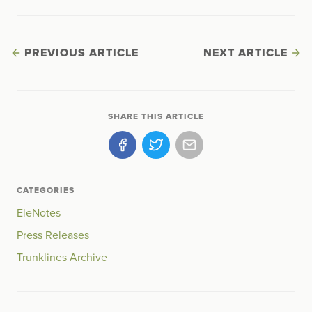
PREVIOUS ARTICLE
NEXT ARTICLE
SHARE THIS ARTICLE
CATEGORIES
EleNotes
Press Releases
Trunklines Archive