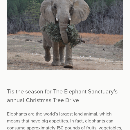
Tis the season for The Elephant Sanctuary’s
annual Christmas Tree Drive
Elephants are the world’s largest land animal, which
means that have big appetites. In fact, elephants can
consume approximately 150 pounds of fruits, vegetables,