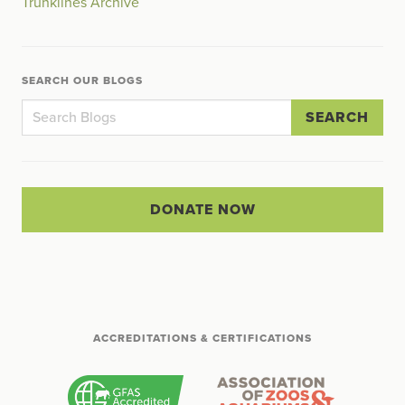
Trunklines Archive
SEARCH OUR BLOGS
SEARCH
DONATE NOW
ACCREDITATIONS & CERTIFICATIONS