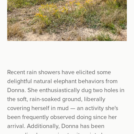
Recent rain showers have elicited some
delightful natural elephant behaviors from
Donna. She enthusiastically dug two holes in
the soft, rain-soaked ground, liberally
covering herself in mud — an activity she's
been frequently observed doing since her
arrival. Additionally, Donna has been