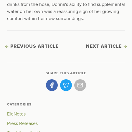
drinks from the hose, Donna's ability to find supplemental
water on her own was a reassuring sign of her growing
comfort within her new surroundings.
PREVIOUS ARTICLE
NEXT ARTICLE
SHARE THIS ARTICLE
CATEGORIES
EleNotes
Press Releases