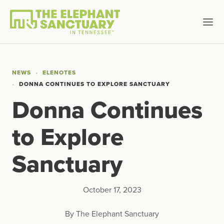
NEWS
ELENOTES
DONNA CONTINUES TO EXPLORE SANCTUARY
Donna Continues
to Explore
Sanctuary
October 17, 2023
By The Elephant Sanctuary