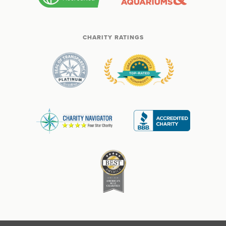
CHARITY RATINGS