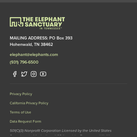
MAILING ADDRESS: PO Box 393
Hohenwald, TN 38462
elephant@elephants.com
(931) 796-6500
Privacy Policy
California Privacy Policy
Terms of Use
Data Request Form
501(C)(3) Nonprofit Corporation Licensed by the United States
Department of Agriculture (USDA) and the Tennessee Wildlife