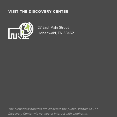
VISIT THE DISCOVERY CENTER
27 East Main Street
Hohenwald, TN 38462
The elephants' habitats are closed to the public. Visitors to The
Discovery Center will not see or interact with elephants.