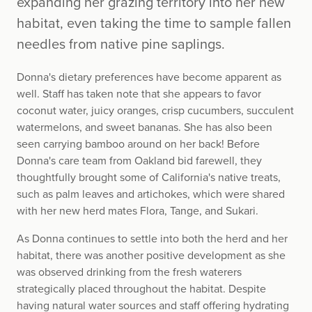
expanding her grazing territory into her new
habitat, even taking the time to sample fallen
needles from native pine saplings.
Donna's dietary preferences have become apparent as
well. Staff has taken note that she appears to favor
coconut water, juicy oranges, crisp cucumbers, succulent
watermelons, and sweet bananas. She has also been
seen carrying bamboo around on her back! Before
Donna's care team from Oakland bid farewell, they
thoughtfully brought some of California's native treats,
such as palm leaves and artichokes, which were shared
with her new herd mates Flora, Tange, and Sukari.
As Donna continues to settle into both the herd and her
habitat, there was another positive development as she
was observed drinking from the fresh waterers
strategically placed throughout the habitat. Despite
having natural water sources and staff offering hydrating