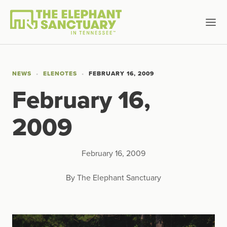
NEWS
ELENOTES
FEBRUARY 16, 2009
February 16,
2009
February 16, 2009
By The Elephant Sanctuary