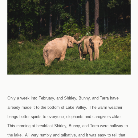
Only a week into February, and Shirley, Bunny, and Tarra have
already made it to the bottom of
Lake
Valley
. The warm weather
brings better spirits to everyone, elephants and caregivers alike.
This morning at breakfast Shirley, Bunny, and Tarra were halfway to
the lake. All very rumbly and talkative, and it was easy to tell that