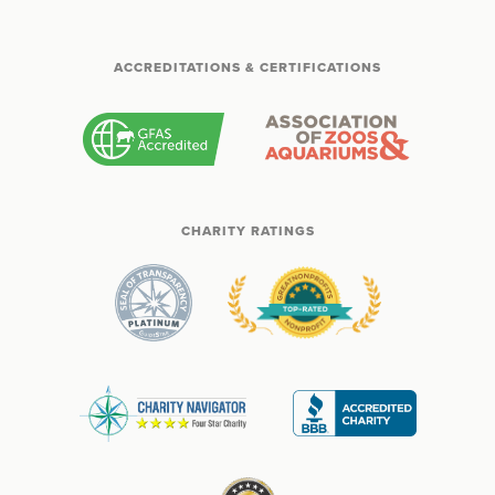
ACCREDITATIONS & CERTIFICATIONS
CHARITY RATINGS