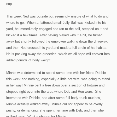
nap
This week Ned was outside but seemingly unsure of what to do and
where to go. When a flattened small Jolly Ball was kicked into his
yard, he immediately engaged and ran to the ball, stepped on it and
kicked it a few times. After having played with it a bit, he turned
away but shortly followed the employee walking down the driveway,
and then Ned crossed his yard and made a full circle of his habitat.
He is packing away the groceries, which we all hope will convert into
added pounds of body weight.
Minnie was determined to spend some time with her friend Debbie
this week and nothing, especially a little hot wire
,
was going to stand
in her way! Minnie bent a tree down over a section of hotwire and
stepped right over into the area where Deb and Ron were. She
interacted with Debbie, and after some full body trunk touches,
Minnie actually walked away! Minnie did not appear to be overly
pushy, or demanding, she spent her time with Deb, and then she
walked away. What a change for Minnie.