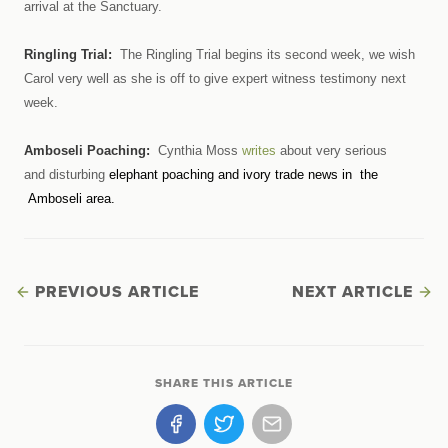
arrival at the Sanctuary.
Ringling Trial:
The Ringling Trial begins its second week, we wish
Carol very well as she is off to give expert witness testimony next
week.
Amboseli Poaching:
Cynthia Moss
writes
about very serious
and disturbing
elephant poaching and ivory trade news in the
Amboseli area.
PREVIOUS ARTICLE
NEXT ARTICLE
SHARE THIS ARTICLE