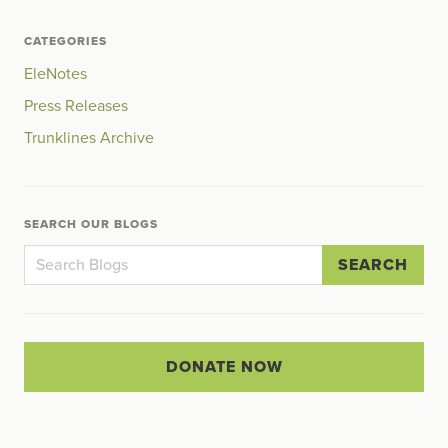
CATEGORIES
EleNotes
Press Releases
Trunklines Archive
SEARCH OUR BLOGS
SEARCH
DONATE NOW