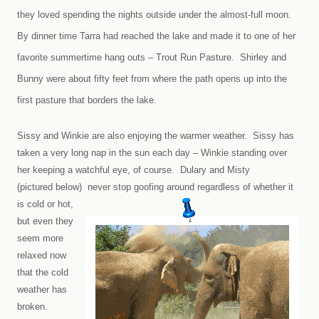
they loved spending the nights outside under the almost-full moon.
By dinner time Tarra had reached the lake and made it to one of her
favorite summertime hang outs – Trout Run Pasture. Shirley and
Bunny were about fifty feet from where the path opens up into the
first pasture that borders the lake.
Sissy and Winkie are also enjoying the warmer weather. Sissy has
taken a very long nap in the sun each day – Winkie standing over
her keeping a watchful eye, of course. Dulary and Misty
(pictured below)
never stop goofing around regardless of whether it
is cold or hot,
but even they
seem more
relaxed now
that the cold
weather has
broken.