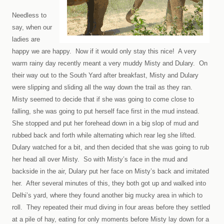
Needless to
say, when our
ladies are
happy we are happy. Now if it would only stay this nice!
A very
warm rainy day recently meant a very muddy Misty and Dulary.
On
their way out to the South Yard after breakfast, Misty and Dulary
were slipping and sliding all the way down the trail as they ran.
Misty seemed to decide that if she was going to come close to
falling, she was going to put herself face first in the mud instead.
She stopped and put her forehead down in a big slop of mud and
rubbed back and forth while alternating which rear leg she lifted.
Dulary watched for a bit, and then decided that she was going to rub
her head all over Misty. So with Misty’s face in the mud and
backside in the air, Dulary put her face on Misty’s back and imitated
her. After several minutes of this, they both got up and walked into
Delhi
’s yard, where they found another big mucky area in which to
roll. They repeated their mud diving in four areas before they settled
at a pile of hay, eating for only moments before Misty lay down for a