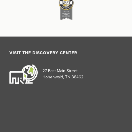
VISIT THE DISCOVERY CENTER
27 East Main Street
Hohenwald, TN 38462