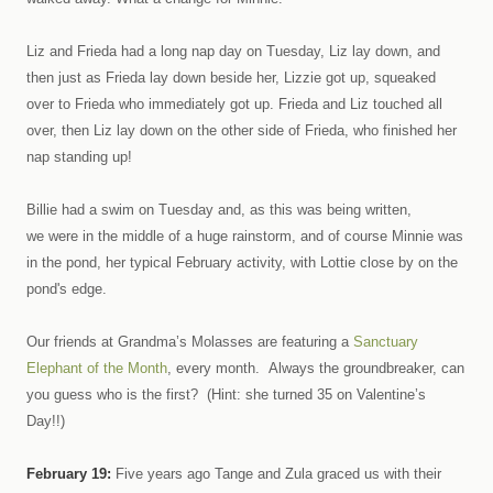
Liz and Frieda had a long nap day on Tuesday, Liz lay down, and
then just as Frieda lay down beside her, Lizzie got up, squeaked
over to Frieda who immediately got up. Frieda and Liz touched all
over, then Liz lay down on the other side of Frieda, who finished her
nap standing up!
Billie had a swim on Tuesday and, as this was being written,
we were in the middle of a huge rainstorm, and of course Minnie was
in the pond, her typical February activity, with Lottie close by on the
pond's edge.
Our friends at Grandma’s Molasses are featuring a
Sanctuary
Elephant of the Month
, every month. Always the groundbreaker, can
you guess who is the first? (Hint: she turned 35 on Valentine’s
Day!!)
February 19:
Five years ago Tange and Zula graced us with their