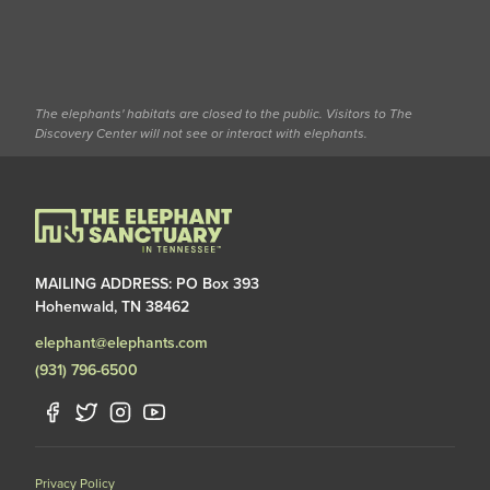
The elephants' habitats are closed to the public. Visitors to The
Discovery Center will not see or interact with elephants.
MAILING ADDRESS: PO Box 393
Hohenwald, TN 38462
elephant@elephants.com
(931) 796-6500
Privacy Policy