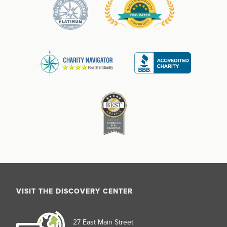
VISIT THE DISCOVERY CENTER
27 East Main Street