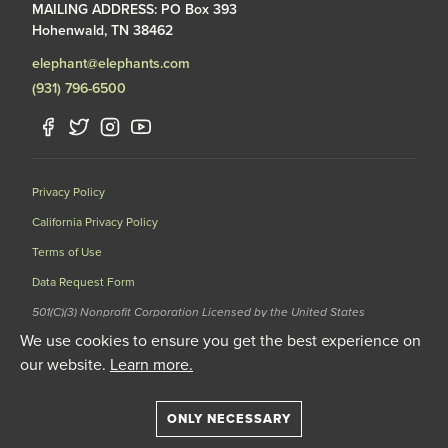
MAILING ADDRESS: PO Box 393
Hohenwald, TN 38462
elephant@elephants.com
(931) 796-6500
Privacy Policy
California Privacy Policy
Terms of Use
Data Request Form
501(C)(3) Nonprofit Corporation Licensed by the United States
Department of Agriculture (USDA) and the Tennessee Wildlife
We use cookies to ensure you get the best experience on
Resources Agency (TWRA) EIN: 62-1587327
our website.
Learn more.
© 2020 The Elephant Sanctuary. All Rights Reserved.
ONLY NECESSARY