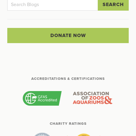
SEARCH
DONATE NOW
ACCREDITATIONS & CERTIFICATIONS
CHARITY RATINGS