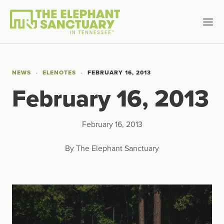
NEWS
ELENOTES
FEBRUARY 16, 2013
February 16, 2013
February 16, 2013
By The Elephant Sanctuary