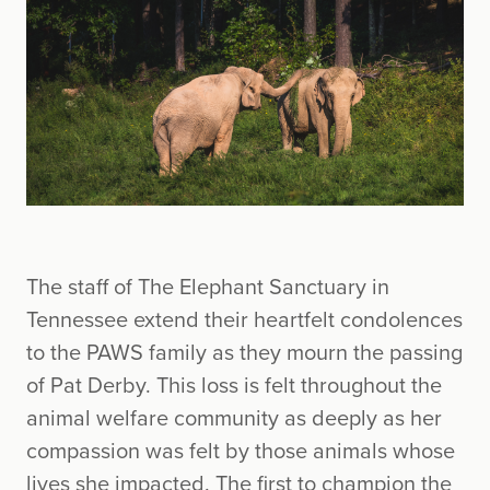
The staff of The Elephant Sanctuary in
Tennessee extend their heartfelt condolences
to the PAWS family as they mourn the passing
of Pat Derby. This loss is felt throughout the
animal welfare community as deeply as her
compassion was felt by those animals whose
lives she impacted. The first to champion the