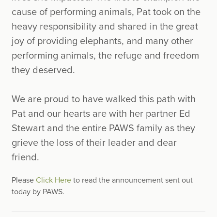
cause of performing animals, Pat took on the
heavy responsibility and shared in the great
joy of providing elephants, and many other
performing animals, the refuge and freedom
they deserved.
We are proud to have walked this path with
Pat and our hearts are with her partner Ed
Stewart and the entire PAWS family as they
grieve the loss of their leader and dear
friend.
Please
Click Here
to read the announcement sent out
today by PAWS.