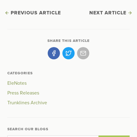
PREVIOUS ARTICLE
NEXT ARTICLE
SHARE THIS ARTICLE
CATEGORIES
EleNotes
Press Releases
Trunklines Archive
SEARCH OUR BLOGS