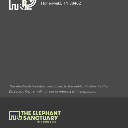
Hohenwald, TN 38462
The elephants' habitats are closed to the public. Visitors to The
Discovery Center will not see or interact with elephants.