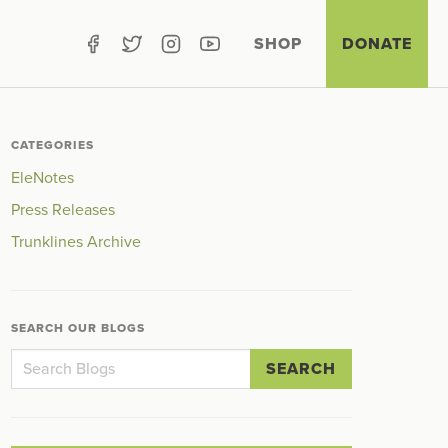
SHOP
DONATE
CATEGORIES
EleNotes
Press Releases
Trunklines Archive
SEARCH OUR BLOGS
SEARCH