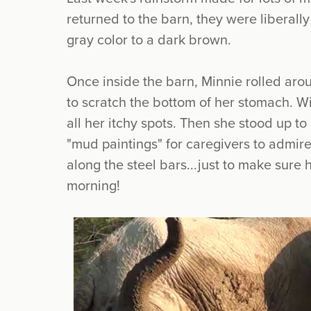
returned to the barn, they were liberally
gray color to a dark brown.
Once inside the barn, Minnie rolled arou
to scratch the bottom of her stomach. Wi
all her itchy spots. Then she stood up to
"mud paintings" for caregivers to admir
along the steel bars...just to make sure 
morning!