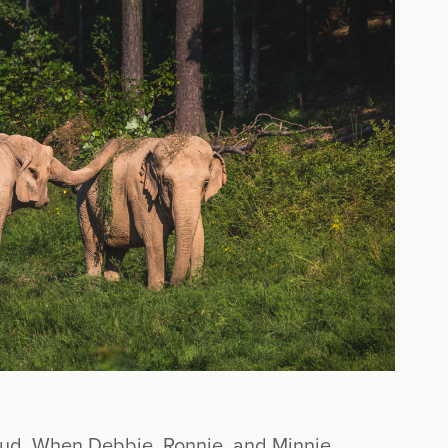
 mud. When Debbie, Ronnie, and Minnie