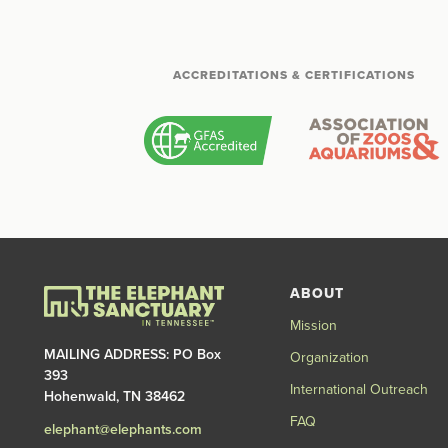
ACCREDITATIONS & CERTIFICATIONS
ABOUT
Mission
MAILING ADDRESS: PO Box
Organization
393
International Outreach
Hohenwald, TN 38462
FAQ
elephant@elephants.com