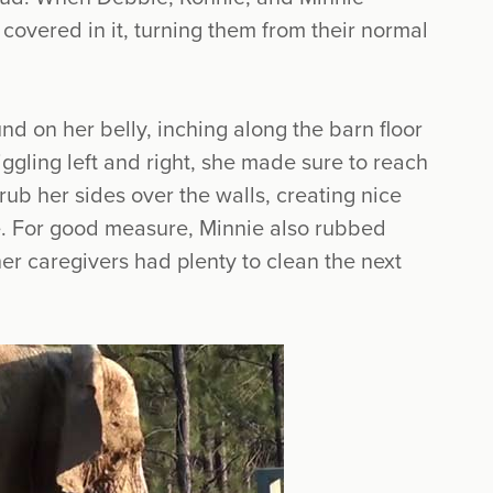
 covered in it, turning them from their normal
nd on her belly, inching along the barn floor
ggling left and right, she made sure to reach
 rub her sides over the walls, creating nice
e. For good measure, Minnie also rubbed
her caregivers had plenty to clean the next