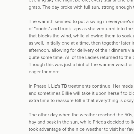
evening sky the night before, every star shone bril
grasp. The day broke with full sun, strong enough 
The warmth seemed to put a swing in everyone's st
of "ooohs" and trunk-taps as she ventured into the 
that blocks the wind, while allowing them to soak 
as well, initially one at a time, then together late
afternoon, allowing for delivery of their dinners v
quite some time. All of the Ladies returned to the 
Though this was just a hint of the warmer weather 
eager for more.
In Phase I, Liz's TB treatments continue. Her meds 
and sometimes Billie will take it upon herself to bl
extra time to reassure Billie that everything is oka
The other day when the weather reached the 50s, 
hay and bask in the sun, while Frieda decided to li
took advantage of the nice weather to visit her favo