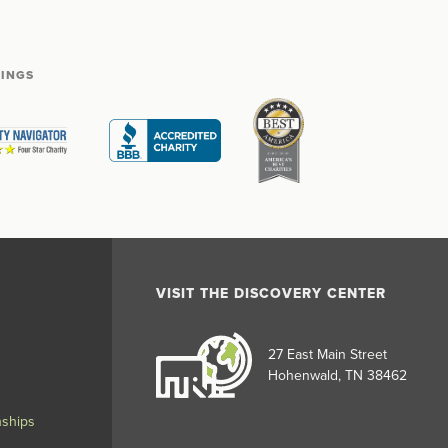
TINGS
VISIT THE DISCOVERY CENTER
27 East Main Street
Hohenwald, TN 38462
nships