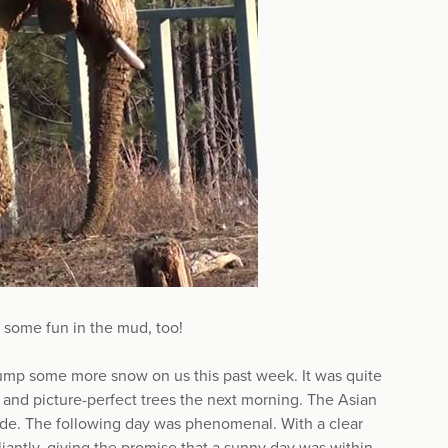
 some fun in the mud, too!
dump some more snow on us this past week. It was quite
y, and picture-perfect trees the next morning. The Asian
side. The following day was phenomenal. With a clear