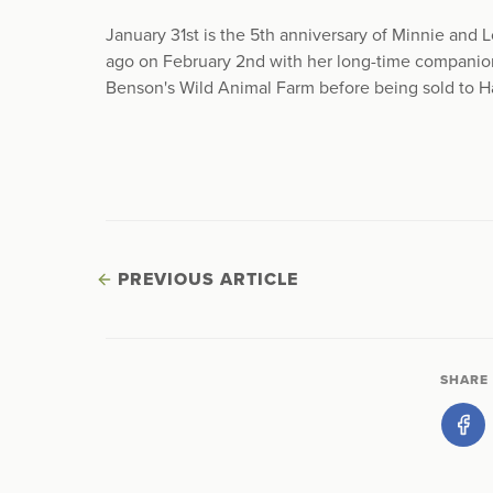
January 31st is the 5th anniversary of Minnie and Lot
ago on February 2nd with her long-time companio
Benson's Wild Animal Farm before being sold to H
PREVIOUS ARTICLE
SHARE 