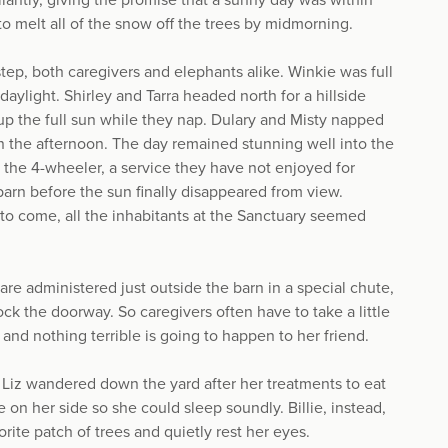
liantly, giving the promise that a sunny day was within
to melt all of the snow off the trees by midmorning.
ep, both caregivers and elephants alike. Winkie was full
daylight. Shirley and Tarra headed north for a hillside
up the full sun while they nap. Dulary and Misty napped
r in the afternoon. The day remained stunning well into the
ia the 4-wheeler, a service they have not enjoyed for
barn before the sun finally disappeared from view.
to come, all the inhabitants at the Sanctuary seemed
are administered just outside the barn in a special chute,
ock the doorway. So caregivers often have to take a little
y and nothing terrible is going to happen to her friend.
Liz wandered down the yard after her treatments to eat
e on her side so she could sleep soundly. Billie, instead,
rite patch of trees and quietly rest her eyes.