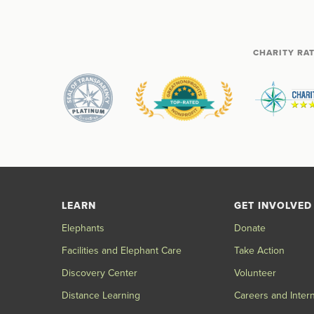
CHARITY RA
LEARN
GET INVOLVED
Elephants
Donate
Facilities and Elephant Care
Take Action
Discovery Center
Volunteer
Distance Learning
Careers and Inter