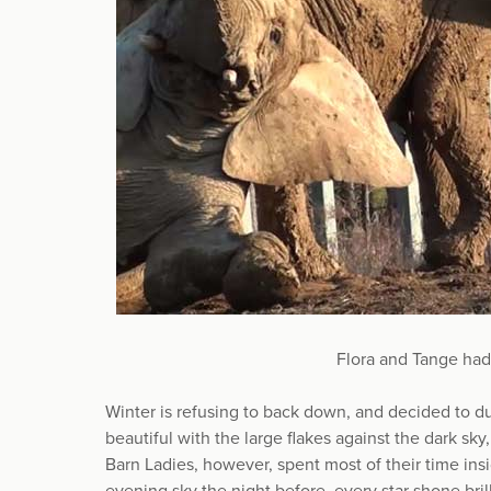
Flora and Tange had
Winter is refusing to back down, and decided to 
beautiful with the large flakes against the dark sk
Barn Ladies, however, spent most of their time in