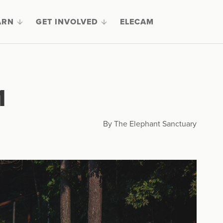
ARN
GET INVOLVED
ELECAM
1
By The Elephant Sanctuary