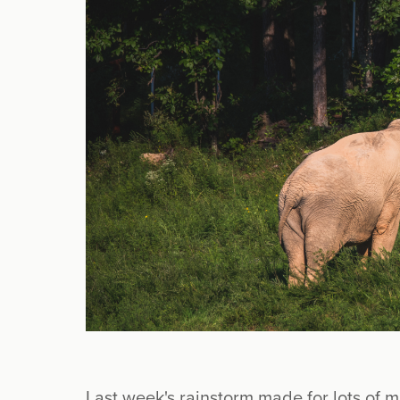
Last week's rainstorm made for lots of