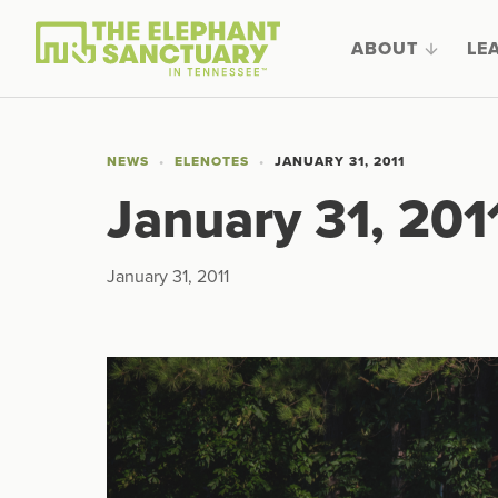
ABOUT
LE
NEWS
ELENOTES
JANUARY 31, 2011
January 31, 201
January 31, 2011