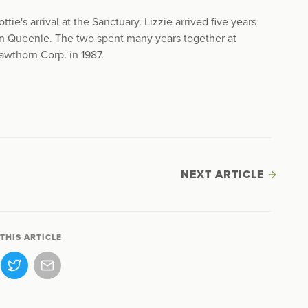
tie's arrival at the Sanctuary. Lizzie arrived five years
n Queenie. The two spent many years together at
awthorn Corp. in 1987.
NEXT ARTICLE
THIS ARTICLE