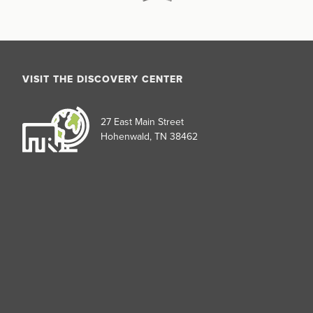
VISIT THE DISCOVERY CENTER
27 East Main Street
Hohenwald, TN 38462