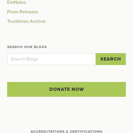
EleNotes
Press Releases
Trunklines Archive
SEARCH OUR BLOGS
SEARCH
DONATE NOW
ACCREDITATIONS & CERTIFICATIONS