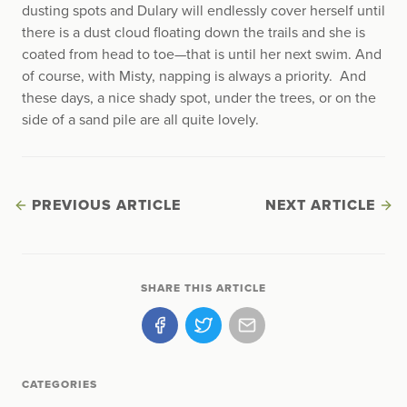
dusting spots and Dulary will endlessly cover herself until
there is a dust cloud floating down the trails and she is
coated from head to toe—that is until her next swim. And
of course, with Misty, napping is always a priority. And
these days, a nice shady spot, under the trees, or on the
side of a sand pile are all quite lovely.
PREVIOUS ARTICLE
NEXT ARTICLE
SHARE THIS ARTICLE
CATEGORIES