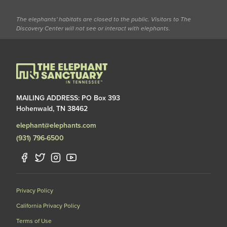
The elephants' habitats are closed to the public. Visitors to The
Discovery Center will not see or interact with elephants.
MAILING ADDRESS: PO Box 393
Hohenwald, TN 38462
elephant@elephants.com
(931) 796-6500
Privacy Policy
California Privacy Policy
Terms of Use