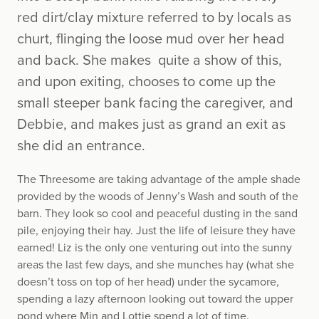
red dirt/clay mixture referred to by locals as
churt, flinging the loose mud over her head
and back. She makes quite a show of this,
and upon exiting, chooses to come up the
small steeper bank facing the caregiver, and
Debbie, and makes just as grand an exit as
she did an entrance.
The Threesome are taking advantage of the ample shade
provided by the woods of Jenny’s Wash and south of the
barn. They look so cool and peaceful dusting in the sand
pile, enjoying their hay. Just the life of leisure they have
earned! Liz is the only one venturing out into the sunny
areas the last few days, and she munches hay (what she
doesn’t toss on top of her head) under the sycamore,
spending a lazy afternoon looking out toward the upper
pond where Min and Lottie spend a lot of time.