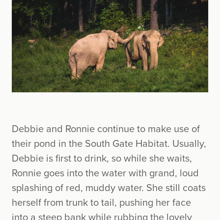
Debbie and Ronnie continue to make use of
their pond in the South Gate Habitat. Usually,
Debbie is first to drink, so while she waits,
Ronnie goes into the water with grand, loud
splashing of red, muddy water. She still coats
herself from trunk to tail, pushing her face
into a steep bank while rubbing the lovely