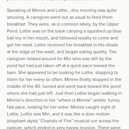
Speaking of Minnie and Lottie….this morning was quite
amusing. A caregiver went out as usual to feed them
breakfast. They were, as is common lately, by the Upper
Pond. Lottie was on the bank carrying a squished up blue
ball toy in her mouth, and followed readily to come and
get her meal. Lottie received her breakfast in the shade
at the edge of the wash, and began eating quietly. The
caregiver looked around for Min who was still by the
pond but had just taken off at a quick pace toward the
barn. She appeared to be looking for Lottie, stopping to
listen for her every so often. Minnie finally stopped in the
middle of the 60, turned and went back toward the pond
where she had just left. Just then Lottie began walking in
Minnie’s direction in her “where is Minnie” amble; funny,
fast pace, looking for her sister. Minnie caught sight of
Lottie, Lottie saw Min, and it was like a slow motion
(elephant style) “Chariots of Fire” musical run across the
pasture, which ended in very happy reunion. There were