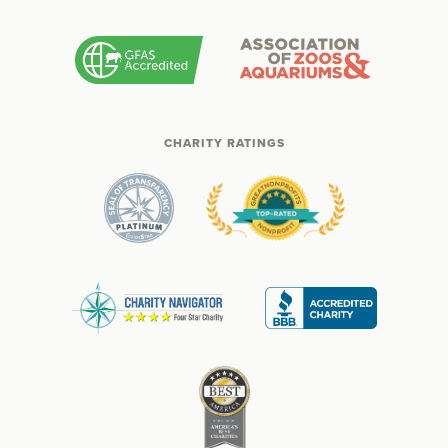
CHARITY RATINGS