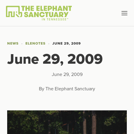
NEWS
ELENOTES
JUNE 29, 2009
June 29, 2009
June 29, 2009
By The Elephant Sanctuary