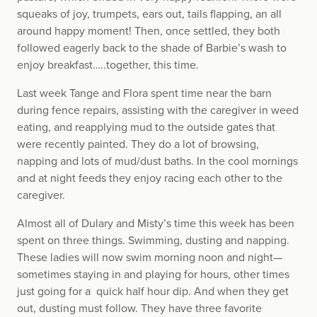
squeaks of joy, trumpets, ears out, tails flapping, an all
around happy moment! Then, once settled, they both
followed eagerly back to the shade of Barbie’s wash to
enjoy breakfast…..together, this time.
Last week Tange and Flora spent time near the barn
during fence repairs, assisting with the caregiver in weed
eating, and reapplying mud to the outside gates that
were recently painted. They do a lot of browsing,
napping and lots of mud/dust baths. In the cool mornings
and at night feeds they enjoy racing each other to the
caregiver.
Almost all of Dulary and Misty’s time this week has been
spent on three things. Swimming, dusting and napping.
These ladies will now swim morning noon and night—
sometimes staying in and playing for hours, other times
just going for a quick half hour dip. And when they get
out, dusting must follow. They have three favorite