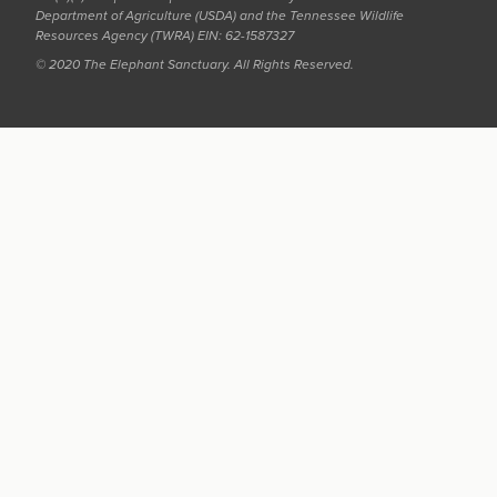
Department of Agriculture (USDA) and the Tennessee Wildlife
Resources Agency (TWRA) EIN: 62-1587327
© 2020 The Elephant Sanctuary. All Rights Reserved.