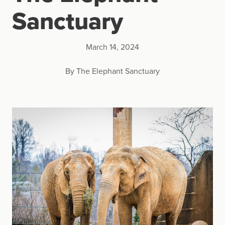
Sanctuary
March 14, 2024
By The Elephant Sanctuary