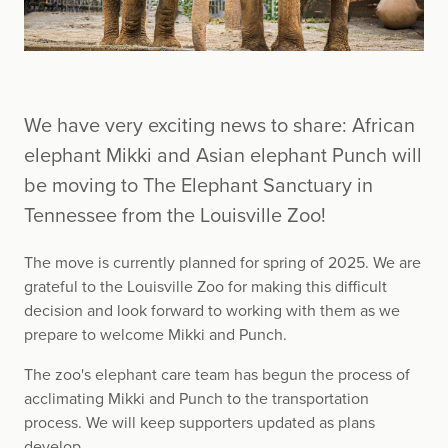
We have very exciting news to share: African
elephant Mikki and Asian elephant Punch will
be moving to The Elephant Sanctuary in
Tennessee from the Louisville Zoo!
The move is currently planned for spring of 2025. We are
grateful to the Louisville Zoo for making this difficult
decision and look forward to working with them as we
prepare to welcome Mikki and Punch.
The zoo's elephant care team has begun the process of
acclimating Mikki and Punch to the transportation
process. We will keep supporters updated as plans
develop.