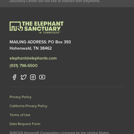
Discovery Center will not see or interact with elephants.
MAILING ADDRESS: PO Box 393
Hohenwald, TN 38462
elephant@elephants.com
(931) 796-6500
Privacy Policy
California Privacy Policy
Terms of Use
Data Request Form
501(C)(3) Nonprofit Corporation Licensed by the United States