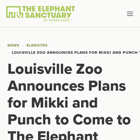
NEWS
ELENOTES
LOUISVILLE ZOO ANNOUNCES PLANS FOR MIKKI AND PUNCH
Louisville Zoo
Announces Plans
for Mikki and
Punch to Come to
The Elephant