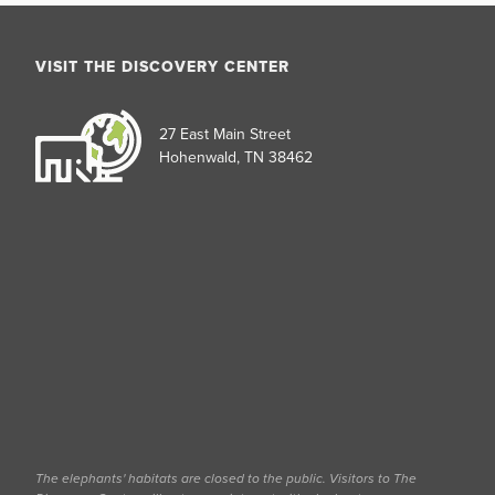
VISIT THE DISCOVERY CENTER
27 East Main Street
Hohenwald, TN 38462
The elephants' habitats are closed to the public. Visitors to The