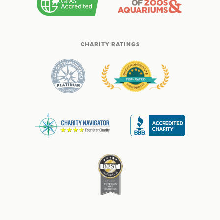
CHARITY RATINGS