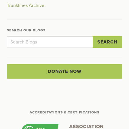
Trunklines Archive
SEARCH OUR BLOGS
SEARCH
DONATE NOW
ACCREDITATIONS & CERTIFICATIONS