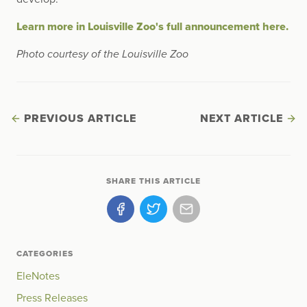
Learn more in Louisville Zoo's full announcement here.
Photo courtesy of the Louisville Zoo
PREVIOUS ARTICLE
NEXT ARTICLE
SHARE THIS ARTICLE
CATEGORIES
EleNotes
Press Releases