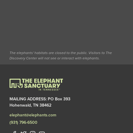
The elephants' habitats are closed to the public. Visitors to The
Discovery Center will not see or interact with elephants.
MAILING ADDRESS: PO Box 393
Hohenwald, TN 38462
elephant@elephants.com
(931) 796-6500