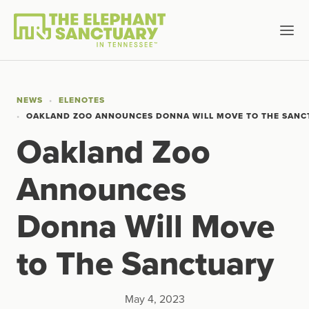
NEWS
ELENOTES
OAKLAND ZOO ANNOUNCES DONNA WILL MOVE TO THE SAN
Oakland Zoo
Announces
Donna Will Move
to The Sanctuary
May 4, 2023