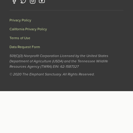
Privacy Policy
California Privacy Policy
Terms of Use
Data Request Form
501(C)(3) Nonprofit Corporation Licensed by the United States
Department of Agriculture (USDA) and the Tennessee Wildlife
Resources Agency (TWRA) EIN: 62-1587327
© 2020 The Elephant Sanctuary. All Rights Reserved.