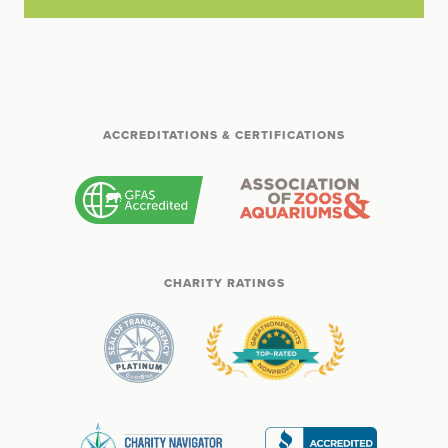
ACCREDITATIONS & CERTIFICATIONS
CHARITY RATINGS