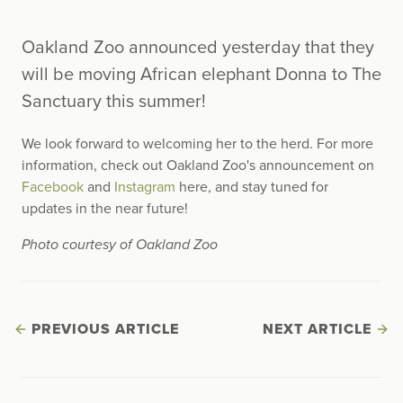
Oakland Zoo announced yesterday that they
will be moving African elephant Donna to The
Sanctuary this summer!
We look forward to welcoming her to the herd. For more
information, check out Oakland Zoo's announcement on
Facebook
and
Instagram
here, and stay tuned for
updates in the near future!
Photo courtesy of Oakland Zoo
PREVIOUS ARTICLE
NEXT ARTICLE