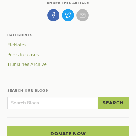
SHARE THIS ARTICLE
CATEGORIES
EleNotes
Press Releases
Trunklines Archive
SEARCH OUR BLOGS
SEARCH
DONATE NOW