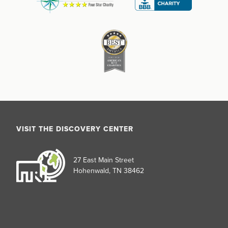
VISIT THE DISCOVERY CENTER
27 East Main Street
Hohenwald, TN 38462