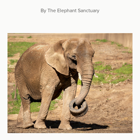
By The Elephant Sanctuary