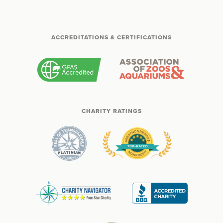
ACCREDITATIONS & CERTIFICATIONS
CHARITY RATINGS