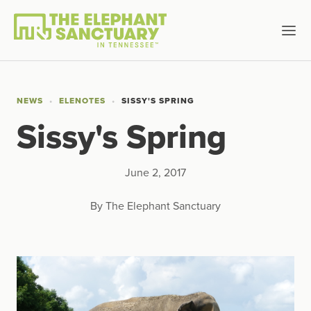
NEWS
ELENOTES
SISSY'S SPRING
Sissy's Spring
June 2, 2017
By The Elephant Sanctuary