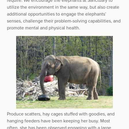
require. We encourage the elephants at Sanctuary to
utilize the environment in the same way, but also create
additional opportunities to engage the elephants’
senses, challenge their problem-solving capabilities, and
promote mental and physical health.
Produce scatters, hay cages stuffed with goodies, and
hanging feeders have been keeping her busy. Most
often, she has been observed engaging with a large