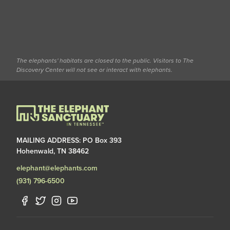
The elephants' habitats are closed to the public. Visitors to The
Discovery Center will not see or interact with elephants.
MAILING ADDRESS: PO Box 393
Hohenwald, TN 38462
elephant@elephants.com
(931) 796-6500