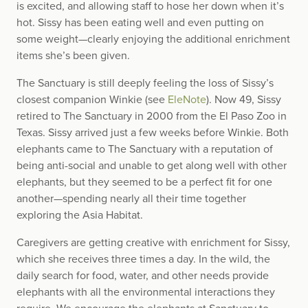
is excited, and allowing staff to hose her down when it’s
hot. Sissy has been eating well and even putting on
some weight—clearly enjoying the additional enrichment
items she’s been given.
The Sanctuary is still deeply feeling the loss of Sissy’s
closest companion Winkie (see
EleNote
). Now 49, Sissy
retired to The Sanctuary in 2000 from the El Paso Zoo in
Texas. Sissy arrived just a few weeks before Winkie. Both
elephants came to The Sanctuary with a reputation of
being anti-social and unable to get along well with other
elephants, but they seemed to be a perfect fit for one
another—spending nearly all their time together
exploring the Asia Habitat.
Caregivers are getting creative with enrichment for Sissy,
which she receives three times a day. In the wild, the
daily search for food, water, and other needs provide
elephants with all the environmental interactions they