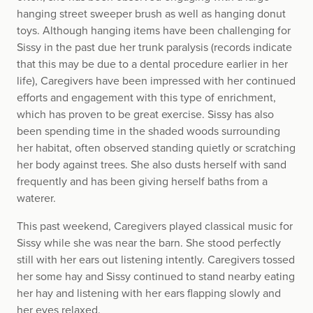
hanging street sweeper brush as well as hanging donut
toys. Although hanging items have been challenging for
Sissy in the past due her trunk paralysis (records indicate
that this may be due to a dental procedure earlier in her
life), Caregivers have been impressed with her continued
efforts and engagement with this type of enrichment,
which has proven to be great exercise. Sissy has also
been spending time in the shaded woods surrounding
her habitat, often observed standing quietly or scratching
her body against trees. She also dusts herself with sand
frequently and has been giving herself baths from a
waterer.
This past weekend, Caregivers played classical music for
Sissy while she was near the barn. She stood perfectly
still with her ears out listening intently. Caregivers tossed
her some hay and Sissy continued to stand nearby eating
her hay and listening with her ears flapping slowly and
her eyes relaxed.