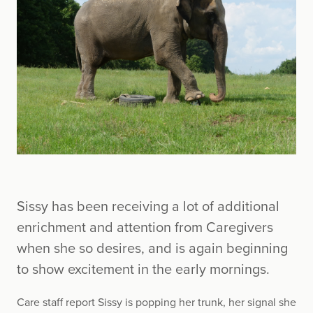
Sissy has been receiving a lot of additional
enrichment and attention from Caregivers
when she so desires, and is again beginning
to show excitement in the early mornings.
Care staff report Sissy is popping her trunk, her signal she