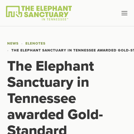
NEWS
ELENOTES
THE ELEPHANT SANCTUARY IN TENNESSEE AWARDED GOLD-S
The Elephant
Sanctuary in
Tennessee
awarded Gold-
Standard