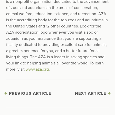
is a nonprofit organization dedicated to the advancement
of zoos and aquariums in the areas of conservation,
animal welfare, education, science, and recreation. AZA
is the accrediting body for the top zoos and aquariums in
the United States and 12 other countries. Look for the
AZA accreditation logo whenever you visit a zoo or
aquarium as your assurance that you are supporting a
facility dedicated to providing excellent care for animals,
a great experience for you, and a better future for all
living things. The AZA is a leader in saving species and
your link to helping animals all over the world. To learn
more, visit
www.aza.org
.
PREVIOUS ARTICLE
NEXT ARTICLE