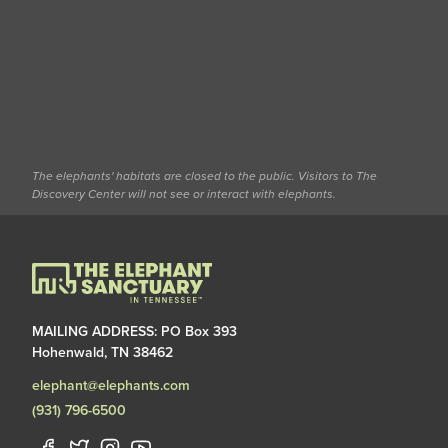
The elephants' habitats are closed to the public. Visitors to The
Discovery Center will not see or interact with elephants.
MAILING ADDRESS: PO Box 393
Hohenwald, TN 38462
elephant@elephants.com
(931) 796-6500