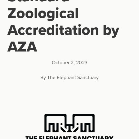
Zoological
Accreditation by
AZA
October 2, 2023
By The Elephant Sanctuary