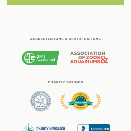
ACCREDITATIONS & CERTIFICATIONS
CHARITY RATINGS