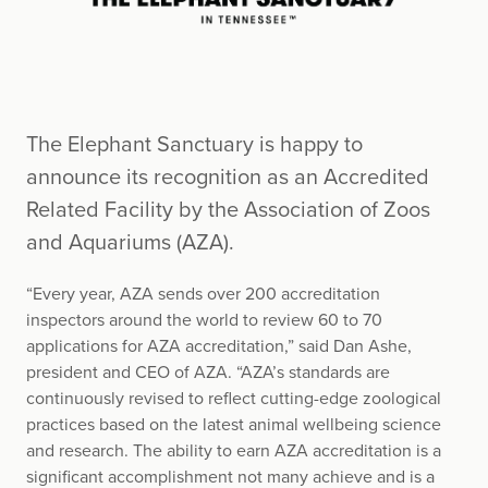
The Elephant Sanctuary is happy to
announce its recognition as an Accredited
Related Facility by the Association of Zoos
and Aquariums (AZA).
“Every year, AZA sends over 200 accreditation
inspectors around the world to review 60 to 70
applications for AZA accreditation,” said Dan Ashe,
president and CEO of AZA. “AZA’s standards are
continuously revised to reflect cutting-edge zoological
practices based on the latest animal wellbeing science
and research. The ability to earn AZA accreditation is a
significant accomplishment not many achieve and is a