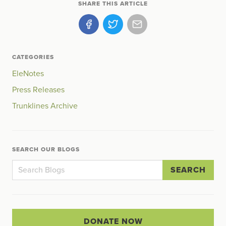
SHARE THIS ARTICLE
CATEGORIES
EleNotes
Press Releases
Trunklines Archive
SEARCH OUR BLOGS
SEARCH
DONATE NOW