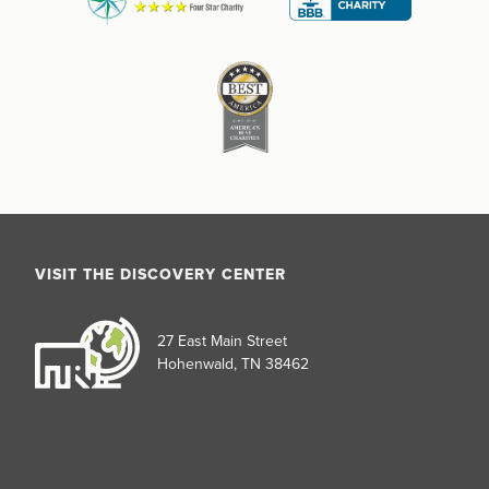
VISIT THE DISCOVERY CENTER
27 East Main Street
Hohenwald, TN 38462