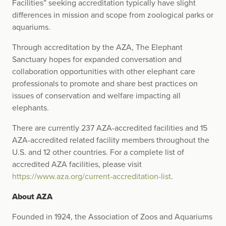
Facilities” seeking accreditation typically have slight
differences in mission and scope from zoological parks or
aquariums.
Through accreditation by the AZA, The Elephant
Sanctuary hopes for expanded conversation and
collaboration opportunities with other elephant care
professionals to promote and share best practices on
issues of conservation and welfare impacting all
elephants.
There are currently 237 AZA-accredited facilities and 15
AZA-accredited related facility members throughout the
U.S. and 12 other countries. For a complete list of
accredited AZA facilities, please visit
https://www.aza.org/current-accreditation-list
.
About AZA
Founded in 1924, the Association of Zoos and Aquariums