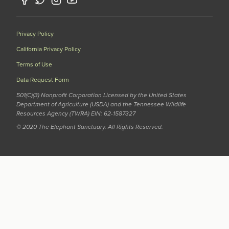
Privacy Policy
California Privacy Policy
Terms of Use
Data Request Form
501(C)(3) Nonprofit Corporation Licensed by the United States
Department of Agriculture (USDA) and the Tennessee Wildlife
Resources Agency (TWRA) EIN: 62-1587327
© 2020 The Elephant Sanctuary. All Rights Reserved.