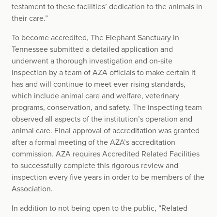
testament to these facilities’ dedication to the animals in
their care.”
To become accredited, The Elephant Sanctuary in
Tennessee submitted a detailed application and
underwent a thorough investigation and on-site
inspection by a team of AZA officials to make certain it
has and will continue to meet ever-rising standards,
which include animal care and welfare, veterinary
programs, conservation, and safety. The inspecting team
observed all aspects of the institution’s operation and
animal care. Final approval of accreditation was granted
after a formal meeting of the AZA’s accreditation
commission. AZA requires Accredited Related Facilities
to successfully complete this rigorous review and
inspection every five years in order to be members of the
Association.
In addition to not being open to the public, “Related