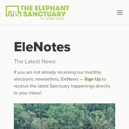
EleNotes
The Latest News
If you are not already receiving our monthly
electronic newsletters, EleNews —
Sign Up
to
receive the latest Sanctuary happenings directly
to your inbox!