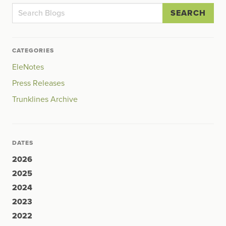
SEARCH
CATEGORIES
EleNotes
Press Releases
Trunklines Archive
DATES
2026
2025
2024
2023
2022