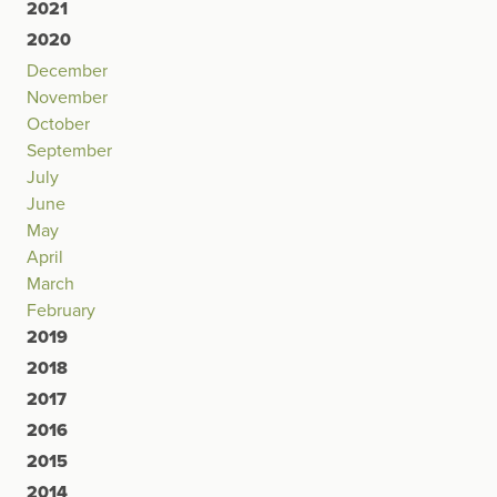
2021
2020
December
November
October
September
July
June
May
April
March
February
2019
2018
2017
2016
2015
2014