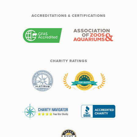
ACCREDITATIONS & CERTIFICATIONS
CHARITY RATINGS