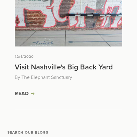
12/1/2020
Visit Nashville's Big Back Yard
By The Elephant Sanctuary
READ
SEARCH OUR BLOGS