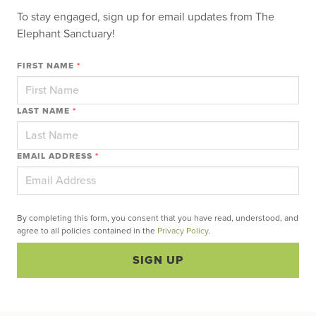
To stay engaged, sign up for email updates from The
Elephant Sanctuary!
FIRST NAME
*
LAST NAME
*
EMAIL ADDRESS
*
By completing this form, you consent that you have read, understood, and
agree to all policies contained in the
Privacy Policy
.
SIGN UP