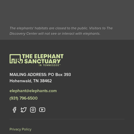
The elephants' habitats are closed to the public. Visitors to The
Discovery Center will not see or interact with elephants.
MAILING ADDRESS: PO Box 393
Hohenwald, TN 38462
elephant@elephants.com
(931) 796-6500
Privacy Policy