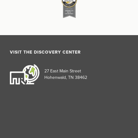
VISIT THE DISCOVERY CENTER
27 East Main Street
Hohenwald, TN 38462