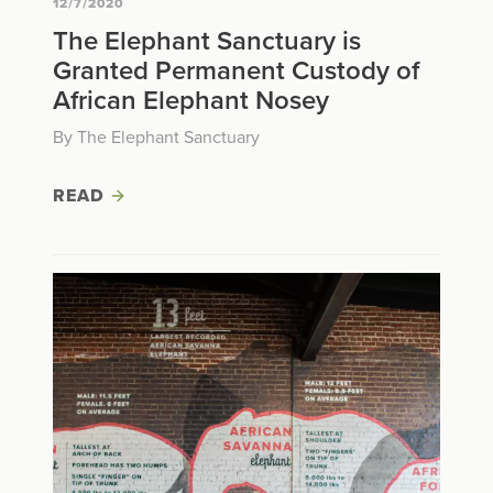
12/7/2020
The Elephant Sanctuary is
Granted Permanent Custody of
African Elephant Nosey
By The Elephant Sanctuary
READ