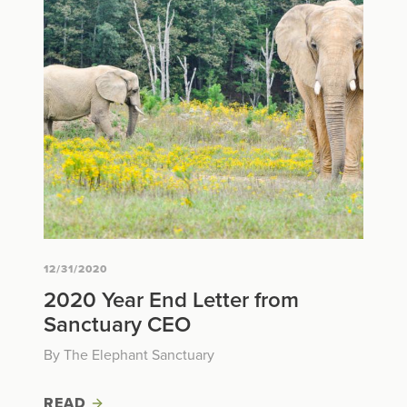
12/31/2020
2020 Year End Letter from
Sanctuary CEO
By The Elephant Sanctuary
READ