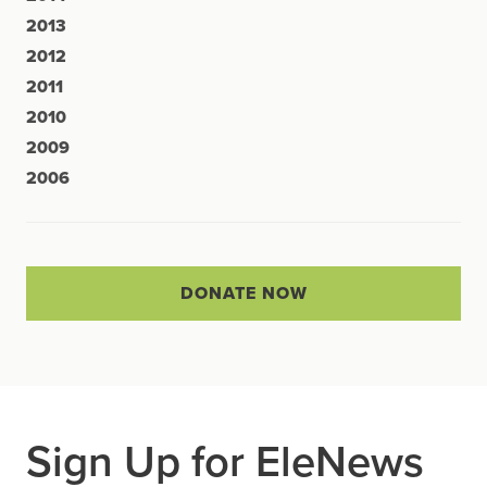
2013
2012
2011
2010
2009
2006
DONATE NOW
Sign Up for EleNews