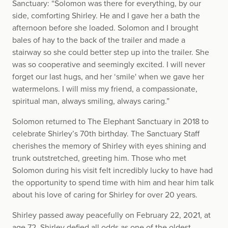
Sanctuary: “Solomon was there for everything, by our
side, comforting Shirley. He and I gave her a bath the
afternoon before she loaded. Solomon and I brought
bales of hay to the back of the trailer and made a
stairway so she could better step up into the trailer. She
was so cooperative and seemingly excited. I will never
forget our last hugs, and her ‘smile' when we gave her
watermelons. I will miss my friend, a compassionate,
spiritual man, always smiling, always caring.”
Solomon returned to The Elephant Sanctuary in 2018 to
celebrate Shirley’s 70th birthday. The Sanctuary Staff
cherishes the memory of Shirley with eyes shining and
trunk outstretched, greeting him. Those who met
Solomon during his visit felt incredibly lucky to have had
the opportunity to spend time with him and hear him talk
about his love of caring for Shirley for over 20 years.
Shirley passed away peacefully on February 22, 2021, at
age 72. Shirley defied all odds as one of the oldest