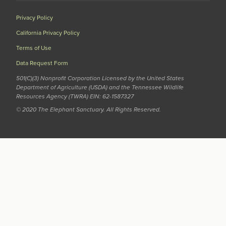
Privacy Policy
California Privacy Policy
Terms of Use
Data Request Form
501(C)(3) Nonprofit Corporation Licensed by the United States
Department of Agriculture (USDA) and the Tennessee Wildlife
Resources Agency (TWRA) EIN: 62-1587327
© 2020 The Elephant Sanctuary. All Rights Reserved.