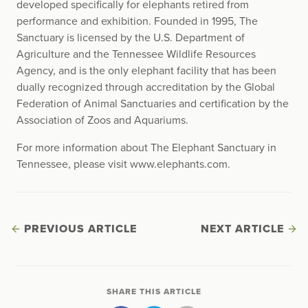
developed specifically for elephants retired from
performance and exhibition. Founded in 1995, The
Sanctuary is licensed by the U.S. Department of
Agriculture and the Tennessee Wildlife Resources
Agency, and is the only elephant facility that has been
dually recognized through accreditation by the Global
Federation of Animal Sanctuaries and certification by the
Association of Zoos and Aquariums.
For more information about The Elephant Sanctuary in
Tennessee, please visit www.elephants.com.
PREVIOUS ARTICLE
NEXT ARTICLE
SHARE THIS ARTICLE