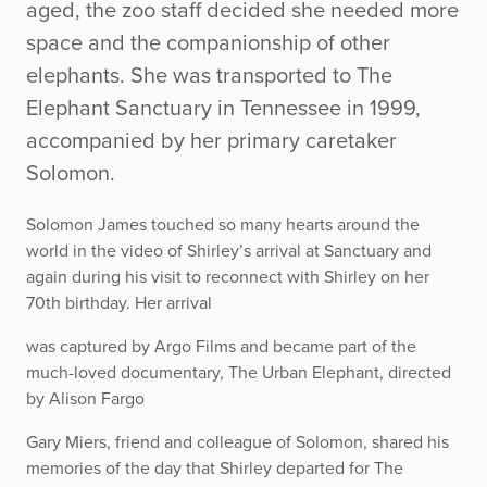
aged, the zoo staff decided she needed more
space and the companionship of other
elephants. She was transported to The
Elephant Sanctuary in Tennessee in 1999,
accompanied by her primary caretaker
Solomon.
Solomon James touched so many hearts around the
world in the video of Shirley’s arrival at Sanctuary and
again during his visit to reconnect with Shirley on her
70th birthday. Her arrival
was captured by Argo Films and became part of the
much-loved documentary, The Urban Elephant, directed
by Alison Fargo
Gary Miers, friend and colleague of Solomon, shared his
memories of the day that Shirley departed for The