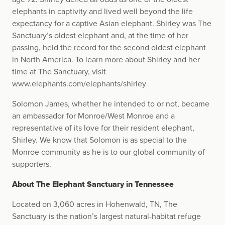
elephants in captivity and lived well beyond the life
expectancy for a captive Asian elephant. Shirley was The
Sanctuary’s oldest elephant and, at the time of her
passing, held the record for the second oldest elephant
in North America. To learn more about Shirley and her
time at The Sanctuary, visit
www.elephants.com/elephants/shirley
Solomon James, whether he intended to or not, became
an ambassador for Monroe/West Monroe and a
representative of its love for their resident elephant,
Shirley. We know that Solomon is as special to the
Monroe community as he is to our global community of
supporters.
About The Elephant Sanctuary in Tennessee
Located on 3,060 acres in Hohenwald, TN, The
Sanctuary is the nation’s largest natural-habitat refuge