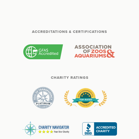
ACCREDITATIONS & CERTIFICATIONS
CHARITY RATINGS