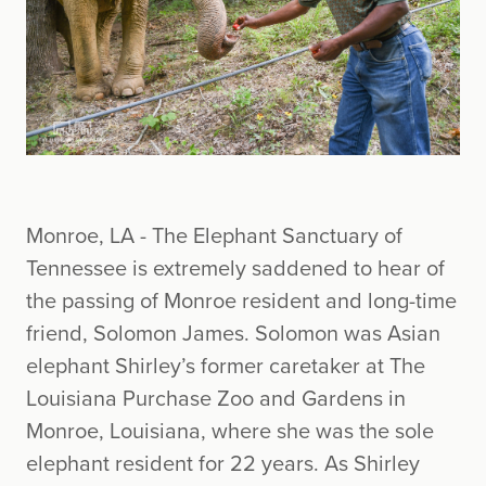
Monroe, LA - The Elephant Sanctuary of
Tennessee is extremely saddened to hear of
the passing of Monroe resident and long-time
friend, Solomon James. Solomon was Asian
elephant Shirley’s former caretaker at The
Louisiana Purchase Zoo and Gardens in
Monroe, Louisiana, where she was the sole
elephant resident for 22 years. As Shirley