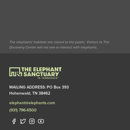
The elephants' habitats are closed to the public. Visitors to The
Discovery Center will not see or interact with elephants.
MAILING ADDRESS: PO Box 393
Hohenwald, TN 38462
elephant@elephants.com
(931) 796-6500