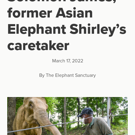
former Asian
Elephant Shirley’s
caretaker
March 17, 2022
By The Elephant Sanctuary