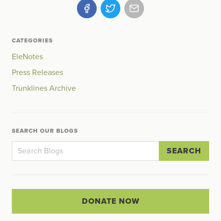
CATEGORIES
EleNotes
Press Releases
Trunklines Archive
SEARCH OUR BLOGS
SEARCH
DONATE NOW