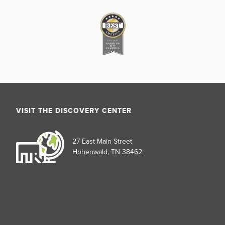
VISIT THE DISCOVERY CENTER
27 East Main Street
Hohenwald, TN 38462