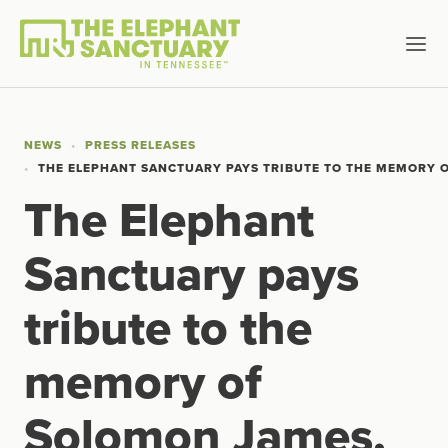
NEWS
PRESS RELEASES
THE ELEPHANT SANCTUARY PAYS TRIBUTE TO THE MEMORY O
The Elephant
Sanctuary pays
tribute to the
memory of
Solomon James,