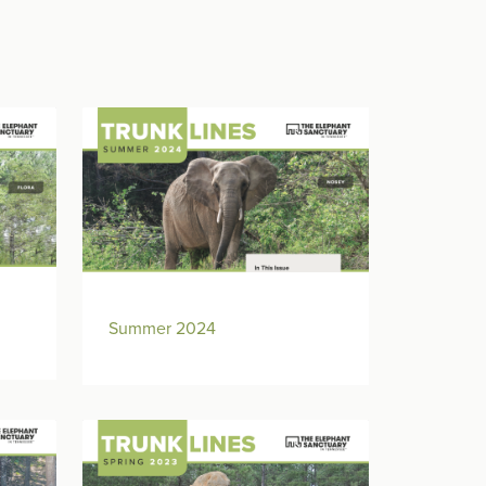
Summer 2024