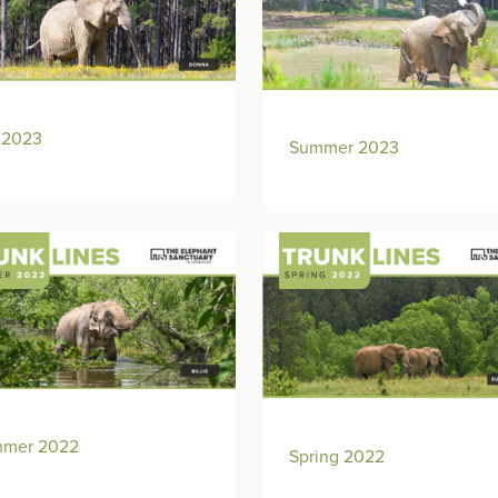
l 2023
Summer 2023
mer 2022
Spring 2022