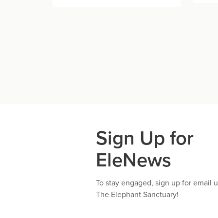
Sign Up for
EleNews
To stay engaged, sign up for email 
The Elephant Sanctuary!