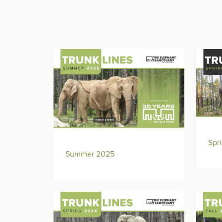
Spr
Summer 2025