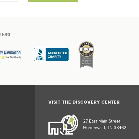
TINGS
VISIT THE DISCOVERY CENTER
27 East Main Street
Hohenwald, TN 38462