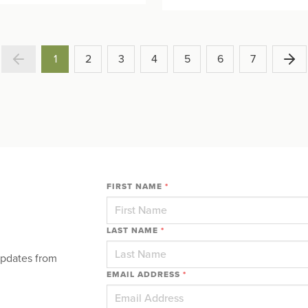
1
2
3
4
5
6
7
FIRST NAME
*
LAST NAME
*
updates from
EMAIL ADDRESS
*