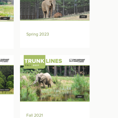
Spring 2023
Fall 2021