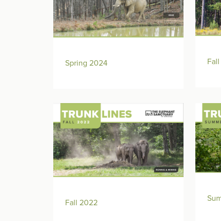
Fal
Spring 2024
Sum
Fall 2022