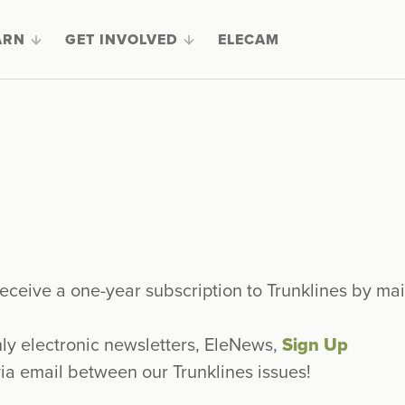
ARN
GET INVOLVED
ELECAM
eceive a one-year subscription to Trunklines by mai
hly electronic newsletters, EleNews,
Sign Up
ia email between our Trunklines issues!