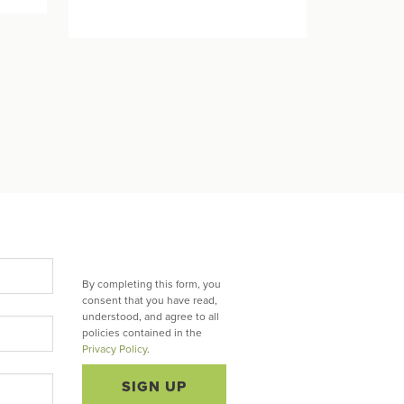
By completing this form, you
consent that you have read,
understood, and agree to all
policies contained in the
Privacy Policy
.
SIGN UP