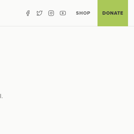
SHOP
DONATE
l.