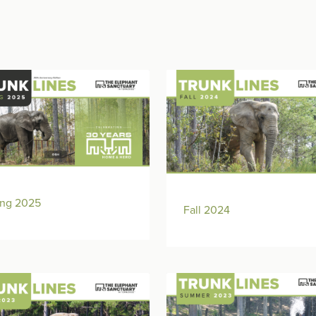
ing 2025
Fall 2024