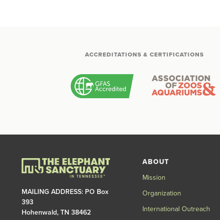
ACCREDITATIONS & CERTIFICATIONS
ABOUT
Mission
MAILING ADDRESS: PO Box
Organization
393
International Outreach
Hohenwald, TN 38462