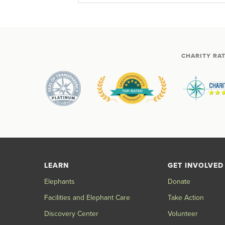
CHARITY RA
LEARN
GET INVOLVED
Elephants
Donate
Facilities and Elephant Care
Take Action
Discovery Center
Volunteer