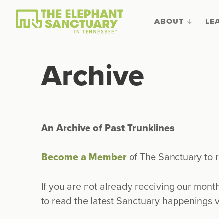
ABOUT
LE
Archive
An Archive of Past Trunklines
Become a Member
of The Sanctuary to r
If you are not already receiving our mont
to read the latest Sanctuary happenings v