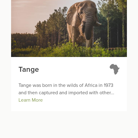
Tange
Tange was born in the wilds of Africa in 1973
and then captured and imported with other...
Learn More