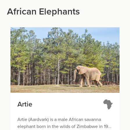
African Elephants
Artie
Artie (Aardvark) is a male African savanna
elephant born in the wilds of Zimbabwe in 19...