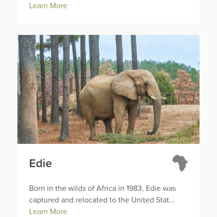
Learn More
Edie
Born in the wilds of Africa in 1983, Edie was
captured and relocated to the United Stat...
Learn More