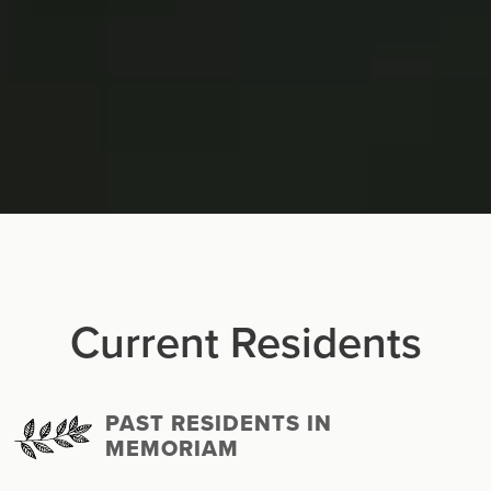
Current Residents
PAST RESIDENTS IN
MEMORIAM