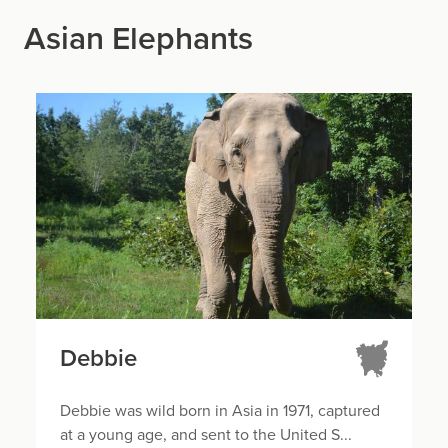
Asian Elephants
Debbie
Debbie was wild born in Asia in 1971, captured
at a young age, and sent to the United S...