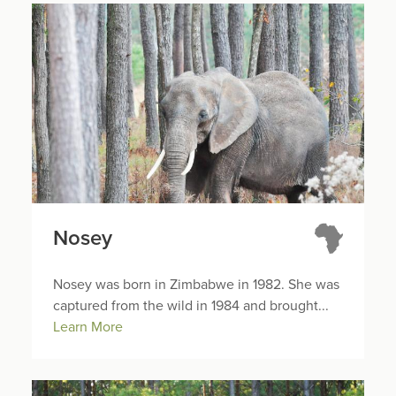
Nosey
Nosey was born in Zimbabwe in 1982. She was
captured from the wild in 1984 and brought...
Learn More