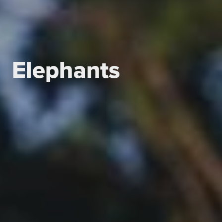
Elephants