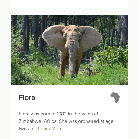
Flora
Flora was born in 1982 in the wilds of
Zimbabwe, Africa. She was orphaned at age
two an...
Learn More