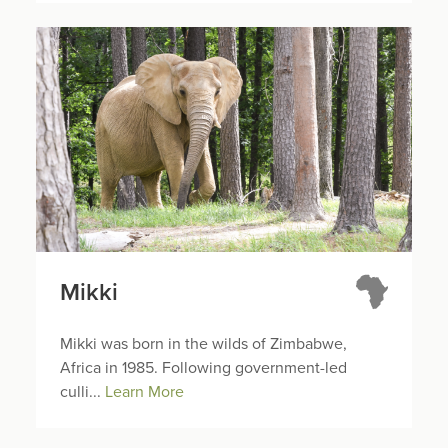
Mikki
Mikki was born in the wilds of Zimbabwe,
Africa in 1985. Following government-led
culli...
Learn More