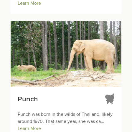
Learn More
Punch
Punch was born in the wilds of Thailand, likely
around 1970. That same year, she was ca...
Learn More