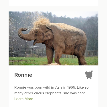
Ronnie
Ronnie was born wild in Asia in 1966. Like so
many other circus elephants, she was capt...
Learn More