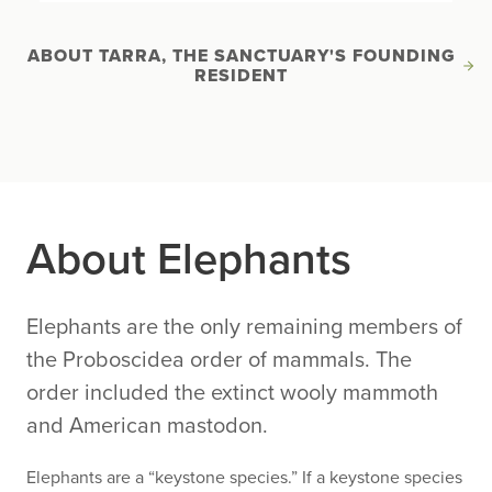
ABOUT TARRA, THE SANCTUARY'S FOUNDING
RESIDENT
About Elephants
Elephants are the only remaining members of
the Proboscidea order of mammals. The
order included the extinct wooly mammoth
and American mastodon.
Elephants are a “keystone species.” If a keystone species