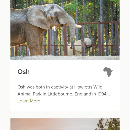
Osh
Osh was born in captivity at Howletts Wild
Animal Park in Littlebourne, England in 1994...
Learn More