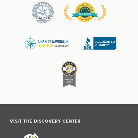
VISIT THE DISCOVERY CENTER