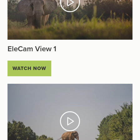
EleCam View 1
WATCH NOW