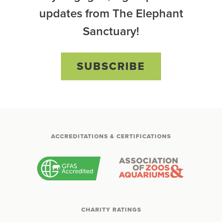
updates from The Elephant
Sanctuary!
SUBSCRIBE
ACCREDITATIONS & CERTIFICATIONS
CHARITY RATINGS