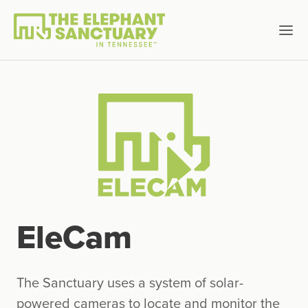
EleCam
The Sanctuary uses a system of solar-
powered cameras to locate and monitor the