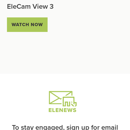
EleCam View 3
WATCH NOW
To stay engaged, sign up for email