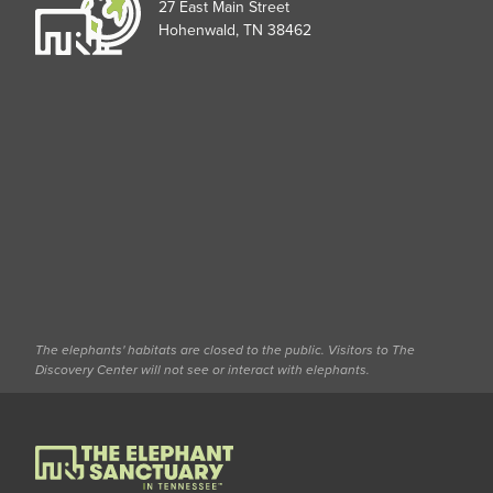
27 East Main Street
Hohenwald, TN 38462
The elephants' habitats are closed to the public. Visitors to The
Discovery Center will not see or interact with elephants.