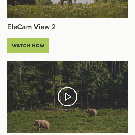
EleCam View 2
WATCH NOW