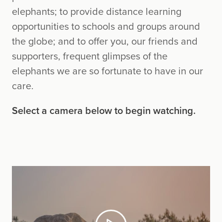
elephants; to provide distance learning
opportunities to schools and groups around
the globe; and to offer you, our friends and
supporters, frequent glimpses of the
elephants we are so fortunate to have in our
care.
Select a camera below to begin watching.