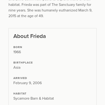
habitat. Frieda was part of The Sanctuary family for
nine years. She was humanely euthanized March 9,
2015 at the age of 49.
About Frieda
BORN
1966
BIRTHPLACE
Asia
ARRIVED
February 9, 2006
HABITAT
Sycamore Barn & Habitat