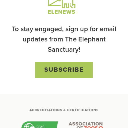
To stay engaged, sign up for email
updates from The Elephant
Sanctuary!
SUBSCRIBE
ACCREDITATIONS & CERTIFICATIONS