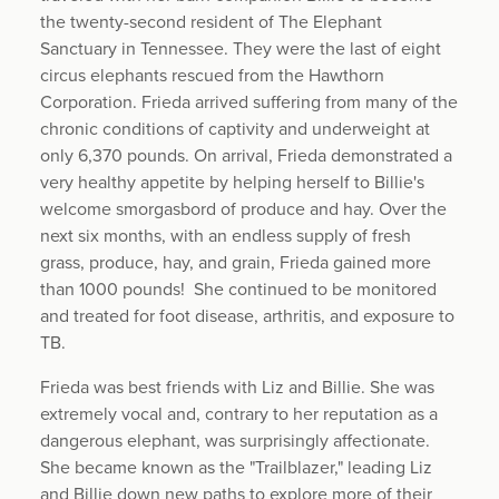
the twenty-second resident of The Elephant
Sanctuary in Tennessee. They were the last of eight
circus elephants rescued from the Hawthorn
Corporation. Frieda arrived suffering from many of the
chronic conditions of captivity and underweight at
only 6,370 pounds. On arrival, Frieda demonstrated a
very healthy appetite by helping herself to Billie's
welcome smorgasbord of produce and hay. Over the
next six months, with an endless supply of fresh
grass, produce, hay, and grain, Frieda gained more
than 1000 pounds! She continued to be monitored
and treated for foot disease, arthritis, and exposure to
TB.
Frieda was best friends with Liz and Billie. She was
extremely vocal and, contrary to her reputation as a
dangerous elephant, was surprisingly affectionate.
She became known as the "Trailblazer," leading Liz
and Billie down new paths to explore more of their