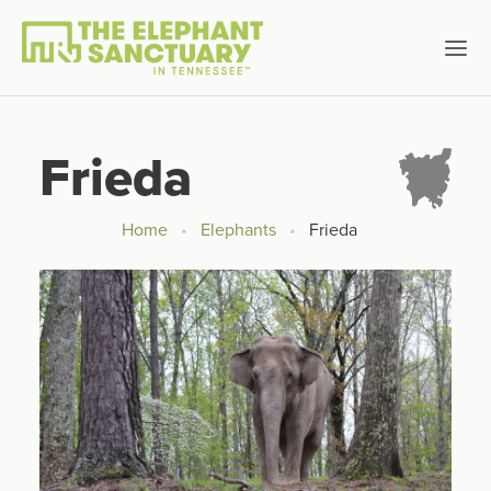
Frieda
Home
Elephants
Frieda