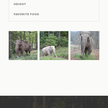
HEIGHT
FAVORITE FOOD