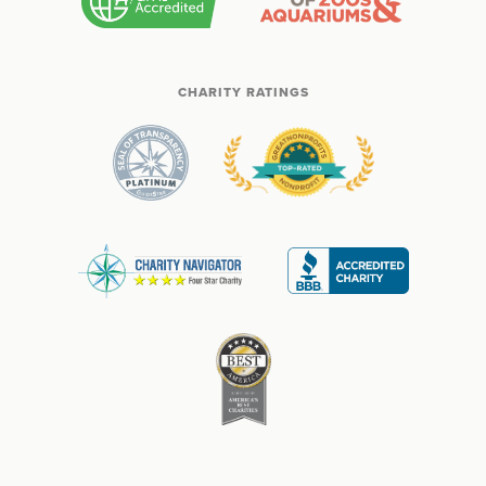
CHARITY RATINGS