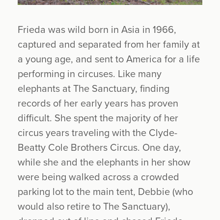
Frieda was wild born in Asia in 1966,
captured and separated from her family at
a young age, and sent to America for a life
performing in circuses. Like many
elephants at The Sanctuary, finding
records of her early years has proven
difficult. She spent the majority of her
circus years traveling with the Clyde-
Beatty Cole Brothers Circus. One day,
while she and the elephants in her show
were being walked across a crowded
parking lot to the main tent, Debbie (who
would also retire to The Sanctuary),