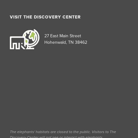
VISIT THE DISCOVERY CENTER
27 East Main Street
Hohenwald, TN 38462
The elephants' habitats are closed to the public. Visitors to The
Discovery Center will not see or interact with elephants.