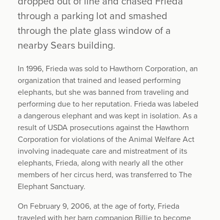
dropped out of line and chased Frieda
through a parking lot and smashed
through the plate glass window of a
nearby Sears building.
In 1996, Frieda was sold to Hawthorn Corporation, an
organization that trained and leased performing
elephants, but she was banned from traveling and
performing due to her reputation. Frieda was labeled
a dangerous elephant and was kept in isolation. As a
result of USDA prosecutions against the Hawthorn
Corporation for violations of the Animal Welfare Act
involving inadequate care and mistreatment of its
elephants, Frieda, along with nearly all the other
members of her circus herd, was transferred to The
Elephant Sanctuary.
On February 9, 2006, at the age of forty, Frieda
traveled with her barn companion Billie to become