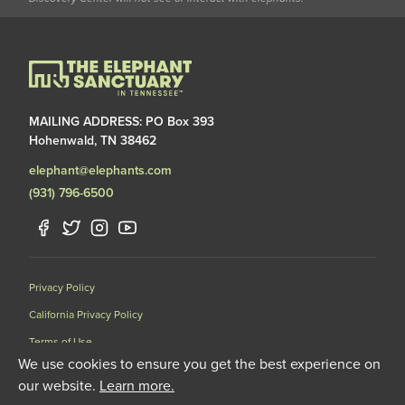
MAILING ADDRESS: PO Box 393
Hohenwald, TN 38462
elephant@elephants.com
(931) 796-6500
Privacy Policy
California Privacy Policy
Terms of Use
We use cookies to ensure you get the best experience on
Data Request Form
our website.
Learn more.
501(C)(3) Nonprofit Corporation Licensed by the United States