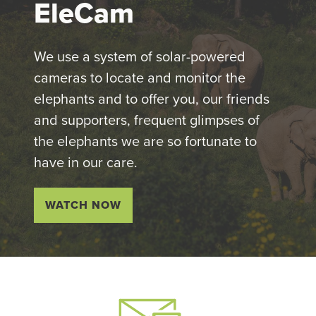
EleCam
We use a system of solar-powered
cameras to locate and monitor the
elephants and to offer you, our friends
and supporters, frequent glimpses of
the elephants we are so fortunate to
have in our care.
WATCH NOW