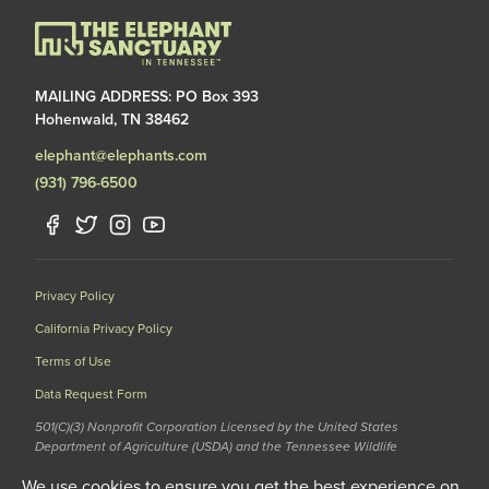
MAILING ADDRESS: PO Box 393
Hohenwald, TN 38462
elephant@elephants.com
(931) 796-6500
Privacy Policy
California Privacy Policy
Terms of Use
Data Request Form
501(C)(3) Nonprofit Corporation Licensed by the United States
Department of Agriculture (USDA) and the Tennessee Wildlife
Resources Agency (TWRA) EIN: 62-1587327
We use cookies to ensure you get the best experience on