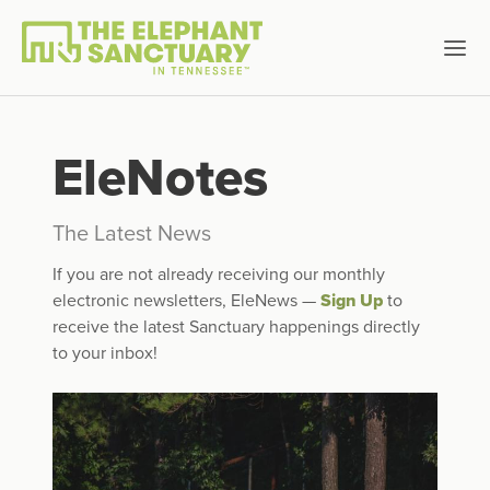
EleNotes
The Latest News
If you are not already receiving our monthly
electronic newsletters, EleNews —
Sign Up
to
receive the latest Sanctuary happenings directly
to your inbox!