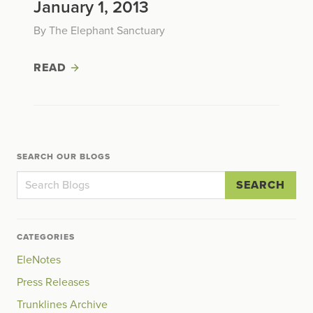
January 1, 2013
By The Elephant Sanctuary
READ
SEARCH OUR BLOGS
SEARCH
CATEGORIES
EleNotes
Press Releases
Trunklines Archive