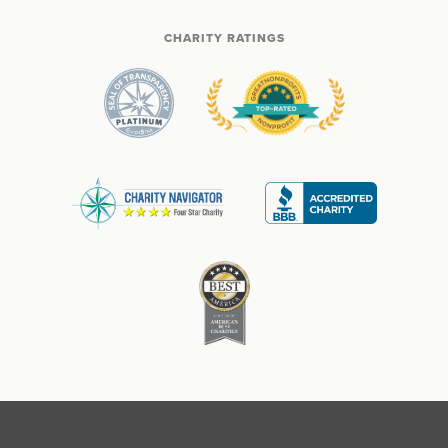
CHARITY RATINGS