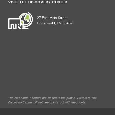
VISIT THE DISCOVERY CENTER
27 East Main Street
Hohenwald, TN 38462
The elephants' habitats are closed to the public. Visitors to The
Discovery Center will not see or interact with elephants.