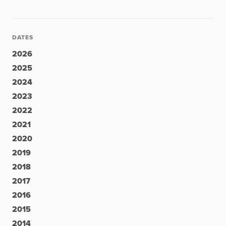
DATES
2026
2025
2024
2023
2022
2021
2020
2019
2018
2017
2016
2015
2014