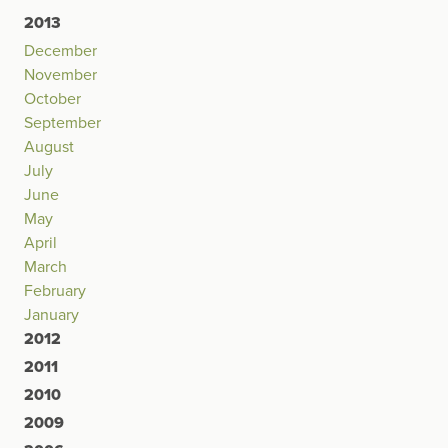
2013
December
November
October
September
August
July
June
May
April
March
February
January
2012
2011
2010
2009