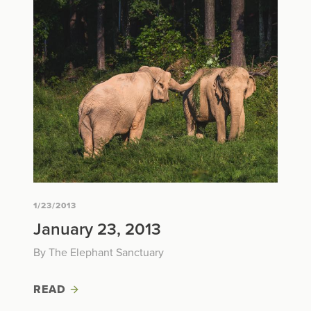
1/23/2013
January 23, 2013
By The Elephant Sanctuary
READ