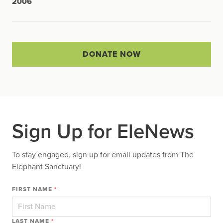
2006
DONATE NOW
Sign Up for EleNews
To stay engaged, sign up for email updates from The
Elephant Sanctuary!
FIRST NAME
*
LAST NAME
*