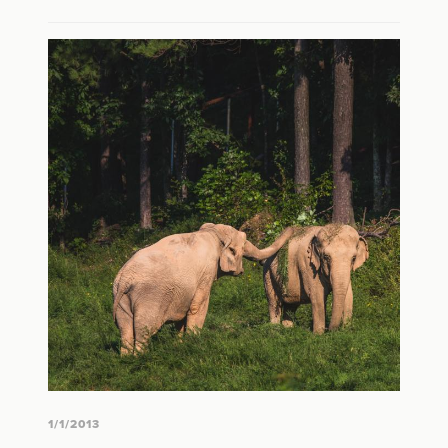
1/1/2013