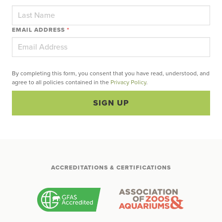
EMAIL ADDRESS
*
By completing this form, you consent that you have read, understood, and
agree to all policies contained in the
Privacy Policy
.
SIGN UP
ACCREDITATIONS & CERTIFICATIONS