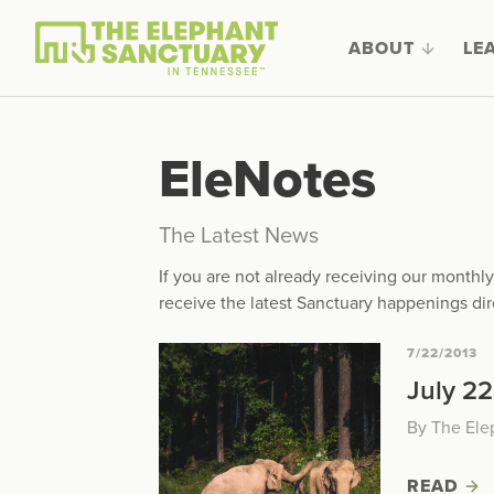
ABOUT
LE
EleNotes
The Latest News
If you are not already receiving our month
receive the latest Sanctuary happenings dir
7/22/2013
July 22
By The Ele
READ