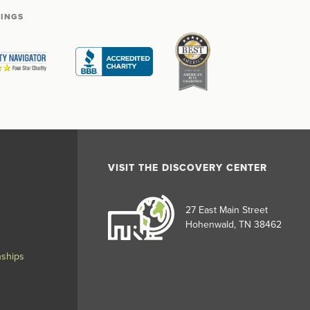
TINGS
VISIT THE DISCOVERY CENTER
27 East Main Street
Hohenwald, TN 38462
nships