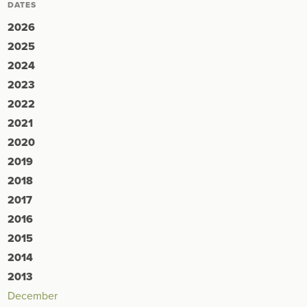
DATES
2026
2025
2024
2023
2022
2021
2020
2019
2018
2017
2016
2015
2014
2013
December