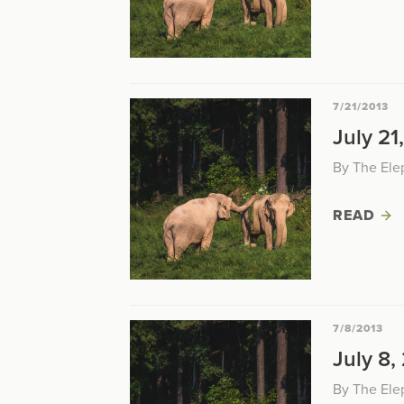
7/21/2013
July 21
By The Ele
READ
7/8/2013
July 8,
By The Ele