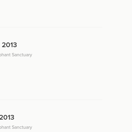
, 2013
phant Sanctuary
 2013
phant Sanctuary