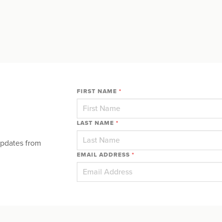
FIRST NAME
*
LAST NAME
*
updates from
EMAIL ADDRESS
*