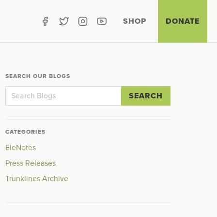
SHOP
DONATE
SEARCH OUR BLOGS
SEARCH
CATEGORIES
EleNotes
Press Releases
Trunklines Archive