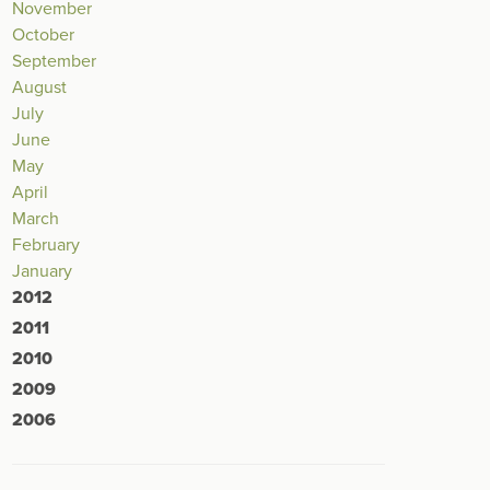
November
October
September
August
July
June
May
April
March
February
January
2012
2011
2010
2009
2006