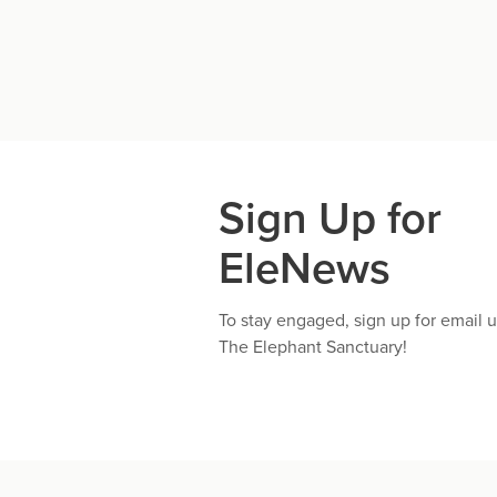
Sign Up for
EleNews
To stay engaged, sign up for email 
The Elephant Sanctuary!