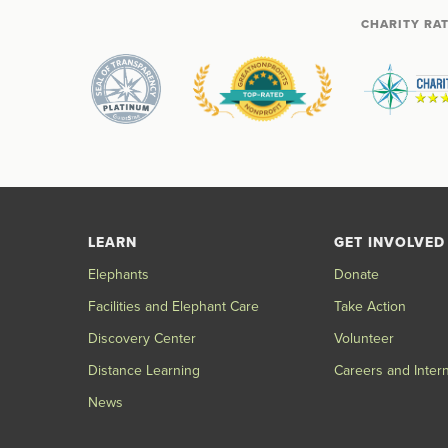
CHARITY RA
LEARN
GET INVOLVED
Elephants
Donate
Facilities and Elephant Care
Take Action
Discovery Center
Volunteer
Distance Learning
Careers and Inter
News