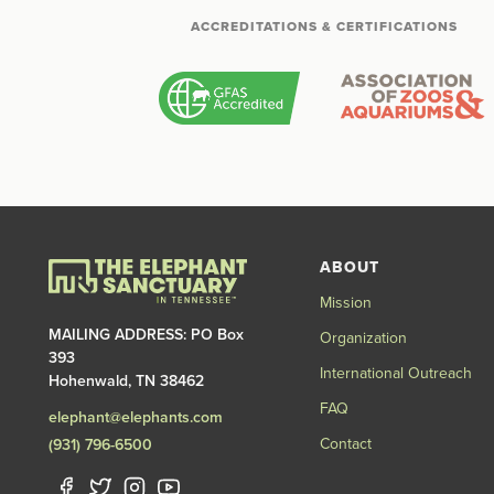
ACCREDITATIONS & CERTIFICATIONS
ABOUT
Mission
MAILING ADDRESS: PO Box
Organization
393
International Outreach
Hohenwald, TN 38462
FAQ
elephant@elephants.com
Contact
(931) 796-6500