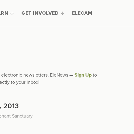
ARN
GET INVOLVED
ELECAM
ly electronic newsletters, EleNews —
Sign Up
to
ectly to your inbox!
, 2013
phant Sanctuary