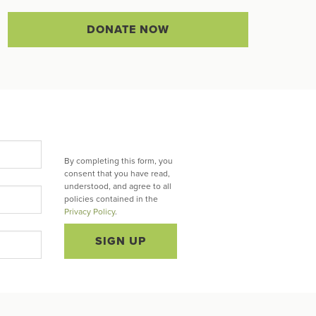
DONATE NOW
By completing this form, you
consent that you have read,
understood, and agree to all
policies contained in the
Privacy Policy
.
SIGN UP