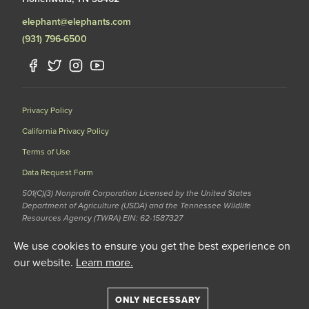
elephant@elephants.com
(931) 796-6500
Privacy Policy
California Privacy Policy
Terms of Use
Data Request Form
501(C)(3) Nonprofit Corporation Licensed by the United States
Department of Agriculture (USDA) and the Tennessee Wildlife
Resources Agency (TWRA) EIN: 62-1587327
© 2020 The Elephant Sanctuary. All Rights Reserved.
We use cookies to ensure you get the best experience on
our website.
Learn more.
ONLY NECESSARY