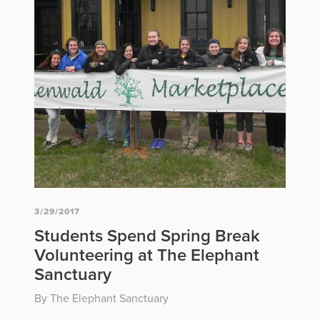
3/29/2017
Students Spend Spring Break
Volunteering at The Elephant
Sanctuary
By The Elephant Sanctuary