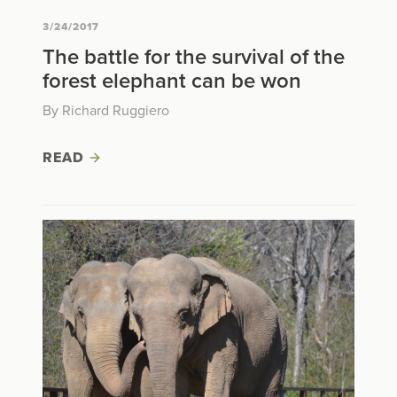
3/24/2017
The battle for the survival of the
forest elephant can be won
By Richard Ruggiero
READ