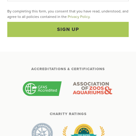
By completing this form, you consent that you have read, understood, and
agree to all policies contained in the
Privacy Policy
.
SIGN UP
ACCREDITATIONS & CERTIFICATIONS
CHARITY RATINGS