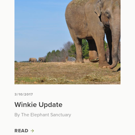
3/10/2017
Winkie Update
By The Elephant Sanctuary
READ