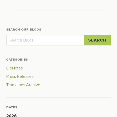
SEARCH OUR BLOGS
SEARCH
CATEGORIES
EleNotes
Press Releases
Trunklines Archive
DATES
2026