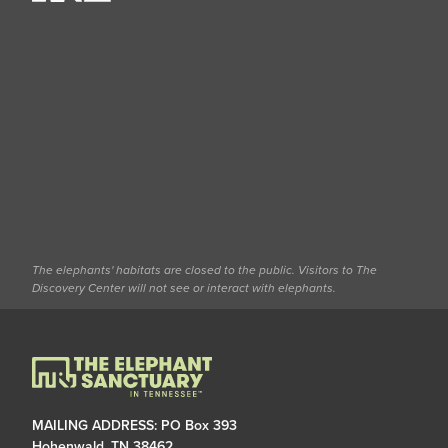
The elephants' habitats are closed to the public. Visitors to The
Discovery Center will not see or interact with elephants.
MAILING ADDRESS: PO Box 393
Hohenwald, TN 38462