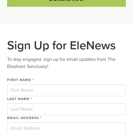
Sign Up for EleNews
To stay engaged, sign up for email updates from The
Elephant Sanctuary!
FIRST NAME
*
LAST NAME
*
EMAIL ADDRESS
*