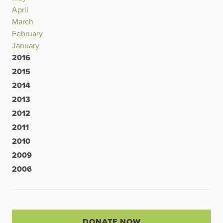
April
March
February
January
2016
2015
2014
2013
2012
2011
2010
2009
2006
DONATE NOW