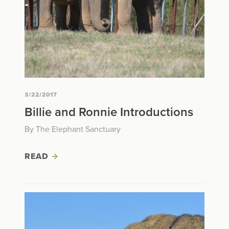
3/22/2017
Billie and Ronnie Introductions
By The Elephant Sanctuary
READ