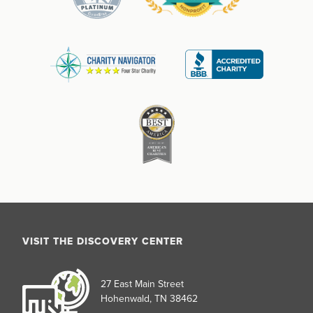
VISIT THE DISCOVERY CENTER
27 East Main Street
Hohenwald, TN 38462