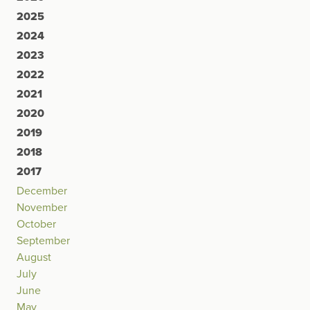
2025
2024
2023
2022
2021
2020
2019
2018
2017
December
November
October
September
August
July
June
May