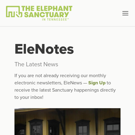
EleNotes
The Latest News
If you are not already receiving our monthly
electronic newsletters, EleNews —
Sign Up
to
receive the latest Sanctuary happenings directly
to your inbox!