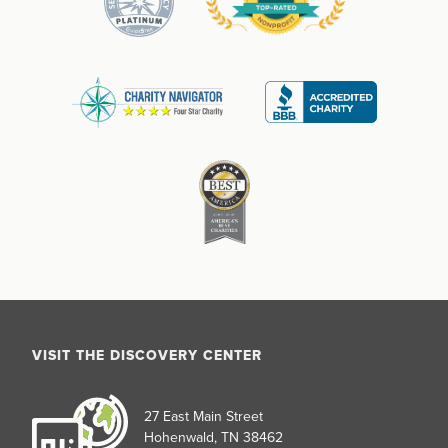
VISIT THE DISCOVERY CENTER
27 East Main Street
Hohenwald, TN 38462