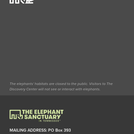
The elephants' habitats are closed to the public. Visitors to The
Discovery Center will not see or interact with elephants.
MAILING ADDRESS: PO Box 393