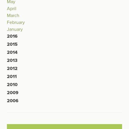
May
April
March
February
January
2016
2015
2014
2013
2012
2011
2010
2009
2006