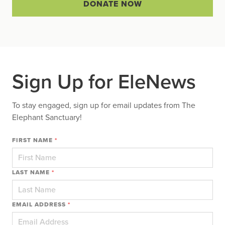
DONATE NOW
Sign Up for EleNews
To stay engaged, sign up for email updates from The
Elephant Sanctuary!
FIRST NAME
*
LAST NAME
*
EMAIL ADDRESS
*