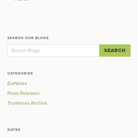
SEARCH OUR BLOGS
SEARCH
CATEGORIES
EleNotes
Press Releases
Trunklines Archive
DATES