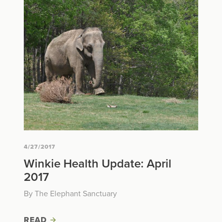
4/27/2017
Winkie Health Update: April
2017
By The Elephant Sanctuary
READ