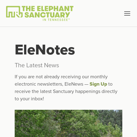
EleNotes
The Latest News
If you are not already receiving our monthly
electronic newsletters, EleNews —
Sign Up
to
receive the latest Sanctuary happenings directly
to your inbox!