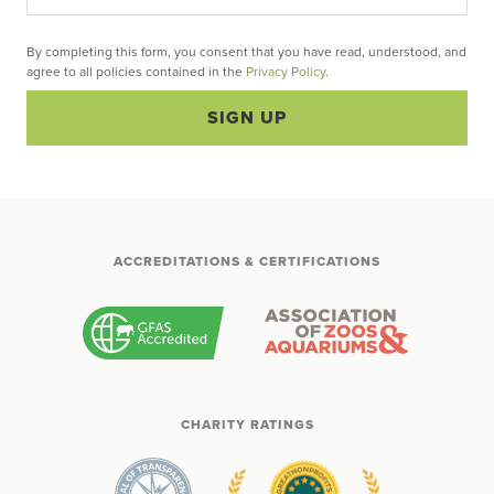
By completing this form, you consent that you have read, understood, and
agree to all policies contained in the
Privacy Policy
.
SIGN UP
ACCREDITATIONS & CERTIFICATIONS
CHARITY RATINGS