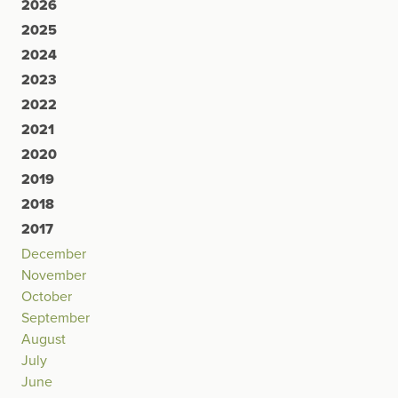
2026
2025
2024
2023
2022
2021
2020
2019
2018
2017
December
November
October
September
August
July
June