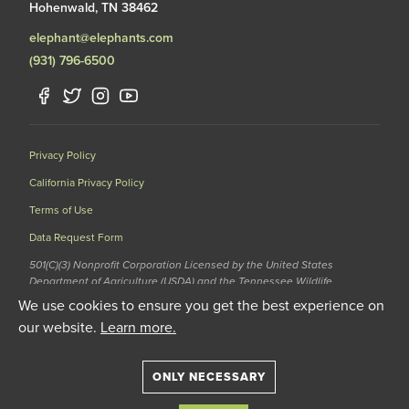
Hohenwald, TN 38462
elephant@elephants.com
(931) 796-6500
Privacy Policy
California Privacy Policy
Terms of Use
Data Request Form
501(C)(3) Nonprofit Corporation Licensed by the United States
Department of Agriculture (USDA) and the Tennessee Wildlife
Resources Agency (TWRA) EIN: 62-1587327
We use cookies to ensure you get the best experience on
© 2020 The Elephant Sanctuary. All Rights Reserved.
our website.
Learn more.
ONLY NECESSARY