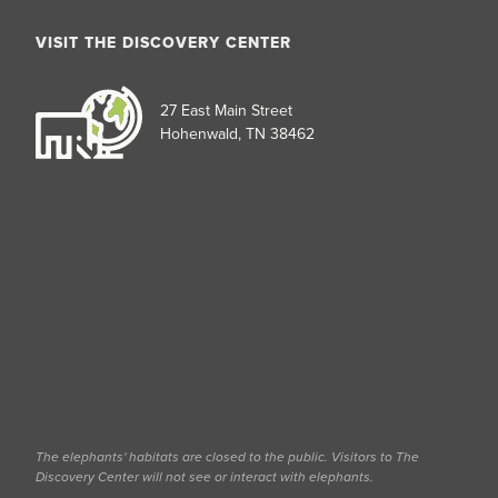
VISIT THE DISCOVERY CENTER
27 East Main Street
Hohenwald, TN 38462
The elephants' habitats are closed to the public. Visitors to The
Discovery Center will not see or interact with elephants.