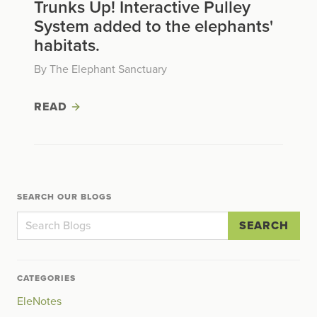
Trunks Up! Interactive Pulley
System added to the elephants'
habitats.
By The Elephant Sanctuary
READ
SEARCH OUR BLOGS
SEARCH
CATEGORIES
EleNotes