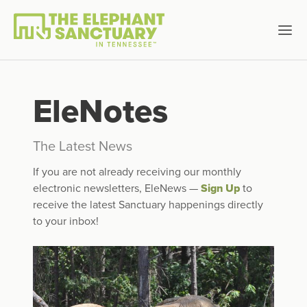
EleNotes
The Latest News
If you are not already receiving our monthly
electronic newsletters, EleNews —
Sign Up
to
receive the latest Sanctuary happenings directly
to your inbox!