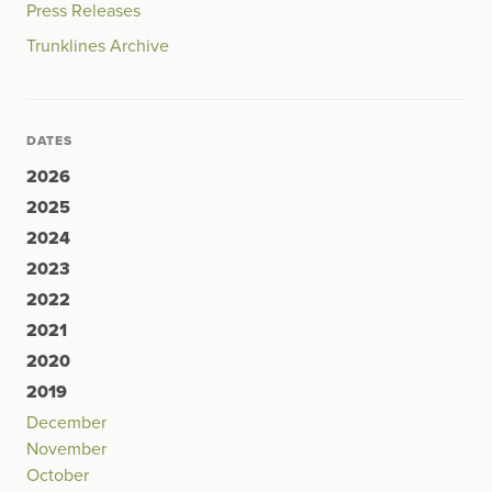
Press Releases
Trunklines Archive
DATES
2026
2025
2024
2023
2022
2021
2020
2019
December
November
October