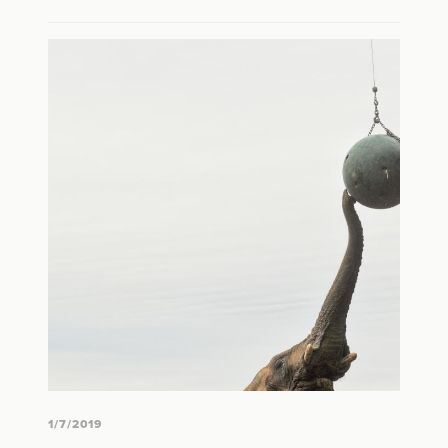
1/7/2019