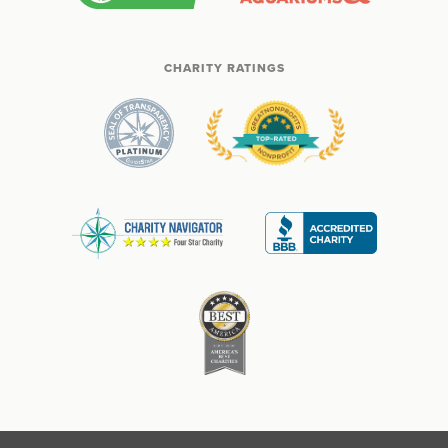
CHARITY RATINGS