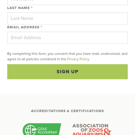
LAST NAME
*
EMAIL ADDRESS
*
By completing this form, you consent that you have read, understood, and
agree to all policies contained in the
Privacy Policy
.
SIGN UP
ACCREDITATIONS & CERTIFICATIONS