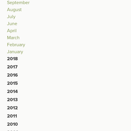
September
August
July
June
April
March
February
January
2018
2017
2016
2015
2014
2013
2012
2011
2010