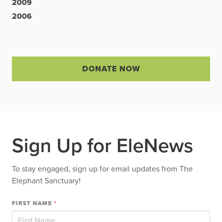
2009
2006
DONATE NOW
Sign Up for EleNews
To stay engaged, sign up for email updates from The
Elephant Sanctuary!
FIRST NAME
*