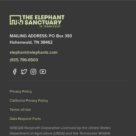
MAILING ADDRESS: PO Box 393
Hohenwald, TN 38462
elephant@elephants.com
(931) 796-6500
Privacy Policy
California Privacy Policy
Terms of Use
Data Request Form
501(C)(3) Nonprofit Corporation Licensed by the United States
Department of Agriculture (USDA) and the Tennessee Wildlife