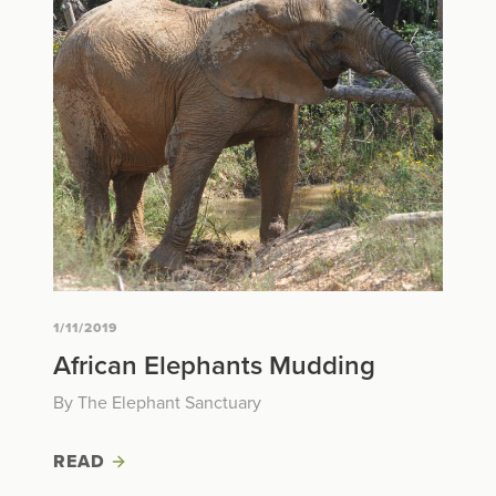
1/11/2019
African Elephants Mudding
By The Elephant Sanctuary
READ