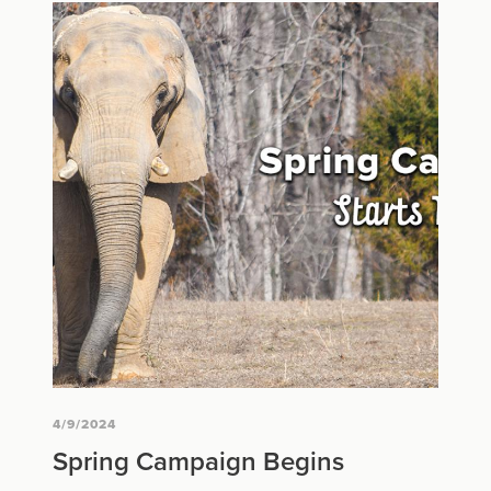
4/9/2024
Spring Campaign Begins