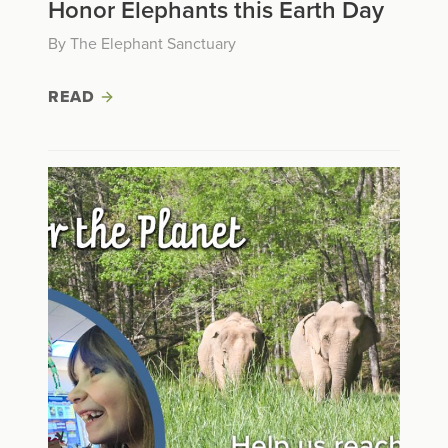
Honor Elephants this Earth Day
By The Elephant Sanctuary
READ