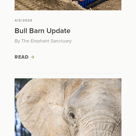
4/5/2024
Bull Barn Update
By The Elephant Sanctuary
READ