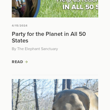
4/15/2024
Party for the Planet in All 50
States
By The Elephant Sanctuary
READ