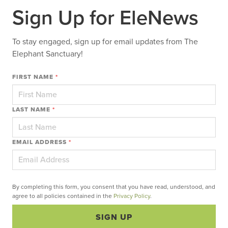
Sign Up for EleNews
To stay engaged, sign up for email updates from The
Elephant Sanctuary!
FIRST NAME
*
LAST NAME
*
EMAIL ADDRESS
*
By completing this form, you consent that you have read, understood, and
agree to all policies contained in the
Privacy Policy
.
SIGN UP