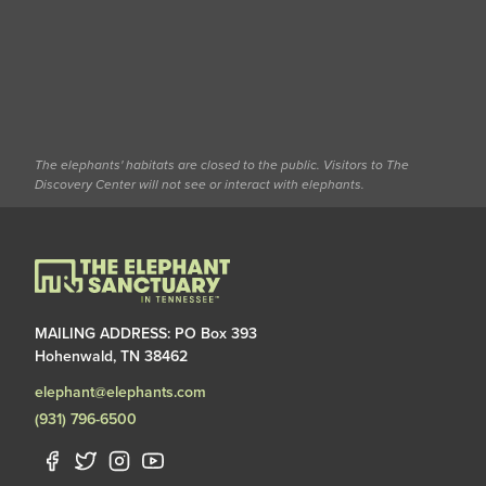
The elephants' habitats are closed to the public. Visitors to The
Discovery Center will not see or interact with elephants.
MAILING ADDRESS: PO Box 393
Hohenwald, TN 38462
elephant@elephants.com
(931) 796-6500