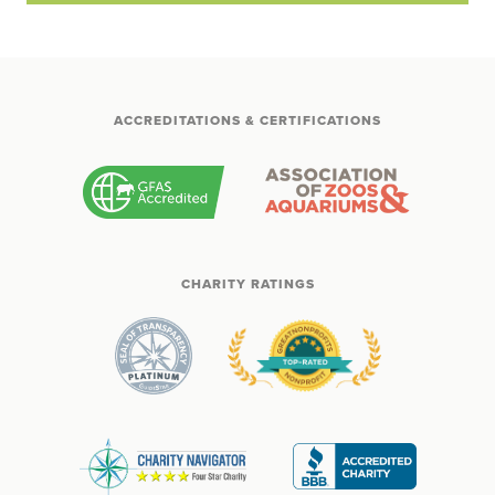
ACCREDITATIONS & CERTIFICATIONS
CHARITY RATINGS