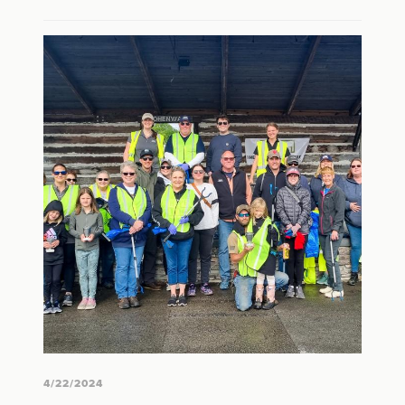
4/22/2024