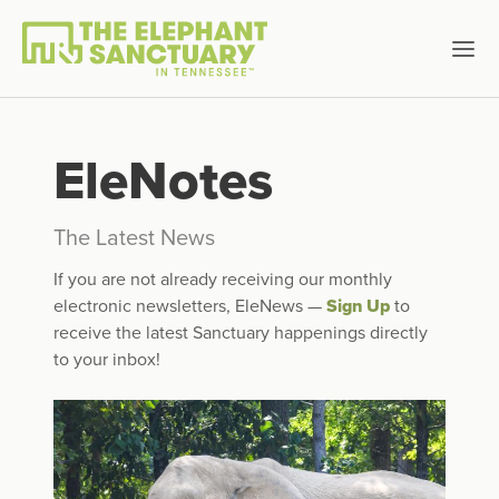
EleNotes
The Latest News
If you are not already receiving our monthly
electronic newsletters, EleNews —
Sign Up
to
receive the latest Sanctuary happenings directly
to your inbox!