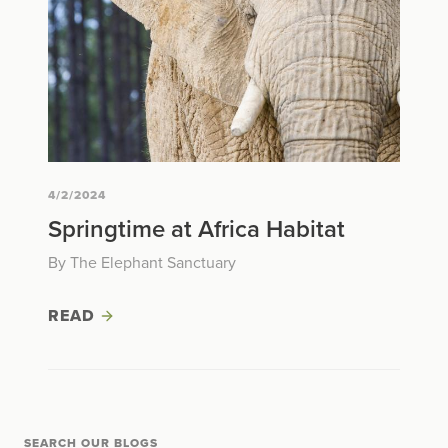
4/2/2024
Springtime at Africa Habitat
By The Elephant Sanctuary
READ
SEARCH OUR BLOGS