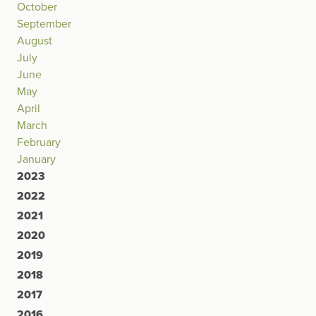
October
September
August
July
June
May
April
March
February
January
2023
2022
2021
2020
2019
2018
2017
2016