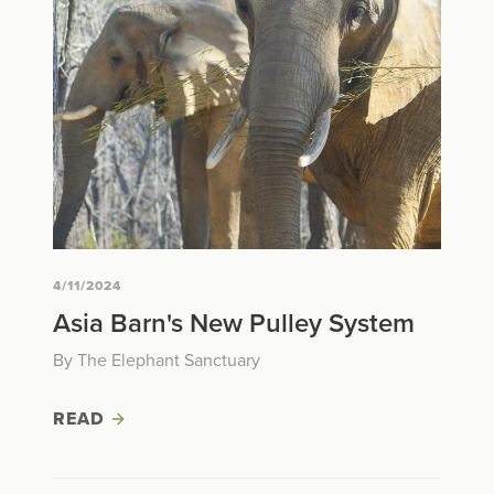
4/11/2024
Asia Barn's New Pulley System
By The Elephant Sanctuary
READ