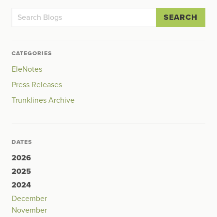
SEARCH
CATEGORIES
EleNotes
Press Releases
Trunklines Archive
DATES
2026
2025
2024
December
November