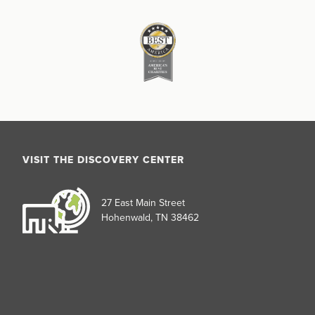
VISIT THE DISCOVERY CENTER
27 East Main Street
Hohenwald, TN 38462