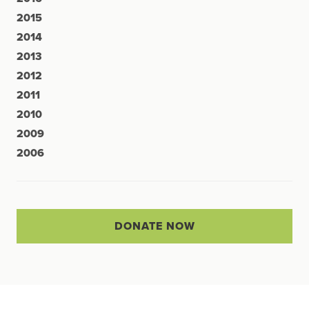
2015
2014
2013
2012
2011
2010
2009
2006
DONATE NOW