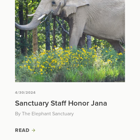
4/30/2024
Sanctuary Staff Honor Jana
By The Elephant Sanctuary
READ