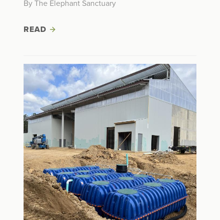
By The Elephant Sanctuary
READ