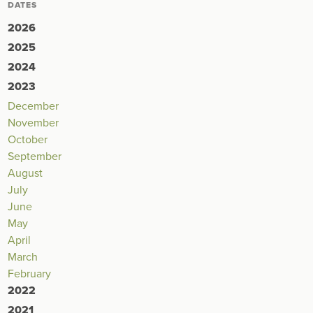
DATES
2026
2025
2024
2023
December
November
October
September
August
July
June
May
April
March
February
2022
2021