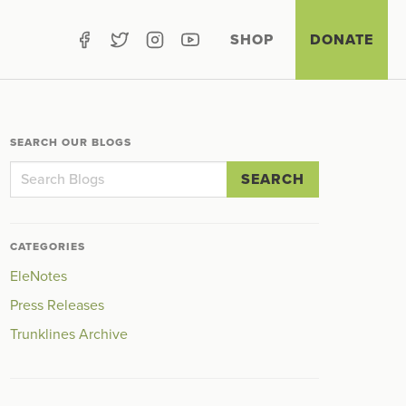
SHOP
DONATE
SEARCH OUR BLOGS
SEARCH
CATEGORIES
EleNotes
Press Releases
Trunklines Archive