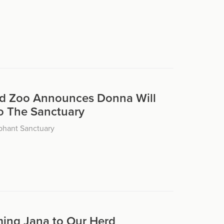
d Zoo Announces Donna Will
o The Sanctuary
phant Sanctuary
ing Jana to Our Herd