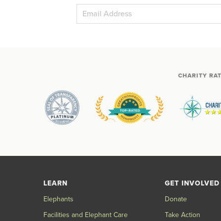
CHARITY RA
LEARN
GET INVOLVED
Elephants
Donate
Facilities and Elephant Care
Take Action