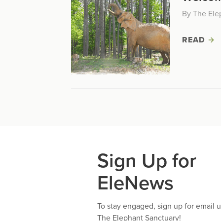
By The Ele
READ
Sign Up for
EleNews
To stay engaged, sign up for email 
The Elephant Sanctuary!