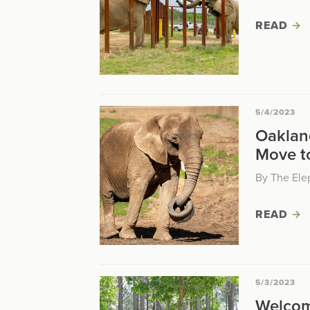
READ
5/4/2023
Oaklan
Move t
By The Ele
READ
5/3/2023
Welcom