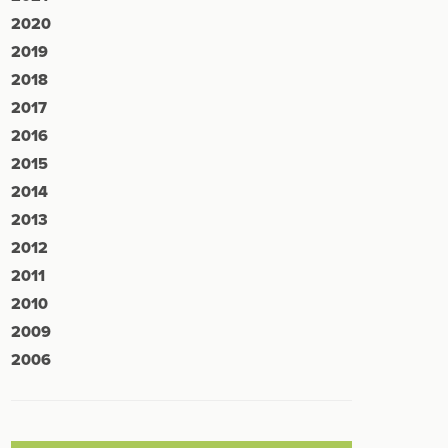
2020
2019
2018
2017
2016
2015
2014
2013
2012
2011
2010
2009
2006