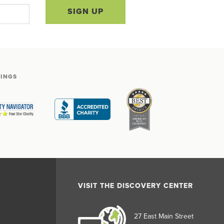
SIGN UP
TINGS
VISIT THE DISCOVERY CENTER
27 East Main Street