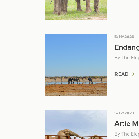
5/19/2023
Endang
By The Ele
READ
5/12/2023
Artie M
By The Ele