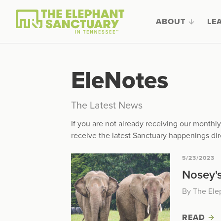
ABOUT
LE
EleNotes
The Latest News
If you are not already receiving our month
receive the latest Sanctuary happenings dir
5/23/2023
Nosey's
By The Ele
READ