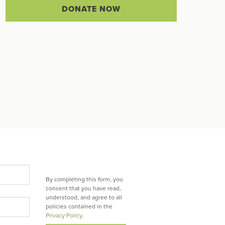
DONATE NOW
By completing this form, you
consent that you have read,
understood, and agree to all
policies contained in the
Privacy Policy
.