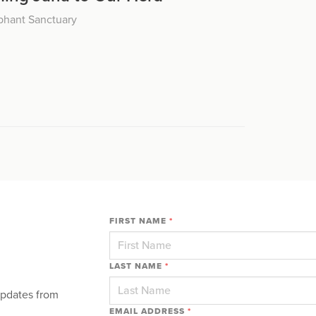
phant Sanctuary
FIRST NAME
*
LAST NAME
*
updates from
EMAIL ADDRESS
*