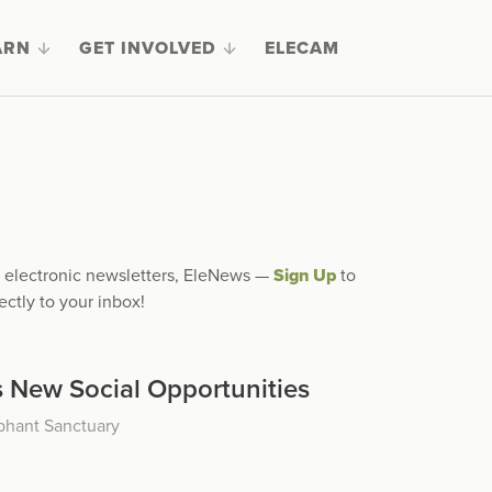
ARN
GET INVOLVED
ELECAM
ly electronic newsletters, EleNews —
Sign Up
to
ectly to your inbox!
 New Social Opportunities
phant Sanctuary