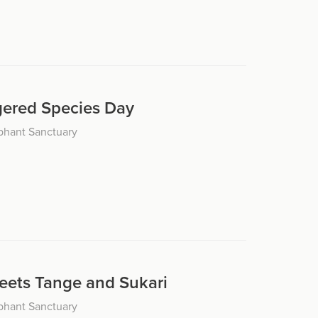
ered Species Day
phant Sanctuary
eets Tange and Sukari
phant Sanctuary