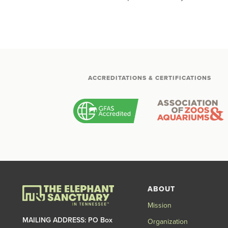
ACCREDITATIONS & CERTIFICATIONS
ABOUT
Mission
MAILING ADDRESS: PO Box
Organization