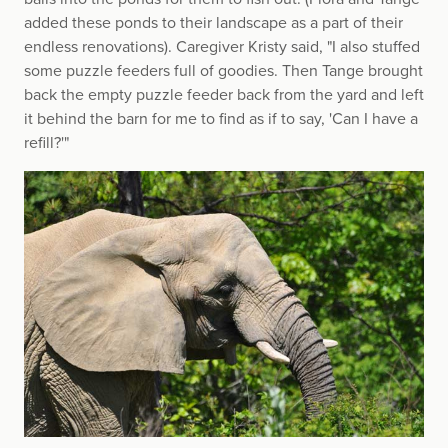
added these ponds to their landscape as a part of their
endless renovations). Caregiver Kristy said, "I also stuffed
some puzzle feeders full of goodies. Then Tange brought
back the empty puzzle feeder back from the yard and left
it behind the barn for me to find as if to say, 'Can I have a
refill?'"