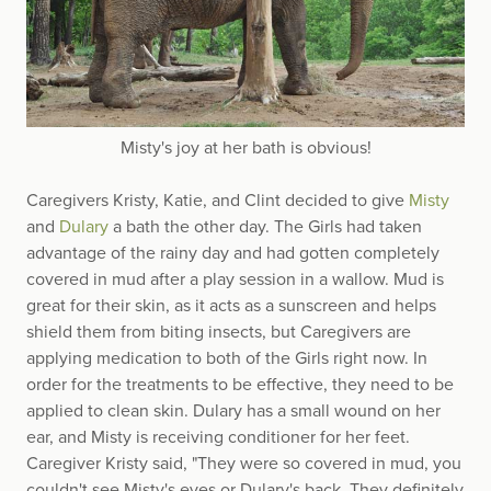
Misty's joy at her bath is obvious!
Caregivers Kristy, Katie, and Clint decided to give
Misty
and
Dulary
a bath the other day. The Girls had taken
advantage of the rainy day and had gotten completely
covered in mud after a play session in a wallow. Mud is
great for their skin, as it acts as a sunscreen and helps
shield them from biting insects, but Caregivers are
applying medication to both of the Girls right now. In
order for the treatments to be effective, they need to be
applied to clean skin. Dulary has a small wound on her
ear, and Misty is receiving conditioner for her feet.
Caregiver Kristy said, "They were so covered in mud, you
couldn't see Misty's eyes or Dulary's back. They definitely