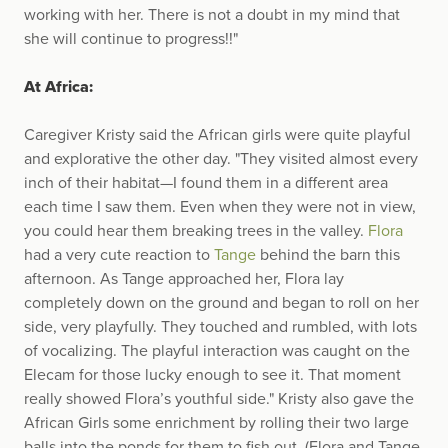
working with her. There is not a doubt in my mind that
she will continue to progress!!"
At Africa:
Caregiver Kristy said the African girls were quite playful
and explorative the other day. "They visited almost every
inch of their habitat—I found them in a different area
each time I saw them. Even when they were not in view,
you could hear them breaking trees in the valley.
Flora
had a very cute reaction to
Tange
behind the barn this
afternoon. As Tange approached her, Flora lay
completely down on the ground and began to roll on her
side, very playfully. They touched and rumbled, with lots
of vocalizing. The playful interaction was caught on the
Elecam for those lucky enough to see it. That moment
really showed Flora’s youthful side." Kristy also gave the
African Girls some enrichment by rolling their two large
balls into the ponds for them to fish out. (Flora and Tange