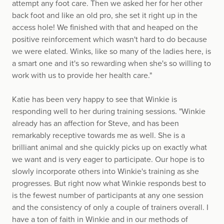
attempt any foot care. Then we asked her for her other
back foot and like an old pro, she set it right up in the
access hole! We finished with that and heaped on the
positive reinforcement which wasn't hard to do because
we were elated. Winks, like so many of the ladies here, is
a smart one and it's so rewarding when she's so willing to
work with us to provide her health care."
Katie has been very happy to see that Winkie is
responding well to her during training sessions. "Winkie
already has an affection for Steve, and has been
remarkably receptive towards me as well. She is a
brilliant animal and she quickly picks up on exactly what
we want and is very eager to participate. Our hope is to
slowly incorporate others into Winkie's training as she
progresses. But right now what Winkie responds best to
is the fewest number of participants at any one session
and the consistency of only a couple of trainers overall. I
have a ton of faith in Winkie and in our methods of