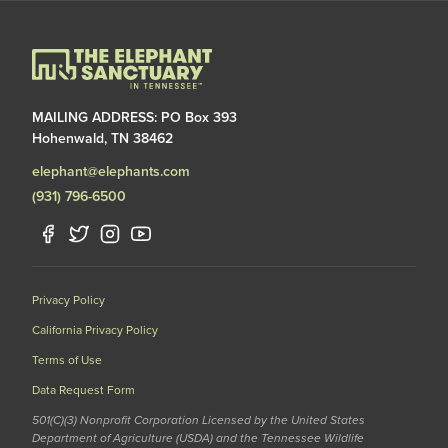
MAILING ADDRESS: PO Box 393
Hohenwald, TN 38462
elephant@elephants.com
(931) 796-6500
Privacy Policy
California Privacy Policy
Terms of Use
Data Request Form
501(C)(3) Nonprofit Corporation Licensed by the United States
Department of Agriculture (USDA) and the Tennessee Wildlife