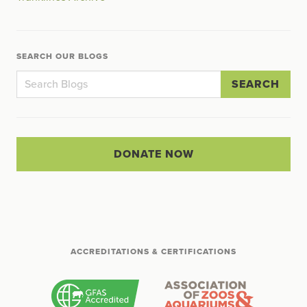
SEARCH OUR BLOGS
SEARCH
DONATE NOW
ACCREDITATIONS & CERTIFICATIONS