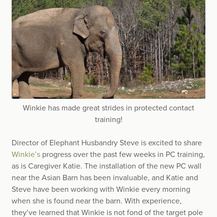
Winkie has made great strides in protected contact
training!
Director of Elephant Husbandry Steve is excited to share
Winkie’s
progress over the past few weeks in PC training,
as is Caregiver Katie. The installation of the new PC wall
near the Asian Barn has been invaluable, and Katie and
Steve have been working with Winkie every morning
when she is found near the barn. With experience,
they’ve learned that Winkie is not fond of the target pole