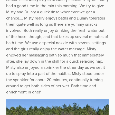
had a good time in the rain this morning! We try to give
Misty and Dulary a quick rinse whenever we get a
chance…. Misty really enjoys baths and Dulary tolerates
them quite well as long as there are yummy snacks
involved. Both really enjoy drinking the fresh water out
of the hose, though, and that takes up several minutes of
bath time. We use a special nozzle with several settings
and the girls really enjoy the water massage. Misty
enjoyed her massaging bath so much that immediately
after, she lay down in the stall for a quick relaxing nap.
Misty also enjoyed a sprinkler the other day as we set it
up to spray into a part of the habitat. Misty stood under
the sprinkler for about 20 minutes, continually turning
around to get both sides of her wet. Bath time and
enrichment in one!"