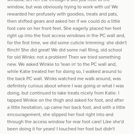
window, but was obviously trying to work with us! We
rewarded her profusely with goodies, treats and pats,
then shifted gears and asked her if we could do a little
foot care on her front feet. She eagerly placed her feet
right up into the foot access windows in the PC wall and,
for the first time, we did some cuticle trimming: she didn't
flinch! She did great! We did some nail filing, old school
for old Winks: not a problem! Then we tried something
new. We asked Winkie to 'lean in' to the PC wall and,
while Katie treated her for doing so, I walked around to
the back PC wall. Winks watched me walk around, was
definitely curious about where I was going or what I was
doing, but continued to take treats nicely from Katie. I
tapped Winkie on the thigh and asked for foot, and after
a little hesitation, up came her back foot, and with a little
encouragement, she slipped her foot right into and
through the access window for rear foot care! Like she'd
been doing it for years! I touched her foot but didn't