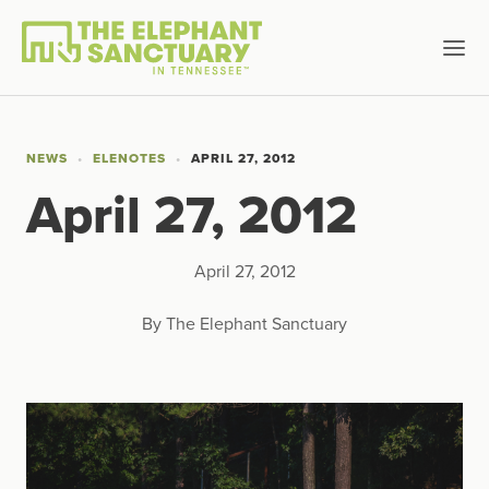
NEWS
ELENOTES
APRIL 27, 2012
April 27, 2012
April 27, 2012
By The Elephant Sanctuary