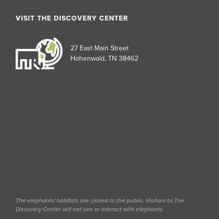
VISIT THE DISCOVERY CENTER
27 East Main Street
Hohenwald, TN 38462
The elephants' habitats are closed to the public. Visitors to The
Discovery Center will not see or interact with elephants.