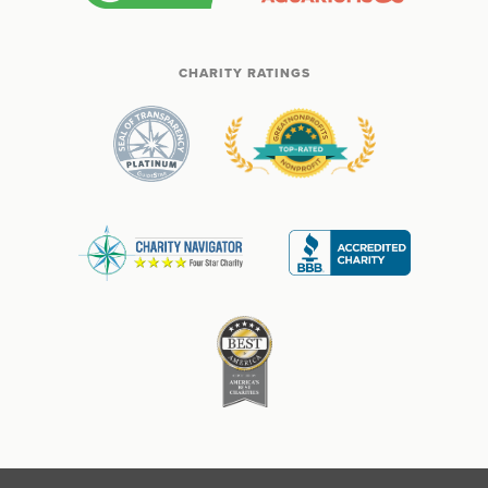
CHARITY RATINGS