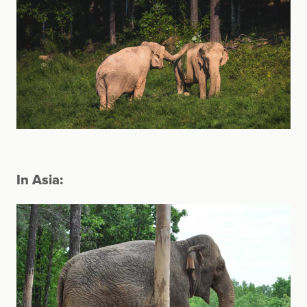
In Asia: