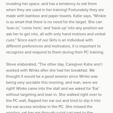
invading her space, and has a tendency to eat them
when they are used in her training! Fortunately they are
made with bamboo and paper towels. Katie says, "Winkie
is so smart that there is no need for the target. She can
'lean-in,' 'come here,' and 'back-up' into any position we
ask her to get into, all with only hand motions and verbal
cues." Since each of our Girls is an individual with
different preferences and motivators, it is important to
recognize and respond to them during their PC training.
Steve elaborated, "The other day, Caregiver Katie and I
worked with Winks after she had her breakfast. We
thought it would be a good session since Winks was
being very sociable this morning, and man, were we
right! Winks came into the stall and we asked for 'Ear'
without targeting and lean in. She walked right over to
the PC wall, flapped her ear out and tried to slip it into
the ear-access window in the PC. She missed the
window, set her ear through a slot just next to the