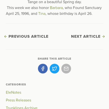
Tange on a beautiful Spring day.
This week we also honor
Barbara
, who Found Sanctuary
April 25, 1996, and
Tina
, whose birthday is April 26.
PREVIOUS ARTICLE
NEXT ARTICLE
SHARE THIS ARTICLE
CATEGORIES
EleNotes
Press Releases
Trunklines Archive