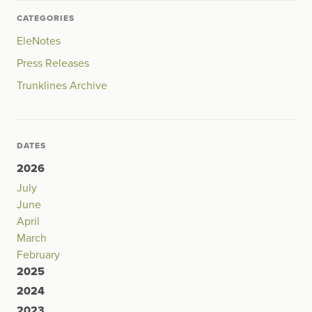
CATEGORIES
EleNotes
Press Releases
Trunklines Archive
DATES
2026
July
June
April
March
February
2025
2024
2023