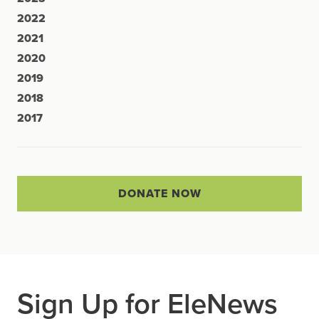
2022
2021
2020
2019
2018
2017
DONATE NOW
Sign Up for EleNews