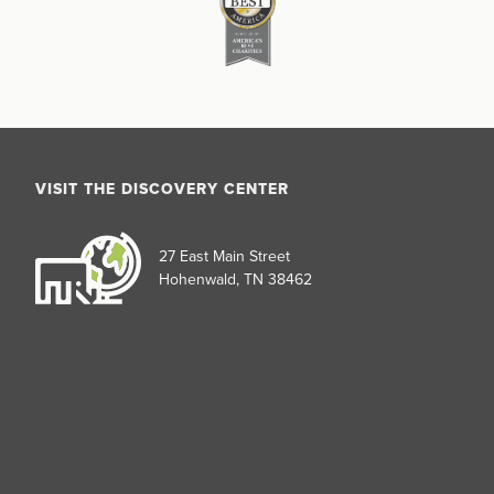
VISIT THE DISCOVERY CENTER
27 East Main Street
Hohenwald, TN 38462