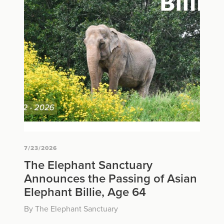
7/23/2026
The Elephant Sanctuary
Announces the Passing of Asian
Elephant Billie, Age 64
By The Elephant Sanctuary