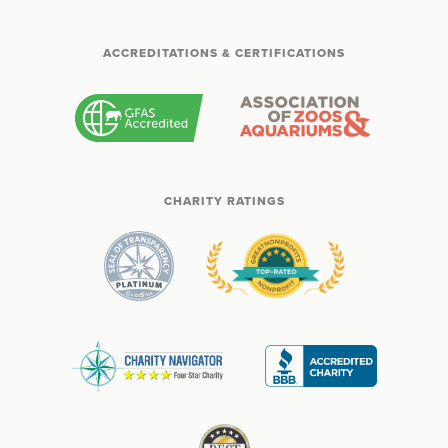
ACCREDITATIONS & CERTIFICATIONS
CHARITY RATINGS