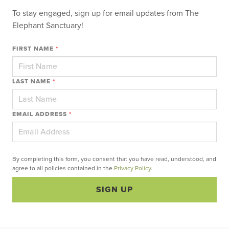
To stay engaged, sign up for email updates from The
Elephant Sanctuary!
FIRST NAME
*
LAST NAME
*
EMAIL ADDRESS
*
By completing this form, you consent that you have read, understood, and
agree to all policies contained in the
Privacy Policy
.
SIGN UP