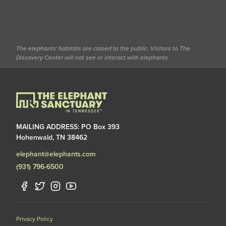
The elephants' habitats are closed to the public. Visitors to The
Discovery Center will not see or interact with elephants.
MAILING ADDRESS: PO Box 393
Hohenwald, TN 38462
elephant@elephants.com
(931) 796-6500
Privacy Policy