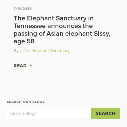
7/10/2026
The Elephant Sanctuary in
Tennessee announces the
passing of Asian elephant Sissy,
age 58
By
•
The Elephant Sanctuary
READ
SEARCH OUR BLOGS
SEARCH