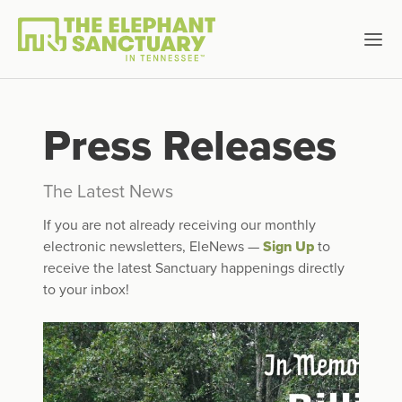
Press Releases
The Latest News
If you are not already receiving our monthly
electronic newsletters, EleNews —
Sign Up
to
receive the latest Sanctuary happenings directly
to your inbox!