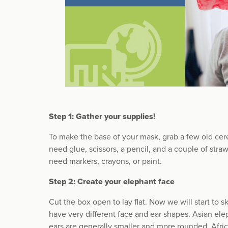
Step 1: Gather your supplies!
To make the base of your mask, grab a few old cere
need glue, scissors, a pencil, and a couple of stra
need markers, crayons, or paint.
Step 2: Create your elephant face
Cut the box open to lay flat. Now we will start to 
have very different face and ear shapes. Asian ele
ears are generally smaller and more rounded. Afri