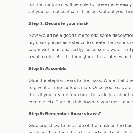
for the trunk so it will be able to move more easil
slit you just cut so it can fit inside. Cut out your tr
Step 7: Decorate your mask
Now would be a good time to add some decoration 
my mask pieces as a stencil to create the same sha
paper with markers. Lastly, I used some water and 
a watercolor effect. I then glued these pieces on t
Step 8: Assemble
Glue the elephant ears to the mask. While that dri
to give it a more curled shape. Once your ears are d
the slit you created from front to back, just about
create a tab. Glue this tab down to your mask and a
Step 9: Remember those straws?
Glue one straw to one side of the mask on the back
mask up. Take the other straw and cut about a 3-in