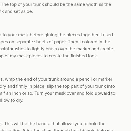
y. The top of your trunk should be the same width as the
unk and set aside.
to your mask before gluing the pieces together. I used
pes on separate sheets of paper. Then I colored in the
paintbrushes to lightly brush over the marker and create
op of my mask pieces to create the finished look.
es, wrap the end of your trunk around a pencil or marker
ry and firmly in place, slip the top part of your trunk into
 half an inch or so. Turn your mask over and fold upward to
llow to dry.
. This will be the handle that allows you to hold the
ch section. Stick the straw through that triangle hole we