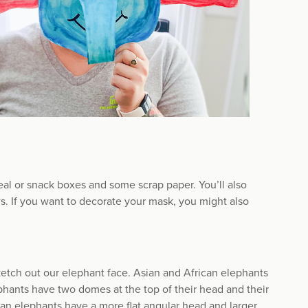
al or snack boxes and some scrap paper. You’ll also
ws. If you want to decorate your mask, you might also
sketch out our elephant face. Asian and African elephants
phants have two domes at the top of their head and their
can elephants have a more flat angular head and larger