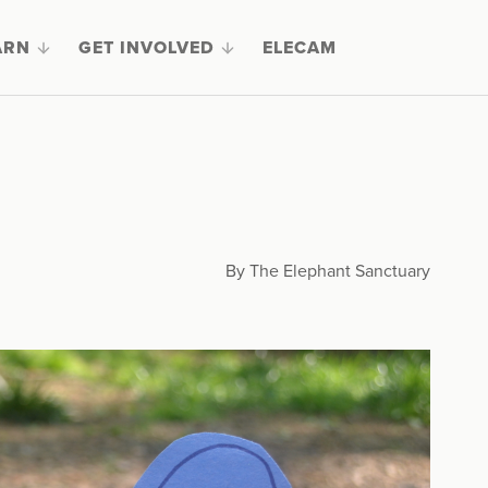
ARN
GET INVOLVED
ELECAM
By The Elephant Sanctuary