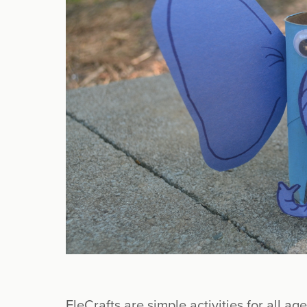
EleCrafts are simple activities for all age