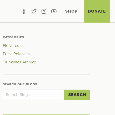
SHOP
DONATE
CATEGORIES
EleNotes
Press Releases
Trunklines Archive
SEARCH OUR BLOGS
SEARCH