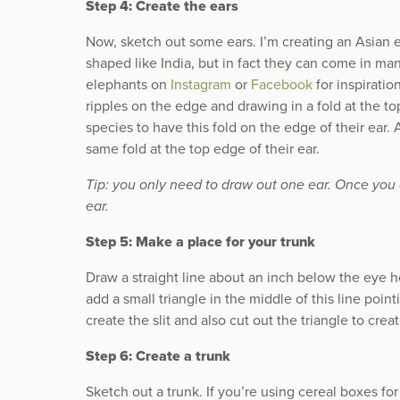
Step 4: Create the ears
Now, sketch out some ears. I’m creating an Asian
shaped like India, but in fact they can come in m
elephants on
Instagram
or
Facebook
for inspiration
ripples on the edge and drawing in a fold at the t
species to have this fold on the edge of their ear. 
same fold at the top edge of their ear.
Tip: you only need to draw out one ear. Once you cu
ear.
Step 5: Make a place for your trunk
Draw a straight line about an inch below the eye hol
add a small triangle in the middle of this line poi
create the slit and also cut out the triangle to crea
Step 6: Create a trunk
Sketch out a trunk. If you’re using cereal boxes fo