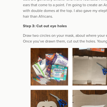
ears that come to a point. I’m going to create an A
with double domes at the top. I also gave my elep
hair than Africans.
Step 3: Cut out eye holes
Draw two circles on your mask, about where your e
Once you’ve drawn them, cut out the holes. Younger