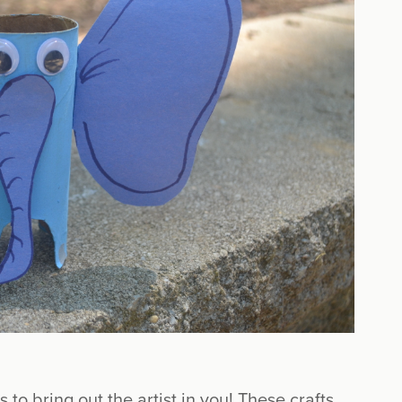
s to bring out the artist in you! These crafts