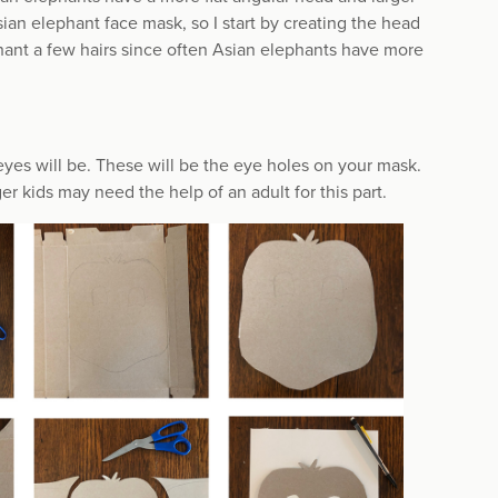
sian elephant face mask, so I start by creating the head
hant a few hairs since often Asian elephants have more
yes will be. These will be the eye holes on your mask.
 kids may need the help of an adult for this part.