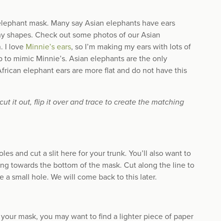
 elephant mask. Many say Asian elephants have ears
any shapes. Check out some photos of our Asian
. I love
Minnie’s ears
, so I’m making my ears with lots of
op to mimic Minnie’s. Asian elephants are the only
African elephant ears are more flat and do not have this
t it out, flip it over and trace to create the matching
es and cut a slit here for your trunk. You’ll also want to
nting towards the bottom of the mask. Cut along the line to
te a small hole. We will come back to this later.
r your mask, you may want to find a lighter piece of paper