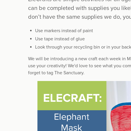
can be completed with supplies you like
don’t have the same supplies we do, you
Use markers instead of paint
Use tape instead of glue
Look through your recycling bin or in your back
We will be introducing a new craft each week in Ma
use your creativity! We'd love to see what you com
forget to tag The Sanctuary.