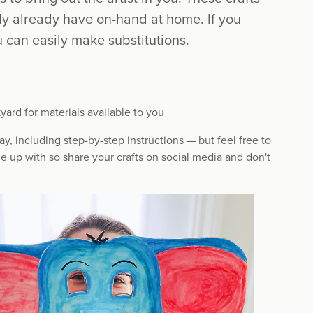
ly already have on-hand at home. If you
 can easily make substitutions.
yard for materials available to you
y, including step-by-step instructions — but feel free to
e up with so share your crafts on social media and don't