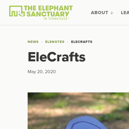
ABOUT
LE
NEWS
ELENOTES
ELECRAFTS
EleCrafts
May 20, 2020