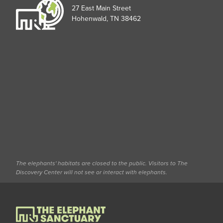
27 East Main Street
Hohenwald, TN 38462
The elephants' habitats are closed to the public. Visitors to The
Discovery Center will not see or interact with elephants.