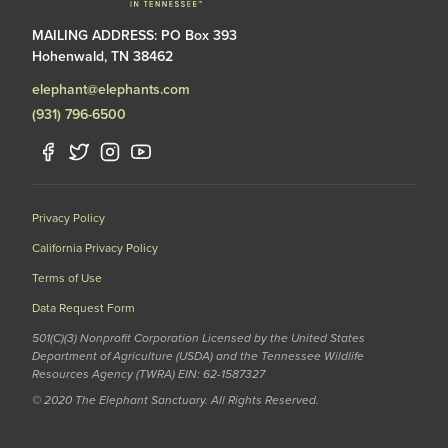
MAILING ADDRESS: PO Box 393
Hohenwald, TN 38462
elephant@elephants.com
(931) 796-6500
Privacy Policy
California Privacy Policy
Terms of Use
Data Request Form
501(C)(3) Nonprofit Corporation Licensed by the United States
Department of Agriculture (USDA) and the Tennessee Wildlife
Resources Agency (TWRA) EIN: 62-1587327
© 2020 The Elephant Sanctuary. All Rights Reserved.