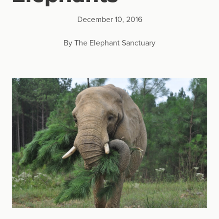
December 10, 2016
By The Elephant Sanctuary