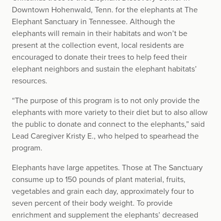
Downtown Hohenwald, Tenn. for the elephants at The
Elephant Sanctuary in Tennessee. Although the
elephants will remain in their habitats and won’t be
present at the collection event, local residents are
encouraged to donate their trees to help feed their
elephant neighbors and sustain the elephant habitats’
resources.
“The purpose of this program is to not only provide the
elephants with more variety to their diet but to also allow
the public to donate and connect to the elephants,” said
Lead Caregiver Kristy E., who helped to spearhead the
program.
Elephants have large appetites. Those at The Sanctuary
consume up to 150 pounds of plant material, fruits,
vegetables and grain each day, approximately four to
seven percent of their body weight. To provide
enrichment and supplement the elephants’ decreased