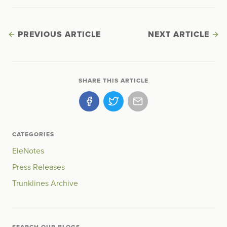
PREVIOUS ARTICLE
NEXT ARTICLE
SHARE THIS ARTICLE
CATEGORIES
EleNotes
Press Releases
Trunklines Archive
SEARCH OUR BLOGS