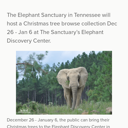
The Elephant Sanctuary in Tennessee will
host a Christmas tree browse collection Dec
26 - Jan 6 at The Sanctuary’s Elephant
Discovery Center.
December 26 - January 6, the public can bring their
Christmas trees to the Elephant Discovery Center in