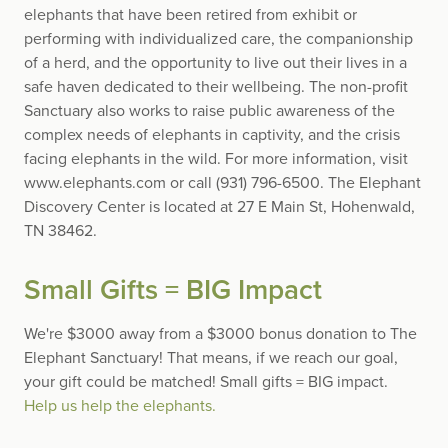
elephants that have been retired from exhibit or
performing with individualized care, the companionship
of a herd, and the opportunity to live out their lives in a
safe haven dedicated to their wellbeing. The non-profit
Sanctuary also works to raise public awareness of the
complex needs of elephants in captivity, and the crisis
facing elephants in the wild. For more information, visit
www.elephants.com or call (931) 796-6500. The Elephant
Discovery Center is located at 27 E Main St, Hohenwald,
TN 38462.
Small Gifts = BIG Impact
We're $3000 away from a $3000 bonus donation to The
Elephant Sanctuary! That means, if we reach our goal,
your gift could be matched! Small gifts = BIG impact.
Help us help the elephants.