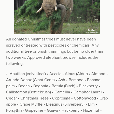
All donated Christmas trees must never have been
sprayed or treated with pesticides or chemicals. Any
additional tree or brush trimmings but be no older than
two weeks. Approved elephant browse includes the
following:
• Abutilon (velvetleaf) • Acacia • Alnus (Alder) • Almond •
Arundo Donax (Giant Cane) • Ash • Bamboo • Banana
palm • Beech • Begonia • Betula (Birch) • Blackberry •
Callistemon (Bottlebrush) • Camellia • Camphor Laurel •
Cedar • Christmas Trees • Coprosma • Cottonwood • Crab
apple • Crape Myrtle • Eleagnus (Silverberry) • Elm •
Forsythia• Grapevine • Guava • Hackberry • Hazelnut •