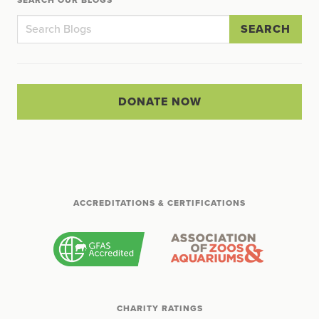
SEARCH
DONATE NOW
ACCREDITATIONS & CERTIFICATIONS
CHARITY RATINGS