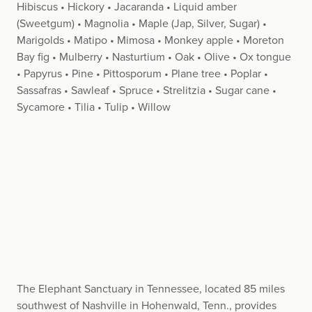
Hibiscus • Hickory • Jacaranda • Liquid amber
(Sweetgum) • Magnolia • Maple (Jap, Silver, Sugar) •
Marigolds • Matipo • Mimosa • Monkey apple • Moreton
Bay fig • Mulberry • Nasturtium • Oak • Olive • Ox tongue
• Papyrus • Pine • Pittosporum • Plane tree • Poplar •
Sassafras • Sawleaf • Spruce • Strelitzia • Sugar cane •
Sycamore • Tilia • Tulip • Willow
The Elephant Sanctuary in Tennessee, located 85 miles
southwest of Nashville in Hohenwald, Tenn., provides