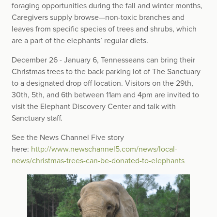
foraging opportunities during the fall and winter months,
Caregivers supply browse—non-toxic branches and
leaves from specific species of trees and shrubs, which
are a part of the elephants’ regular diets.
December 26 - January 6, Tennesseans can bring their
Christmas trees to the back parking lot of The Sanctuary
to a designated drop off location. Visitors on the 29th,
30th, 5th, and 6th between 11am and 4pm are invited to
visit the Elephant Discovery Center and talk with
Sanctuary staff.
See the News Channel Five story
here:
http://www.newschannel5.com/news/local-
news/christmas-trees-can-be-donated-to-elephants