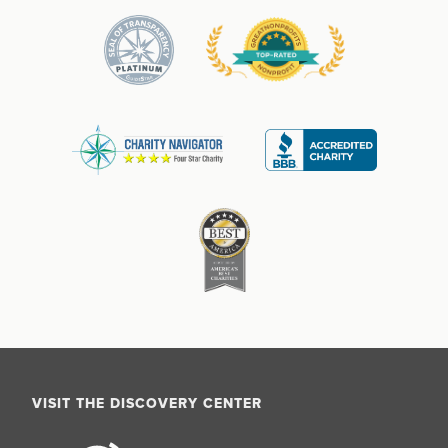
VISIT THE DISCOVERY CENTER