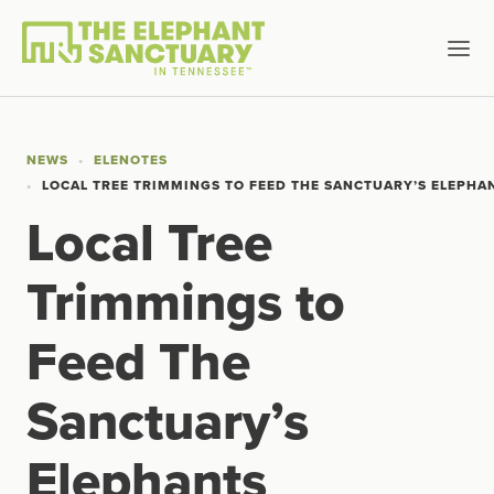
NEWS
ELENOTES
LOCAL TREE TRIMMINGS TO FEED THE SANCTUARY’S ELEPHA
Local Tree
Trimmings to
Feed The
Sanctuary’s
Elephants