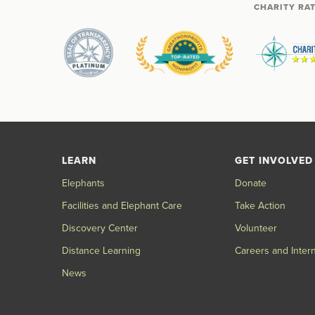
CHARITY RA
LEARN
GET INVOLVED
Elephants
Donate
Facilities and Elephant Care
Take Action
Discovery Center
Volunteer
Distance Learning
Careers and Inter
News