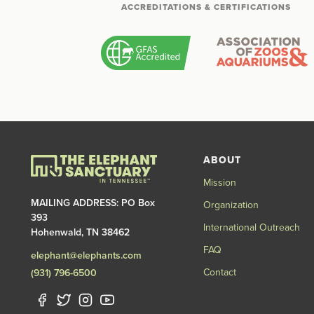
ACCREDITATIONS & CERTIFICATIONS
ABOUT
Mission
MAILING ADDRESS: PO Box
Organization
393
International Outreach
Hohenwald, TN 38462
FAQ
elephant@elephants.com
Contact
(931) 796-6500