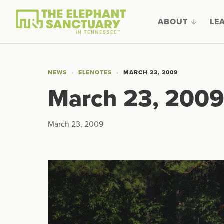
ABOUT
LE
NEWS
ELENOTES
MARCH 23, 2009
March 23, 200
March 23, 2009