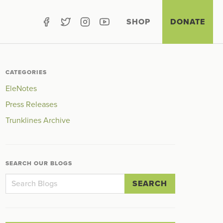
SHOP
DONATE
CATEGORIES
EleNotes
Press Releases
Trunklines Archive
SEARCH OUR BLOGS
SEARCH