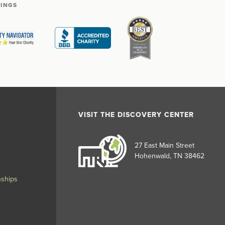
TINGS
VISIT THE DISCOVERY CENTER
27 East Main Street
Hohenwald, TN 38462
nships