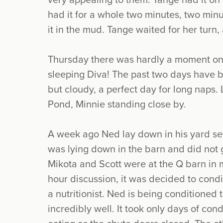
very appealing to them. Tange had it on
had it for a whole two minutes, two minut
it in the mud. Tange waited for her tur
Thursday there was hardly a moment on 
sleeping Diva! The past two days have 
but cloudy, a perfect day for long naps.
Pond, Minnie standing close by.
A week ago Ned lay down in his yard seve
was lying down in the barn and did not 
Mikota and Scott were at the Q barn in m
hour discussion, it was decided to cond
a nutritionist. Ned is being conditioned 
incredibly well. It took only days of co