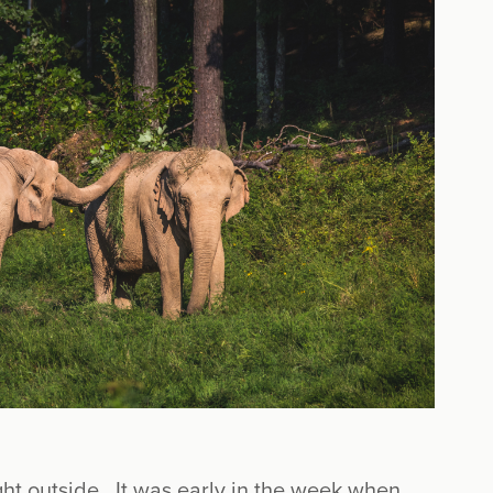
ight outside. It was early in the week when