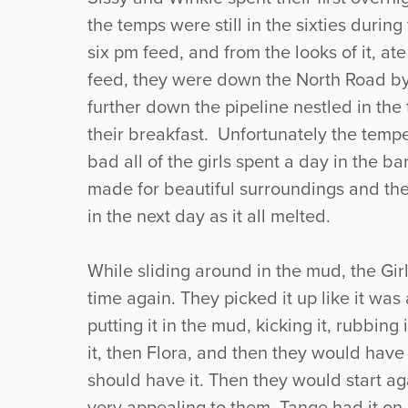
the temps were still in the sixties durin
six pm feed, and from the looks of it, ate
feed, they were down the North Road by 
further down the pipeline nestled in the t
their breakfast. Unfortunately the temp
bad all of the girls spent a day in the ba
made for beautiful surroundings and the
in the next day as it all melted.
While sliding around in the mud, the Girl
time again. They picked it up like it was
putting it in the mud, kicking it, rubbing
it, then Flora, and then they would have
should have it. Then they would start agai