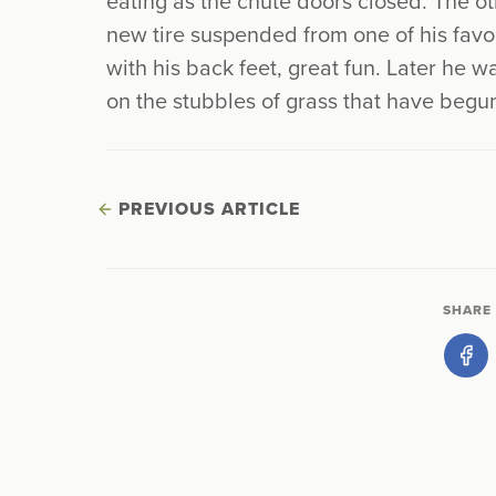
eating as the chute doors closed. The o
new tire suspended from one of his favo
with his back feet, great fun. Later he w
on the stubbles of grass that have begu
PREVIOUS ARTICLE
SHARE 