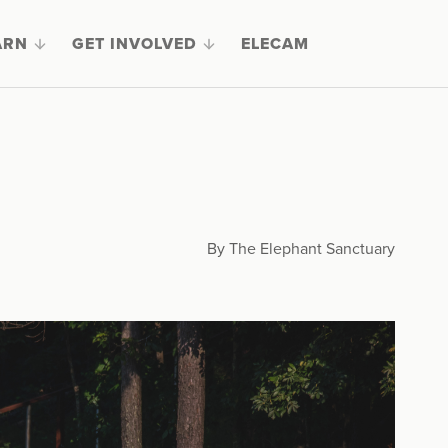
ARN
GET INVOLVED
ELECAM
9
By The Elephant Sanctuary