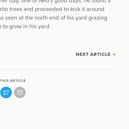
ther day, one of Ned’s good days, he found a
rite trees and proceeded to kick it around
as seen at the north end of his yard grazing
n to grow in his yard
NEXT ARTICLE
THIS ARTICLE