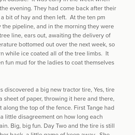
g the evening. They had come back after their
 a bit of hay and then left. At the ten pm
the pipeline, and in the morning they were
ree line, ears out, awaiting the delivery of
erature bottomed out over the next week, so
rn while ice coated all of the tree limbs. It
n fun mud for the ladies to coat themselves
s discovered a big new tractor tire, Yes, tire
 a sheet of paper, throwing it here and there,
 it along the top of the fence. First Tange had
 a little disagreement on how long each
n. Big, big fun. Day Two and the tire is still