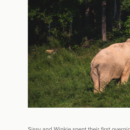
Sissy and Winkie spent their first overn