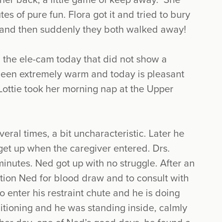
 her back, a little game of keep away. She
es of pure fun. Flora got it and tried to bury
n, and then suddenly they both walked away!
the ele-cam today that did not show a
been extremely warm and today is pleasant
 Lottie took her morning nap at the Upper
ral times, a bit uncharacteristic. Later he
get up when the caregiver entered. Drs.
inutes. Ned got up with no struggle. After an
ition Ned for blood draw and to consult with
to enter his restraint chute and he is doing
nditioning and he was standing inside, calmly