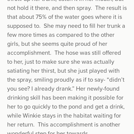
not hold it there, and then spray. The result is
that about 75% of the water goes where it is
supposed to. She may need to fill her trunk a
few more times as compared to the other
girls, but she seems quite proud of her
accomplishment. The hose was still offered
to her, just to make sure she was actually
satiating her thirst, but she just played with
the spray, smiling proudly as if to say- “didn’t
you see? I already drank.” Her newly-found
drinking skill has been making it possible for
her to go quickly to the pond and get a drink,
while Winkie stays in the habitat waiting for
her return. This accomplishment is another
wonderful step for her towards