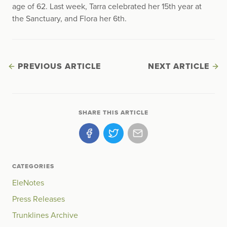
age of 62. Last week, Tarra celebrated her 15th year at
the Sanctuary, and Flora her 6th.
PREVIOUS ARTICLE
NEXT ARTICLE
SHARE THIS ARTICLE
CATEGORIES
EleNotes
Press Releases
Trunklines Archive