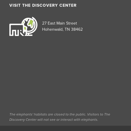
VISIT THE DISCOVERY CENTER
27 East Main Street
Hohenwald, TN 38462
The elephants' habitats are closed to the public. Visitors to The
Discovery Center will not see or interact with elephants.