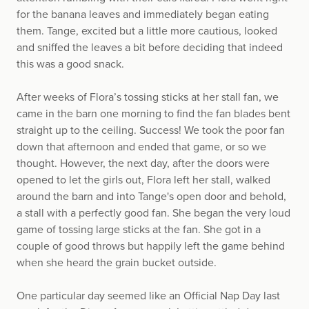
for the banana leaves and immediately began eating
them. Tange, excited but a little more cautious, looked
and sniffed the leaves a bit before deciding that indeed
this was a good snack.
After weeks of Flora’s tossing sticks at her stall fan, we
came in the barn one morning to find the fan blades bent
straight up to the ceiling. Success! We took the poor fan
down that afternoon and ended that game, or so we
thought. However, the next day, after the doors were
opened to let the girls out, Flora left her stall, walked
around the barn and into Tange's open door and behold,
a stall with a perfectly good fan. She began the very loud
game of tossing large sticks at the fan. She got in a
couple of good throws but happily left the game behind
when she heard the grain bucket outside.
One particular day seemed like an Official Nap Day last