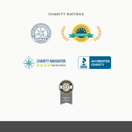
CHARITY RATINGS