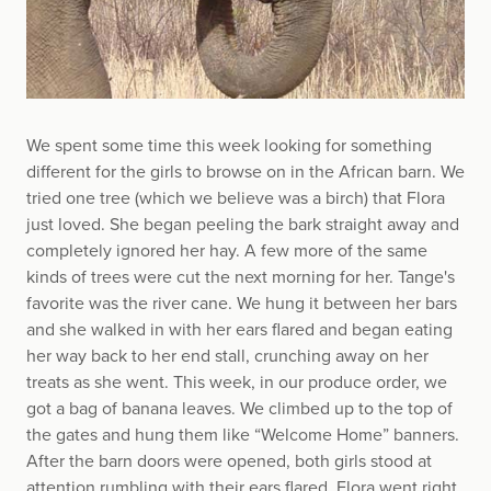
We spent some time this week looking for something
different for the girls to browse on in the African barn. We
tried one tree (which we believe was a birch) that Flora
just loved. She began peeling the bark straight away and
completely ignored her hay. A few more of the same
kinds of trees were cut the next morning for her. Tange's
favorite was the river cane. We hung it between her bars
and she walked in with her ears flared and began eating
her way back to her end stall, crunching away on her
treats as she went. This week, in our produce order, we
got a bag of banana leaves. We climbed up to the top of
the gates and hung them like “Welcome Home” banners.
After the barn doors were opened, both girls stood at
attention rumbling with their ears flared. Flora went right