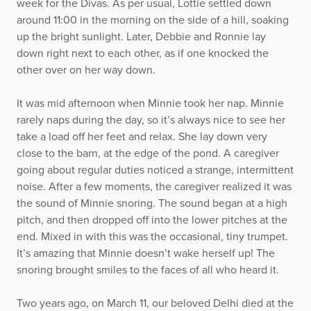
week for the Divas. As per usual, Lottie settled down
around 11:00 in the morning on the side of a hill, soaking
up the bright sunlight. Later, Debbie and Ronnie lay
down right next to each other, as if one knocked the
other over on her way down.
It was mid afternoon when Minnie took her nap. Minnie
rarely naps during the day, so it’s always nice to see her
take a load off her feet and relax. She lay down very
close to the barn, at the edge of the pond. A caregiver
going about regular duties noticed a strange, intermittent
noise. After a few moments, the caregiver realized it was
the sound of Minnie snoring. The sound began at a high
pitch, and then dropped off into the lower pitches at the
end. Mixed in with this was the occasional, tiny trumpet.
It’s amazing that Minnie doesn’t wake herself up! The
snoring brought smiles to the faces of all who heard it.
Two years ago, on March 11, our beloved Delhi died at the