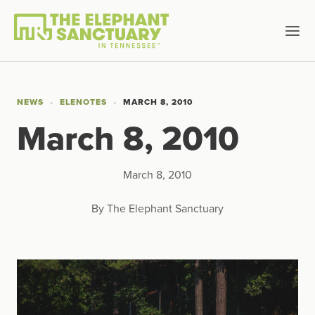
NEWS
ELENOTES
MARCH 8, 2010
March 8, 2010
March 8, 2010
By The Elephant Sanctuary