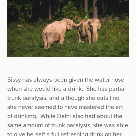
Sissy has always been given the water hose
when she would like a drink. She has partial
trunk paralysis, and although she eats fine,
she never seemed to have mastered the art
of drinking. While Delhi also had about the
same amount of trunk paralysis, she was able
to give herself a full refreshing drink on her