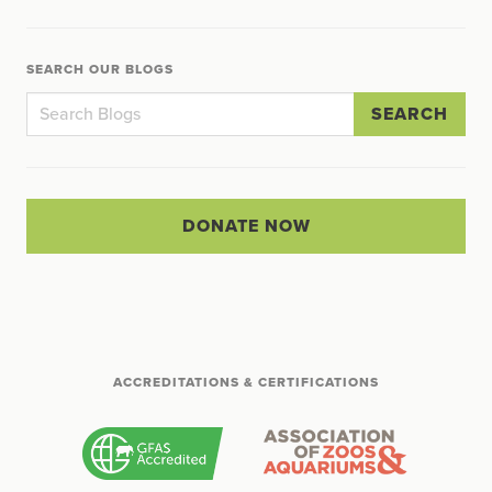
SEARCH OUR BLOGS
SEARCH
DONATE NOW
ACCREDITATIONS & CERTIFICATIONS