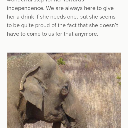
independence. We are always here to give
her a drink if she needs one, but she seems
to be quite proud of the fact that she doesn’t
have to come to us for that anymore.