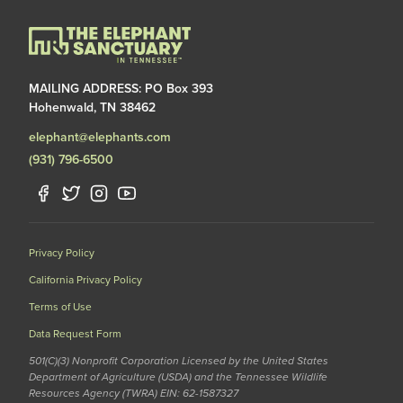
MAILING ADDRESS: PO Box 393
Hohenwald, TN 38462
elephant@elephants.com
(931) 796-6500
Privacy Policy
California Privacy Policy
Terms of Use
Data Request Form
501(C)(3) Nonprofit Corporation Licensed by the United States
Department of Agriculture (USDA) and the Tennessee Wildlife
Resources Agency (TWRA) EIN: 62-1587327