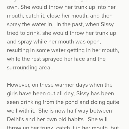
own. She would throw her trunk up into her
mouth, catch it, close her mouth, and then
spray the water in. In the past, when Sissy
tried to drink, she would throw her trunk up
and spray while her mouth was open,
resulting in some water getting in her mouth,
while the rest sprayed her face and the
surrounding area.
However, on these warmer days when the
girls have been out all day, Sissy has been
seen drinking from the pond and doing quite
well with it. She is now half way between
Delhi’s and her own old habits. She will
throw up her trunk, catch it in her mouth, but