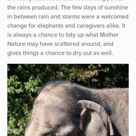
the rains produced. The few days of sunshine
in between rain and storms were a welcomed
change for elephants and caregivers alike. It
is always a chance to tidy up what Mother
Nature may have scattered around, and
gives things a chance to dry out as well.