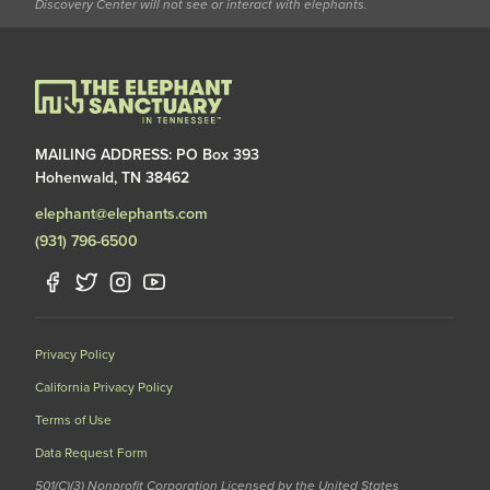
Discovery Center will not see or interact with elephants.
MAILING ADDRESS: PO Box 393
Hohenwald, TN 38462
elephant@elephants.com
(931) 796-6500
Privacy Policy
California Privacy Policy
Terms of Use
Data Request Form
501(C)(3) Nonprofit Corporation Licensed by the United States