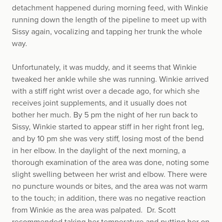
detachment happened during morning feed, with Winkie
running down the length of the pipeline to meet up with
Sissy again, vocalizing and tapping her trunk the whole
way.
Unfortunately, it was muddy, and it seems that Winkie
tweaked her ankle while she was running. Winkie arrived
with a stiff right wrist over a decade ago, for which she
receives joint supplements, and it usually does not
bother her much. By 5 pm the night of her run back to
Sissy, Winkie started to appear stiff in her right front leg,
and by 10 pm she was very stiff, losing most of the bend
in her elbow. In the daylight of the next morning, a
thorough examination of the area was done, noting some
slight swelling between her wrist and elbow. There were
no puncture wounds or bites, and the area was not warm
to the touch; in addition, there was no negative reaction
from Winkie as the area was palpated. Dr. Scott
recommended taking her temperature and putting her on