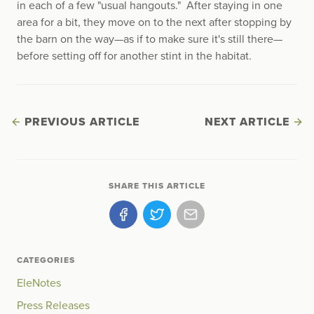
in each of a few "usual hangouts." After staying in one
area for a bit, they move on to the next after stopping by
the barn on the way—as if to make sure it's still there—
before setting off for another stint in the habitat.
PREVIOUS ARTICLE
NEXT ARTICLE
SHARE THIS ARTICLE
CATEGORIES
EleNotes
Press Releases