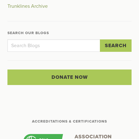
Trunklines Archive
SEARCH OUR BLOGS
SEARCH
DONATE NOW
ACCREDITATIONS & CERTIFICATIONS