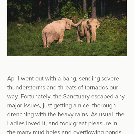
April went out with a bang, sending severe
thunderstorms and threats of tornados our
way. Fortunately, the Sanctuary escaped any
major issues, just getting a nice, thorough
drenching with the heavy rains. As usual, the
Ladies loved it, and took great pleasure in
the many mud holes and overflowing ponds