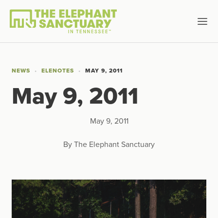
NEWS
ELENOTES
MAY 9, 2011
May 9, 2011
May 9, 2011
By The Elephant Sanctuary