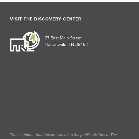
VISIT THE DISCOVERY CENTER
27 East Main Street
Hohenwald, TN 38462
The elephants' habitats are closed to the public. Visitors to The