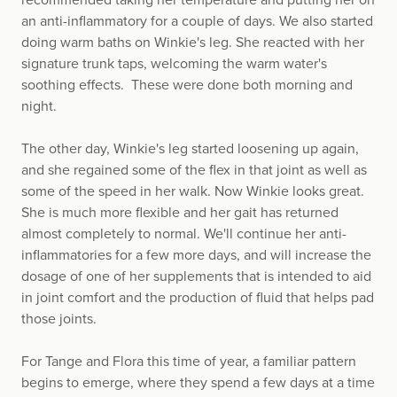
an anti-inflammatory for a couple of days. We also started
doing warm baths on Winkie's leg. She reacted with her
signature trunk taps, welcoming the warm water's
soothing effects. These were done both morning and
night.
The other day, Winkie's leg started loosening up again,
and she regained some of the flex in that joint as well as
some of the speed in her walk. Now Winkie looks great.
She is much more flexible and her gait has returned
almost completely to normal. We'll continue her anti-
inflammatories for a few more days, and will increase the
dosage of one of her supplements that is intended to aid
in joint comfort and the production of fluid that helps pad
those joints.
For Tange and Flora this time of year, a familiar pattern
begins to emerge, where they spend a few days at a time