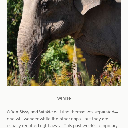
Winkie
Often Sissy and Winkie will find themselves separated—
one will wander while the other naps—but they are
usually reunited right away. This past week's temporary