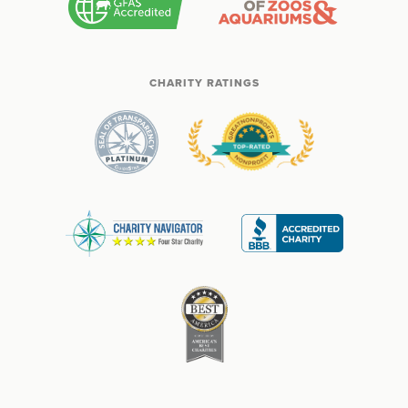
CHARITY RATINGS