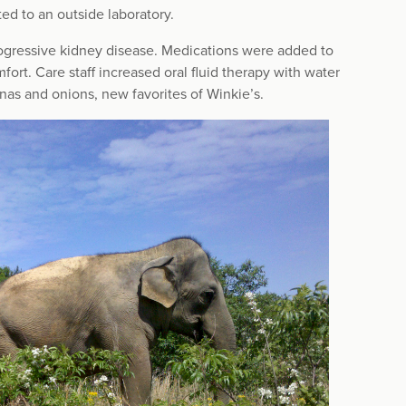
ed to an outside laboratory.
rogressive kidney disease. Medications were added to
fort. Care staff increased oral fluid therapy with water
nas and onions, new favorites of Winkie’s.