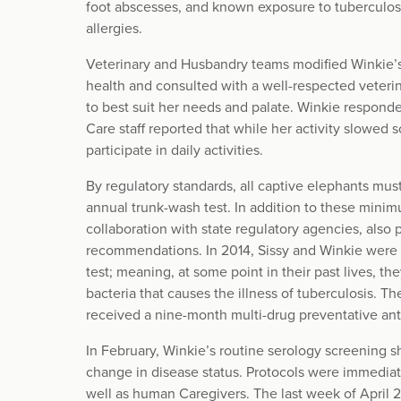
foot abscesses, and known exposure to tuberculosis
allergies.
Veterinary and Husbandry teams modified Winkie’s 
health and consulted with a well-respected veterina
to best suit her needs and palate. Winkie respond
Care staff reported that while her activity slowed
participate in daily activities.
By regulatory standards, all captive elephants mus
annual trunk-wash test. In addition to these mini
collaboration with state regulatory agencies, also
recommendations. In 2014, Sissy and Winkie were 
test; meaning, at some point in their past lives, 
bacteria that causes the illness of tuberculosis. T
received a nine-month multi-drug preventative ant
In February, Winkie’s routine serology screening s
change in disease status. Protocols were immediat
well as human Caregivers. The last week of April 2