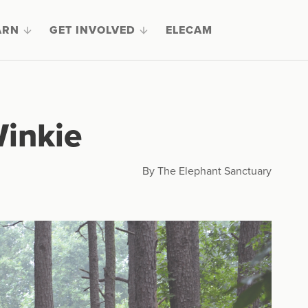
ARN
GET INVOLVED
ELECAM
inkie
By The Elephant Sanctuary