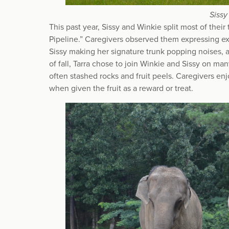
Sissy
This past year, Sissy and Winkie split most of th
Pipeline.” Caregivers observed them expressing ex
Sissy making her signature trunk popping noises, 
of fall, Tarra chose to join Winkie and Sissy on m
often stashed rocks and fruit peels. Caregivers en
when given the fruit as a reward or treat.