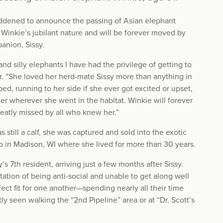
addened to announce the passing of Asian elephant
Winkie’s jubilant nature and will be forever moved by
anion, Sissy.
nd silly elephants I have had the privilege of getting to
er. “She loved her herd-mate Sissy more than anything in
ed, running to her side if she ever got excited or upset,
r wherever she went in the habitat. Winkie will forever
reatly missed by all who knew her.”
till a calf, she was captured and sold into the exotic
o in Madison, WI where she lived for more than 30 years.
7th resident, arriving just a few months after Sissy.
tion of being anti-social and unable to get along well
ect fit for one another—spending nearly all their time
y seen walking the “2nd Pipeline” area or at “Dr. Scott’s