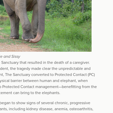
e and Sissy
Sanctuary that resulted in the death of a caregiver.
cident, the tragedy made clear the unpredictable and
nt, The Sanctuary converted to Protected Contact (PC)
hysical barrier between human and elephant, when
l to Protected Contact management—benefitting from the
orcement can bring to the elephants.
 began to show signs of several chronic, progressive
ts, including kidney disease, anemia, osteoarthritis,