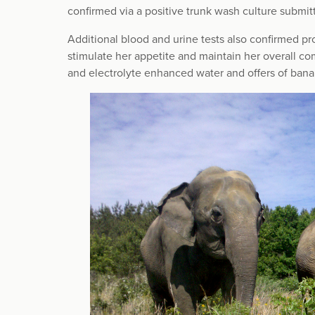
confirmed via a positive trunk wash culture submitt
Additional blood and urine tests also confirmed p
stimulate her appetite and maintain her overall com
and electrolyte enhanced water and offers of bana