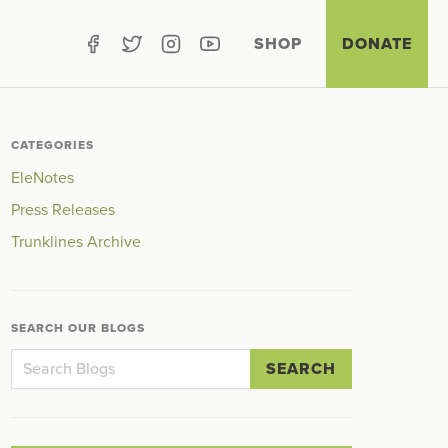
SHOP
DONATE
CATEGORIES
EleNotes
Press Releases
Trunklines Archive
SEARCH OUR BLOGS
SEARCH