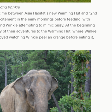
 and Winkie
eir time between Asia Habitat’s new Warming Hut and “2nd
citement in the early mornings before feeding, with
and Winkie attempting to mimic Sissy. At the beginning
any of their adventures to the Warming Hut, where Winkie
joyed watching Winkie peel an orange before eating it,