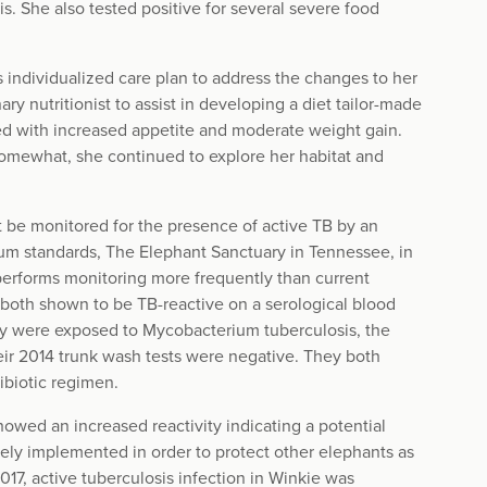
. She also tested positive for several severe food
individualized care plan to address the changes to her
ry nutritionist to assist in developing a diet tailor-made
ed with increased appetite and moderate weight gain.
 somewhat, she continued to explore her habitat and
t be monitored for the presence of active TB by an
mum standards, The Elephant Sanctuary in Tennessee, in
 performs monitoring more frequently than current
both shown to be TB-reactive on a serological blood
they were exposed to Mycobacterium tuberculosis, the
heir 2014 trunk wash tests were negative. They both
ibiotic regimen.
howed an increased reactivity indicating a potential
ely implemented in order to protect other elephants as
017, active tuberculosis infection in Winkie was