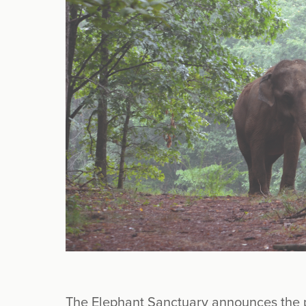
The Elephant Sanctuary announces the p