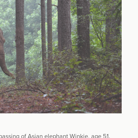
assing of Asian elephant Winkie, age 51.