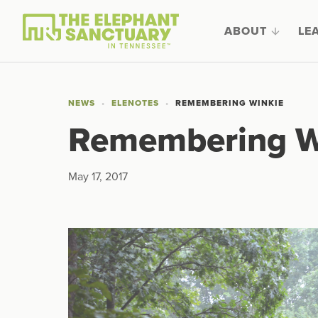
ABOUT
LE
NEWS
ELENOTES
REMEMBERING WINKIE
Remembering W
May 17, 2017