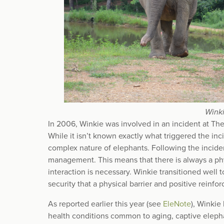
Winki
In 2006, Winkie was involved in an incident at The 
While it isn’t known exactly what triggered the in
complex nature of elephants. Following the incide
management. This means that there is always a p
interaction is necessary. Winkie transitioned wel
security that a physical barrier and positive reinf
As reported earlier this year (see
EleNote
), Winkie
health conditions common to aging, captive elephan