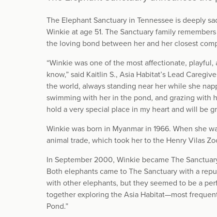
The Elephant Sanctuary in Tennessee is deeply s
Winkie at age 51. The Sanctuary family remembers 
the loving bond between her and her closest comp
“Winkie was one of the most affectionate, playful, a
know,” said Kaitlin S., Asia Habitat’s Lead Caregiv
the world, always standing near her while she napp
swimming with her in the pond, and grazing with he
hold a very special place in my heart and will be g
Winkie was born in Myanmar in 1966. When she was s
animal trade, which took her to the Henry Vilas Zo
In September 2000, Winkie became The Sanctuary’s 
Both elephants came to The Sanctuary with a reputa
with other elephants, but they seemed to be a perf
together exploring the Asia Habitat—most frequentl
Pond.”