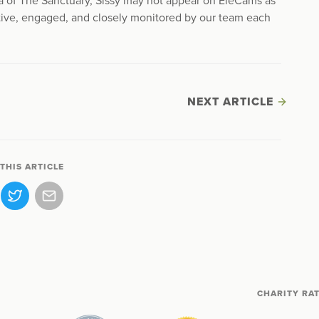
ea of The Sanctuary, Sissy may not appear on EleCams as
ctive, engaged, and closely monitored by our team each
NEXT ARTICLE
THIS ARTICLE
CHARITY RA