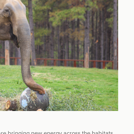
are bringing new energy across the habitats.