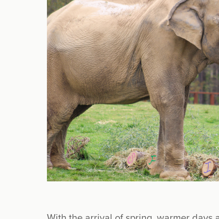
With the arrival of spring, warmer days 