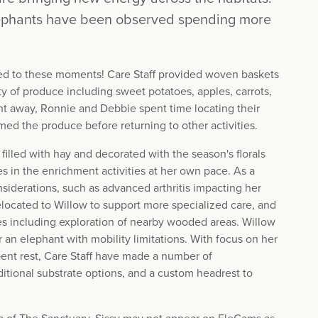
lephants have been observed spending more
ed to these moments! Care Staff provided woven baskets
ty of produce including sweet potatoes, apples, carrots,
ght away, Ronnie and Debbie spent time locating their
ed the produce before returning to other activities.
filled with hay and decorated with the season's florals
es in the enrichment activities at her own pace. As a
nsiderations, such as advanced arthritis impacting her
 relocated to Willow to support more specialized care, and
aces including exploration of nearby wooded areas. Willow
for an elephant with mobility limitations. With focus on her
ent rest, Care Staff have made a number of
ditional substrate options, and a custom headrest to