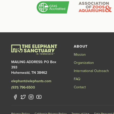
ABOUT
Mission
MAILING ADDRESS: PO Box
Organization
393
International Outreach
Hohenwald, TN 38462
FAQ
elephant@elephants.com
Contact
(931) 796-6500
Privacy Policy
California Privacy Policy
Terms of Use
Data Request