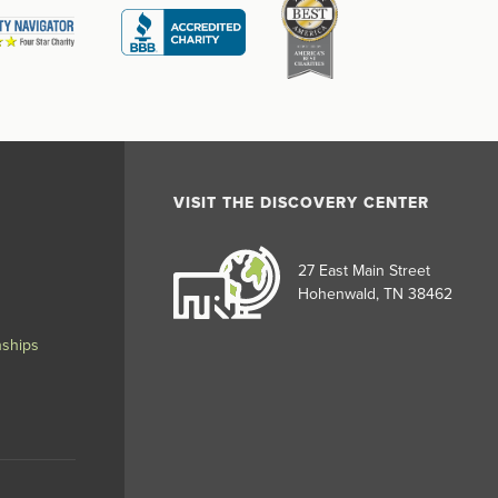
VISIT THE DISCOVERY CENTER
27 East Main Street
Hohenwald, TN 38462
nships