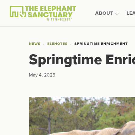
ABOUT
LE
NEWS
ELENOTES
SPRINGTIME ENRICHMENT
Springtime Enr
May 4, 2026