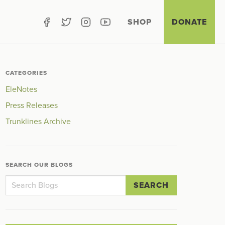
SHOP
DONATE
CATEGORIES
EleNotes
Press Releases
Trunklines Archive
SEARCH OUR BLOGS
SEARCH