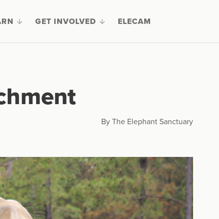
ARN
GET INVOLVED
ELECAM
ichment
By The Elephant Sanctuary