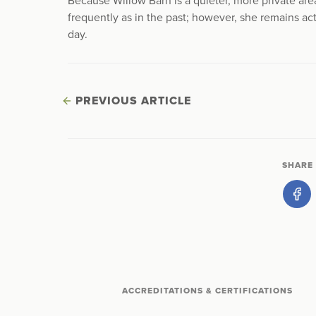
Because Willow Barn is a quieter, more private ar
frequently as in the past; however, she remains a
day.
PREVIOUS ARTICLE
SHARE 
ACCREDITATIONS & CERTIFICATIONS