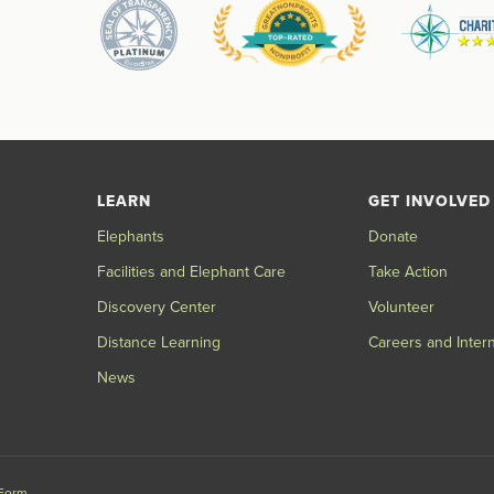
LEARN
GET INVOLVED
Elephants
Donate
Facilities and Elephant Care
Take Action
Discovery Center
Volunteer
Distance Learning
Careers and Inter
News
 Form