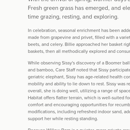
Fresh green grass has emerged, and e
time grazing, resting, and exploring.
In celebration, seasonal enrichment has been add
made from grapevine and privet, filled with a varie
beets, and celery. Billie approached her basket ri
baskets, then all methodically explored and consum
While observing Sissy's discovery of a Boomer ball 
and bamboo, Care Staff noted that Sissy participat
geriatric elephant, Sissy has age-related health co
mobility and ability to lie down to rest. Sissy was
overall, she is doing well, utilizing a range of sp
Habitat offers flatter terrain, which is well-suited 
comfort and encouraging opportunities for recumb
modifications, including refreshed indoor sand, ad
support her while resting standing.