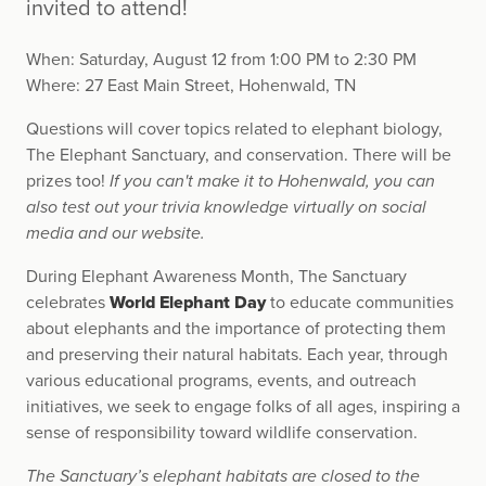
invited to attend!
When: Saturday, August 12 from 1:00 PM to 2:30 PM
Where: 27 East Main Street, Hohenwald, TN
Questions will cover topics related to elephant biology,
The Elephant Sanctuary, and conservation. There will be
prizes too!
If you can't make it to Hohenwald, you can
also test out your trivia knowledge virtually on social
media and our website.
During Elephant Awareness Month, The Sanctuary
celebrates
World Elephant Day
to educate communities
about elephants and the importance of protecting them
and preserving their natural habitats. Each year, through
various educational programs, events, and outreach
initiatives, we seek to engage folks of all ages, inspiring a
sense of responsibility toward wildlife conservation.
The Sanctuary’s elephant habitats are closed to the