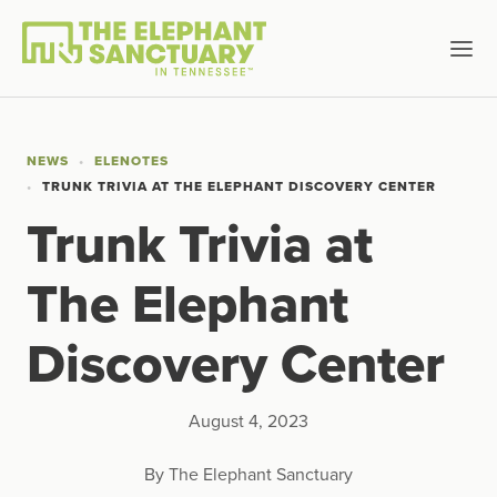
NEWS
ELENOTES
TRUNK TRIVIA AT THE ELEPHANT DISCOVERY CENTER
Trunk Trivia at
The Elephant
Discovery Center
August 4, 2023
By The Elephant Sanctuary