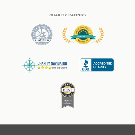
CHARITY RATINGS