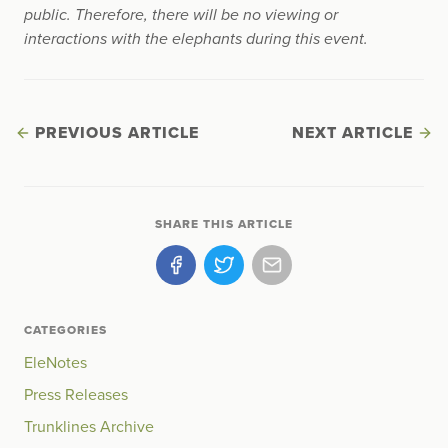
public. Therefore, there will be no viewing or
interactions with the elephants during this event.
PREVIOUS ARTICLE
NEXT ARTICLE
SHARE THIS ARTICLE
CATEGORIES
EleNotes
Press Releases
Trunklines Archive