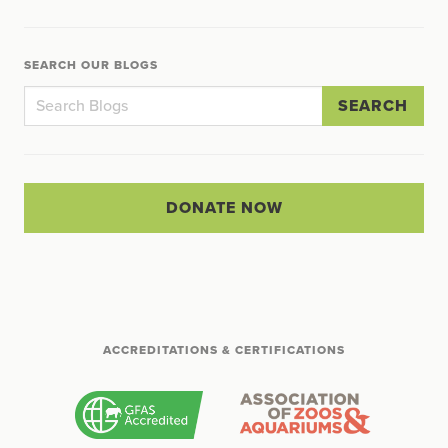
SEARCH OUR BLOGS
SEARCH
DONATE NOW
ACCREDITATIONS & CERTIFICATIONS