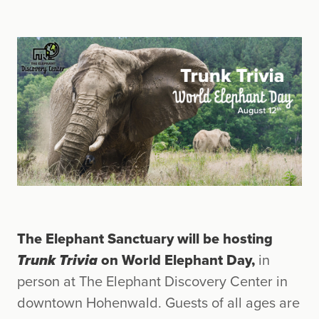
The Elephant Sanctuary will be hosting
Trunk Trivia
on World Elephant Day,
in
person at The Elephant Discovery Center in
downtown Hohenwald. Guests of all ages are