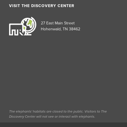
VISIT THE DISCOVERY CENTER
27 East Main Street
Hohenwald, TN 38462
The elephants' habitats are closed to the public. Visitors to The
Discovery Center will not see or interact with elephants.