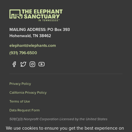
MAILING ADDRESS: PO Box 393
Hohenwald, TN 38462
elephant@elephants.com
(931) 796-6500
Privacy Policy
California Privacy Policy
Terms of Use
Data Request Form
501(C)(3) Nonprofit Corporation Licensed by the United States
Department of Agriculture (USDA) and the Tennessee Wildlife
We use cookies to ensure you get the best experience on
Resources Agency (TWRA) EIN: 62-1587327