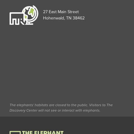
27 East Main Street
Hohenwald, TN 38462
The elephants' habitats are closed to the public. Visitors to The
Discovery Center will not see or interact with elephants.