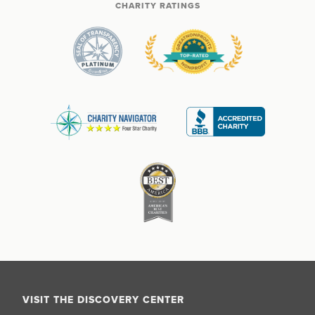
CHARITY RATINGS
VISIT THE DISCOVERY CENTER