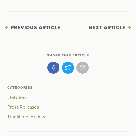
PREVIOUS ARTICLE
NEXT ARTICLE
SHARE THIS ARTICLE
CATEGORIES
EleNotes
Press Releases
Trunklines Archive