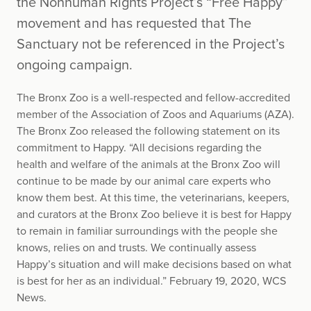
the Nonhuman Rights Project’s “Free Happy”
movement and has requested that The
Sanctuary not be referenced in the Project’s
ongoing campaign.
The Bronx Zoo is a well-respected and fellow-accredited
member of the Association of Zoos and Aquariums (AZA).
The Bronx Zoo released the following statement on its
commitment to Happy. “All decisions regarding the
health and welfare of the animals at the Bronx Zoo will
continue to be made by our animal care experts who
know them best. At this time, the veterinarians, keepers,
and curators at the Bronx Zoo believe it is best for Happy
to remain in familiar surroundings with the people she
knows, relies on and trusts. We continually assess
Happy’s situation and will make decisions based on what
is best for her as an individual.” February 19, 2020, WCS
News.