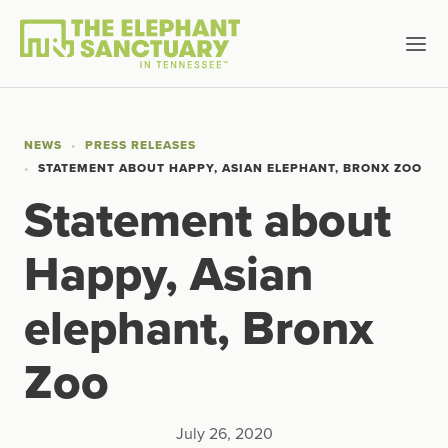
NEWS
PRESS RELEASES
STATEMENT ABOUT HAPPY, ASIAN ELEPHANT, BRONX ZOO
Statement about
Happy, Asian
elephant, Bronx
Zoo
July 26, 2020