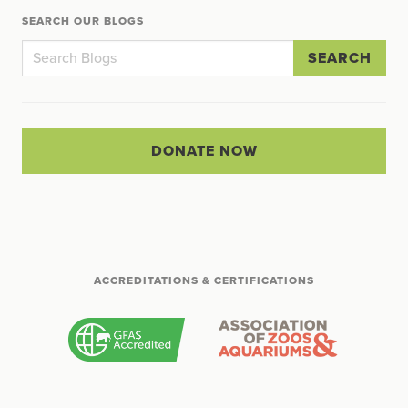
SEARCH OUR BLOGS
SEARCH
DONATE NOW
ACCREDITATIONS & CERTIFICATIONS