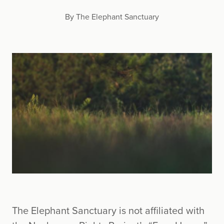
By The Elephant Sanctuary
The Elephant Sanctuary is not affiliated with