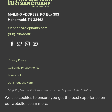
MAILING ADDRESS: PO Box 393
Hohenwald, TN 38462
elephant@elephants.com
(931) 796-6500
Privacy Policy
California Privacy Policy
Terms of Use
Data Request Form
501(C)(3) Nonprofit Corporation Licensed by the United States
Department of Agriculture (USDA) and the Tennessee Wildlife
We use cookies to ensure you get the best experience on
Resources Agency (TWRA) EIN: 62-1587327
our website.
Learn more.
© 2020 The Elephant Sanctuary. All Rights Reserved.