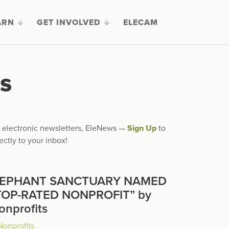
ARN
GET INVOLVED
ELECAM
s
ly electronic newsletters, EleNews —
Sign Up
to
ectly to your inbox!
LEPHANT SANCTUARY NAMED
TOP-RATED NONPROFIT” by
onprofits
Nonprofits