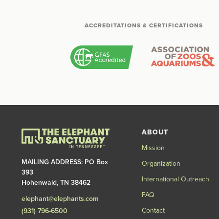
ACCREDITATIONS & CERTIFICATIONS
ABOUT
Mission
MAILING ADDRESS: PO Box
Organization
393
International Outreach
Hohenwald, TN 38462
FAQ
elephant@elephants.com
Contact
(931) 796-6500