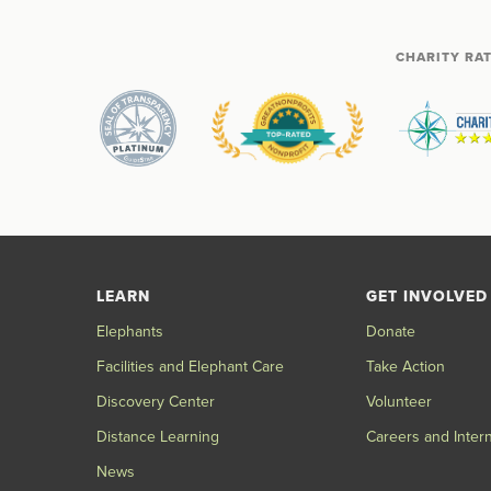
CHARITY RA
LEARN
GET INVOLVED
Elephants
Donate
Facilities and Elephant Care
Take Action
Discovery Center
Volunteer
Distance Learning
Careers and Inter
News