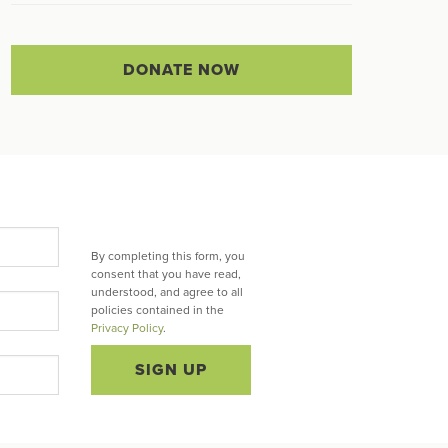
DONATE NOW
By completing this form, you
consent that you have read,
understood, and agree to all
policies contained in the
Privacy Policy
.
SIGN UP