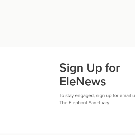
Sign Up for
EleNews
To stay engaged, sign up for email 
The Elephant Sanctuary!