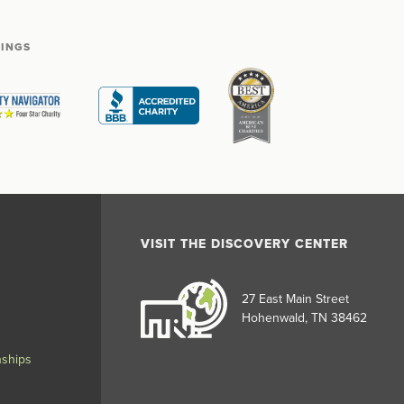
TINGS
VISIT THE DISCOVERY CENTER
27 East Main Street
Hohenwald, TN 38462
nships