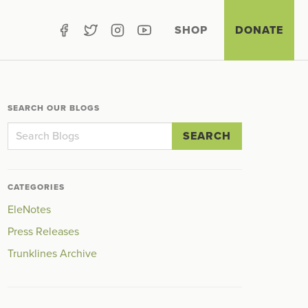
SHOP
DONATE
SEARCH OUR BLOGS
SEARCH
CATEGORIES
EleNotes
Press Releases
Trunklines Archive