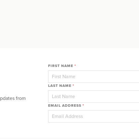
FIRST NAME
*
LAST NAME
*
updates from
EMAIL ADDRESS
*