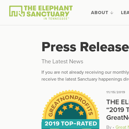
ABOUT
LE
Press Release
The Latest News
If you are not already receiving our month
receive the latest Sanctuary happenings dir
11/15/2019
THE E
“2019 
GreatN
By
•
Great 