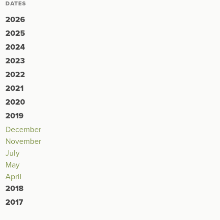
DATES
2026
2025
2024
2023
2022
2021
2020
2019
December
November
July
May
April
2018
2017