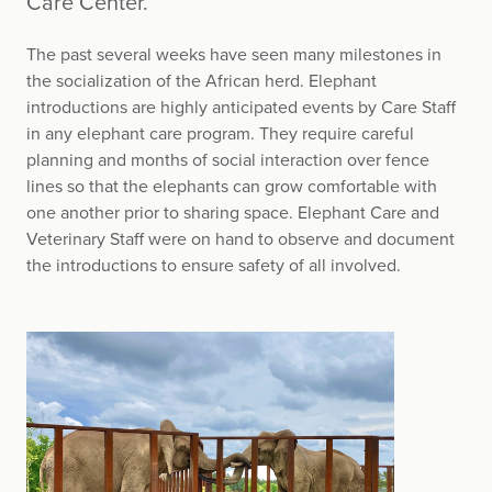
Care Center.
The past several weeks have seen many milestones in
the socialization of the African herd. Elephant
introductions are highly anticipated events by Care Staff
in any elephant care program. They require careful
planning and months of social interaction over fence
lines so that the elephants can grow comfortable with
one another prior to sharing space. Elephant Care and
Veterinary Staff were on hand to observe and document
the introductions to ensure safety of all involved.