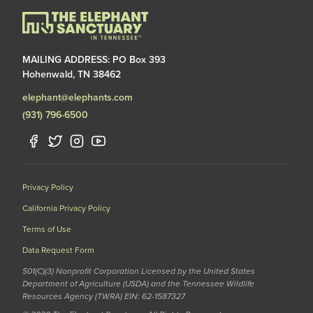
MAILING ADDRESS: PO Box 393
Hohenwald, TN 38462
elephant@elephants.com
(931) 796-6500
Privacy Policy
California Privacy Policy
Terms of Use
Data Request Form
501(C)(3) Nonprofit Corporation Licensed by the United States
Department of Agriculture (USDA) and the Tennessee Wildlife
Resources Agency (TWRA) EIN: 62-1587327