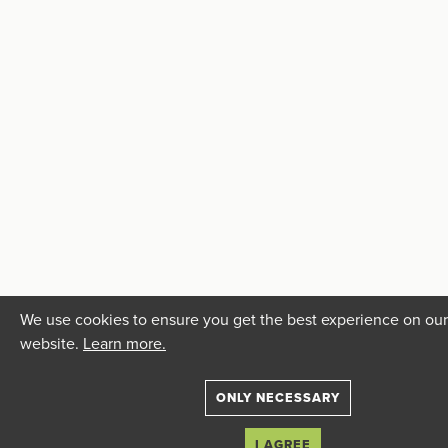
We use cookies to ensure you get the best experience on our
website.
Learn more.
ONLY NECESSARY
I AGREE