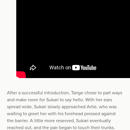
After a successful introduction, Tange chose to part ways
and make room for Sukari to say hello. With her ears
spread wide, Sukari slowly approached Artie, who was
waiting to greet her with his forehead pressed against
the barrier. A little more reserved, Sukari eventually
reached out, and the pair began to touch their trunks.