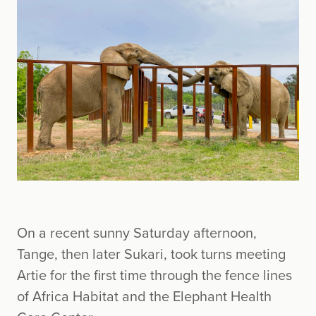
On a recent sunny Saturday afternoon,
Tange, then later Sukari, took turns meeting
Artie for the first time through the fence lines
of Africa Habitat and the Elephant Health