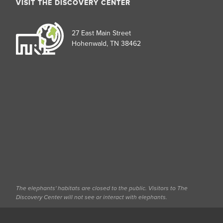
VISIT THE DISCOVERY CENTER
27 East Main Street
Hohenwald, TN 38462
The elephants' habitats are closed to the public. Visitors to The
Discovery Center will not see or interact with elephants.