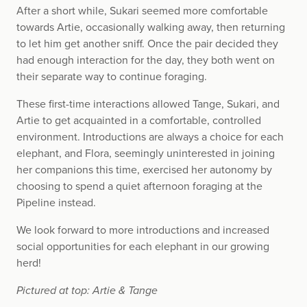
After a short while, Sukari seemed more comfortable
towards Artie, occasionally walking away, then returning
to let him get another sniff. Once the pair decided they
had enough interaction for the day, they both went on
their separate way to continue foraging.
These first-time interactions allowed Tange, Sukari, and
Artie to get acquainted in a comfortable, controlled
environment. Introductions are always a choice for each
elephant, and Flora, seemingly uninterested in joining
her companions this time, exercised her autonomy by
choosing to spend a quiet afternoon foraging at the
Pipeline instead.
We look forward to more introductions and increased
social opportunities for each elephant in our growing
herd!
Pictured at top: Artie & Tange