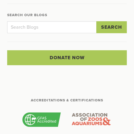
SEARCH OUR BLOGS
SEARCH
DONATE NOW
ACCREDITATIONS & CERTIFICATIONS