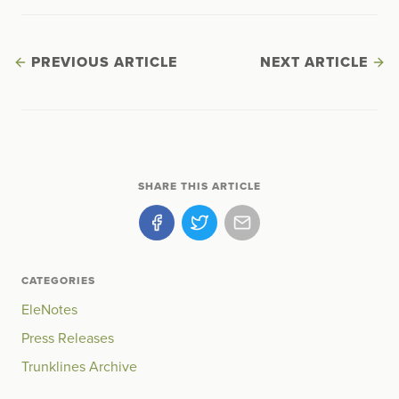
PREVIOUS ARTICLE
NEXT ARTICLE
SHARE THIS ARTICLE
CATEGORIES
EleNotes
Press Releases
Trunklines Archive