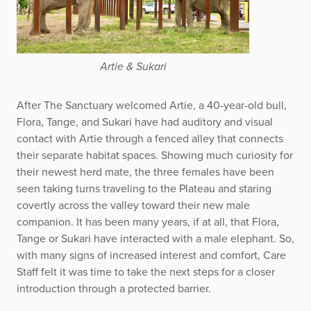
Artie & Sukari
After The Sanctuary welcomed Artie, a 40-year-old bull,
Flora, Tange, and Sukari have had auditory and visual
contact with Artie through a fenced alley that connects
their separate habitat spaces. Showing much curiosity for
their newest herd mate, the three females have been
seen taking turns traveling to the Plateau and staring
covertly across the valley toward their new male
companion. It has been many years, if at all, that Flora,
Tange or Sukari have interacted with a male elephant. So,
with many signs of increased interest and comfort, Care
Staff felt it was time to take the next steps for a closer
introduction through a protected barrier.