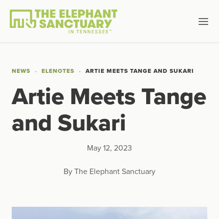
NEWS
ELENOTES
ARTIE MEETS TANGE AND SUKARI
Artie Meets Tange
and Sukari
May 12, 2023
By The Elephant Sanctuary