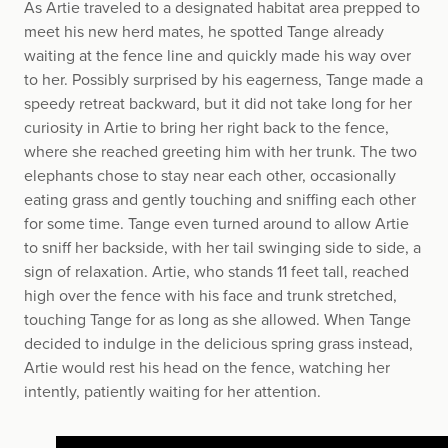
As Artie traveled to a designated habitat area prepped to
meet his new herd mates, he spotted Tange already
waiting at the fence line and quickly made his way over
to her. Possibly surprised by his eagerness, Tange made a
speedy retreat backward, but it did not take long for her
curiosity in Artie to bring her right back to the fence,
where she reached greeting him with her trunk. The two
elephants chose to stay near each other, occasionally
eating grass and gently touching and sniffing each other
for some time. Tange even turned around to allow Artie
to sniff her backside, with her tail swinging side to side, a
sign of relaxation. Artie, who stands 11 feet tall, reached
high over the fence with his face and trunk stretched,
touching Tange for as long as she allowed. When Tange
decided to indulge in the delicious spring grass instead,
Artie would rest his head on the fence, watching her
intently, patiently waiting for her attention.