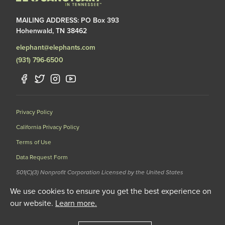
MAILING ADDRESS: PO Box 393
Hohenwald, TN 38462
elephant@elephants.com
(931) 796-6500
Privacy Policy
California Privacy Policy
Terms of Use
Data Request Form
501(C)(3) Nonprofit Corporation Licensed by the United States
Department of Agriculture (USDA) and the Tennessee Wildlife
We use cookies to ensure you get the best experience on
Resources Agency (TWRA) EIN: 62-1587327
our website.
Learn more.
© 2020 The Elephant Sanctuary. All Rights Reserved.