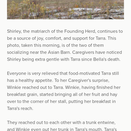
Shirley, the matriarch of the Founding Herd, continues to
be a source of joy, comfort, and support for Tarra. This
photo, taken this morning, is of the two of them
socializing near the Asian Barn. Caregivers have noticed
Shirley being extra gentle with Tarra since Bella's death.
Everyone is very relieved that food-motivated Tarra still
has a healthy appetite. To her Caregiver's surprise,
Winkie reached out to Tarra. Winkie, having finished her
breakfast grain, started bringing all of her fruit and hay
over to the corner of her stall, putting her breakfast in
Tarra's reach.
They reached out to each other with a trunk entwine,
and Winkie even put her trunk in Tarra's mouth. Tarra's