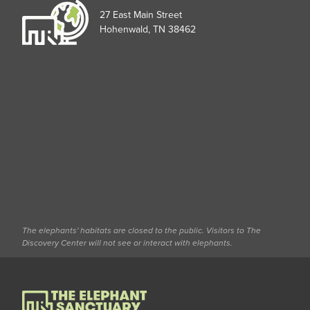
27 East Main Street
Hohenwald, TN 38462
The elephants' habitats are closed to the public. Visitors to The
Discovery Center will not see or interact with elephants.