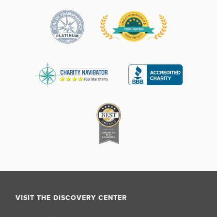
VISIT THE DISCOVERY CENTER