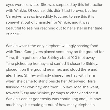
eyes were so wide. She was surprised by this interaction
with Winkie. Of course, this didn't last forever, but her
Caregiver was so incredibly touched to see this-it is
somewhat out of character for Winkie, and it was
beautiful to see her reaching out to her sister in her time
of need.
Winkie wasn't the only elephant willingly sharing food
with Tarra. Caregivers placed some hay on the ground for
Tarra, then put some for Shirley about 100 feet away.
Tarra picked up her hay and carried it closer to Shirley,
placed it on the ground near her, and stood there and
ate. Then, Shirley willingly shared her hay with Tarra
when she came to stand beside her. Afterward, Tarra
finished her own hay, and then..up lake road she went,
towards Sissy and Winkie, perhaps to check and see if
Winkie's earlier generosity was continuing and just how
much hay she could get out of how many elephants.