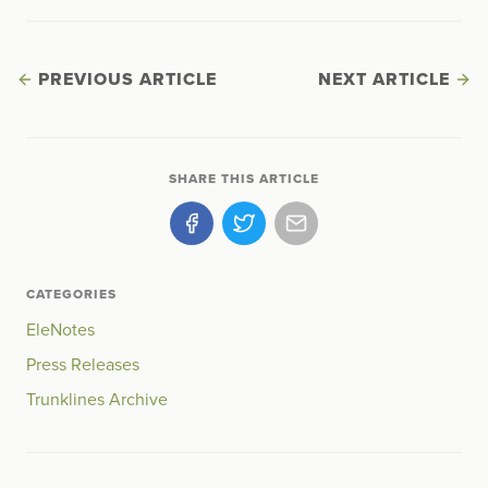
PREVIOUS ARTICLE
NEXT ARTICLE
SHARE THIS ARTICLE
CATEGORIES
EleNotes
Press Releases
Trunklines Archive