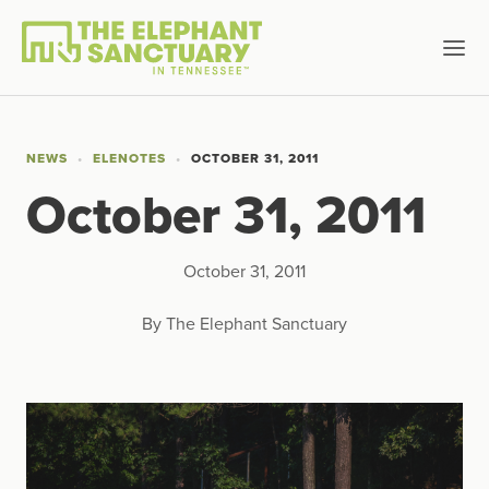
NEWS
ELENOTES
OCTOBER 31, 2011
October 31, 2011
October 31, 2011
By The Elephant Sanctuary