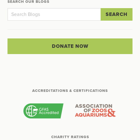
SEARCH OUR BLOGS
SEARCH
DONATE NOW
ACCREDITATIONS & CERTIFICATIONS
CHARITY RATINGS