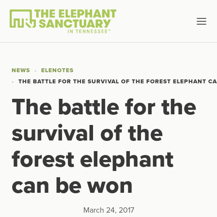
NEWS
ELENOTES
THE BATTLE FOR THE SURVIVAL OF THE FOREST ELEPHANT C
The battle for the
survival of the
forest elephant
can be won
March 24, 2017