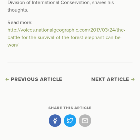
Division of International Conservation, shares his
thoughts.
Read more:
http://voices.nationalgeographic.com/2017/03/24/the-
battle-for-the-survival-of-the-forest-elephant-can-be-
won/
PREVIOUS ARTICLE
NEXT ARTICLE
SHARE THIS ARTICLE