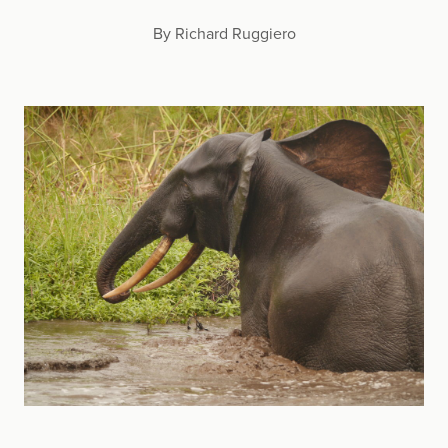
By Richard Ruggiero