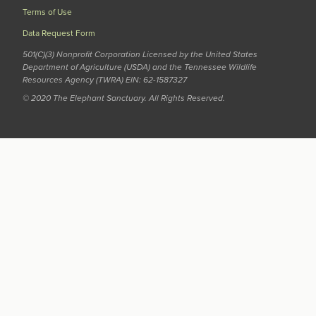
Terms of Use
Data Request Form
501(C)(3) Nonprofit Corporation Licensed by the United States
Department of Agriculture (USDA) and the Tennessee Wildlife
Resources Agency (TWRA) EIN: 62-1587327
© 2020 The Elephant Sanctuary. All Rights Reserved.