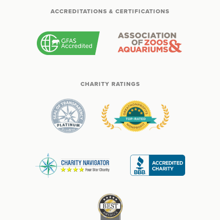
ACCREDITATIONS & CERTIFICATIONS
CHARITY RATINGS