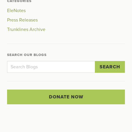
CATEGORIES
EleNotes
Press Releases
Trunklines Archive
SEARCH OUR BLOGS
SEARCH
DONATE NOW