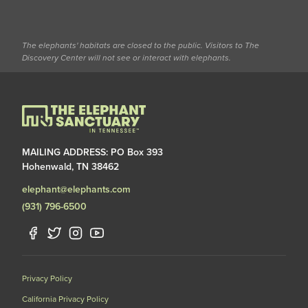
The elephants' habitats are closed to the public. Visitors to The
Discovery Center will not see or interact with elephants.
MAILING ADDRESS: PO Box 393
Hohenwald, TN 38462
elephant@elephants.com
(931) 796-6500
Privacy Policy
California Privacy Policy