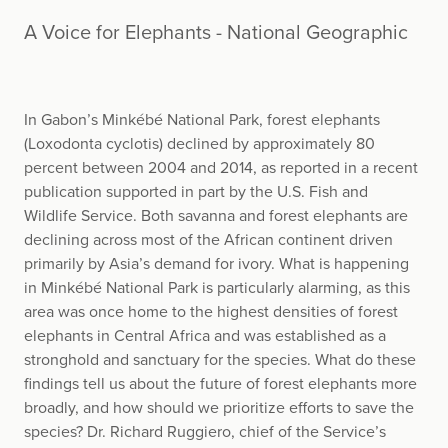
A Voice for Elephants - National Geographic
In Gabon’s Minkébé National Park, forest elephants
(Loxodonta cyclotis) declined by approximately 80
percent between 2004 and 2014, as reported in a recent
publication supported in part by the U.S. Fish and
Wildlife Service. Both savanna and forest elephants are
declining across most of the African continent driven
primarily by Asia’s demand for ivory. What is happening
in Minkébé National Park is particularly alarming, as this
area was once home to the highest densities of forest
elephants in Central Africa and was established as a
stronghold and sanctuary for the species. What do these
findings tell us about the future of forest elephants more
broadly, and how should we prioritize efforts to save the
species? Dr. Richard Ruggiero, chief of the Service’s