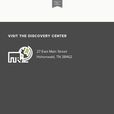
VISIT THE DISCOVERY CENTER
27 East Main Street
Hohenwald, TN 38462