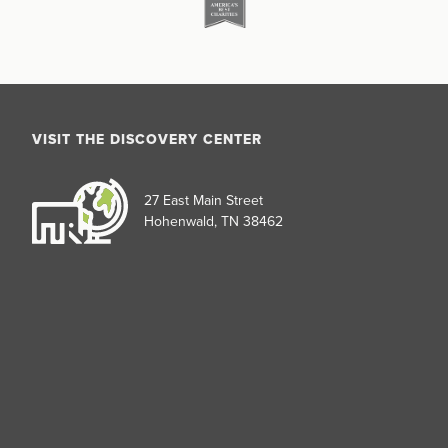
VISIT THE DISCOVERY CENTER
27 East Main Street
Hohenwald, TN 38462