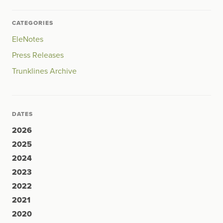
CATEGORIES
EleNotes
Press Releases
Trunklines Archive
DATES
2026
2025
2024
2023
2022
2021
2020