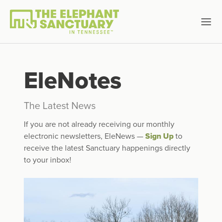
EleNotes
The Latest News
If you are not already receiving our monthly
electronic newsletters, EleNews —
Sign Up
to
receive the latest Sanctuary happenings directly
to your inbox!