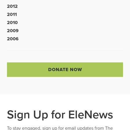
2012
2011
2010
2009
2006
DONATE NOW
Sign Up for EleNews
To stay engaged, sign up for email updates from The