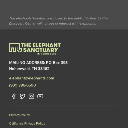
The elephants' habitats are closed to the public. Visitors to The
Discovery Center will not see or interact with elephants.
MAILING ADDRESS: PO Box 393
Hohenwald, TN 38462
elephant@elephants.com
(931) 796-6500
Privacy Policy
California Privacy Policy