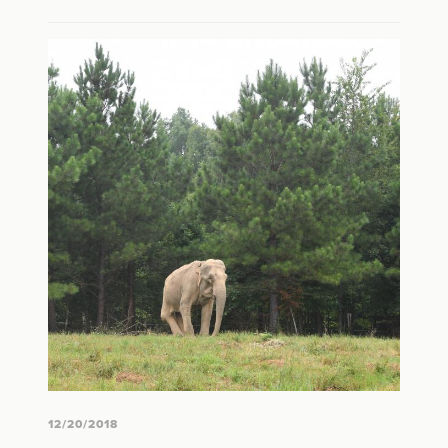
12/20/2018