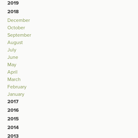
2019
2018
December
October
September
August
July
June
May
April
March
February
January
2017
2016
2015
2014
2013