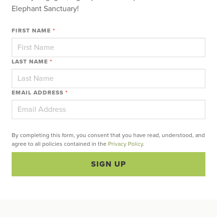
Elephant Sanctuary!
FIRST NAME
*
LAST NAME
*
EMAIL ADDRESS
*
By completing this form, you consent that you have read, understood, and
agree to all policies contained in the
Privacy Policy
.
SIGN UP