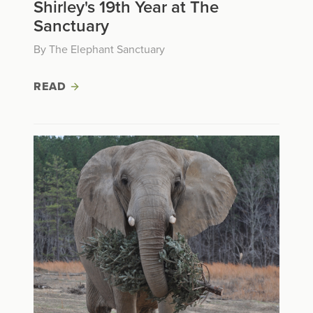
Shirley's 19th Year at The
Sanctuary
By The Elephant Sanctuary
READ