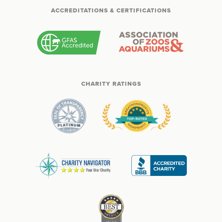
ACCREDITATIONS & CERTIFICATIONS
CHARITY RATINGS