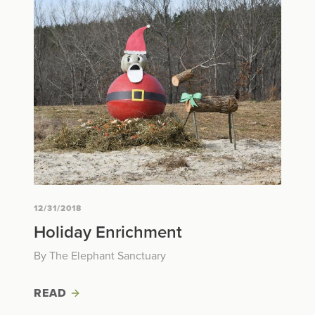
12/31/2018
Holiday Enrichment
By The Elephant Sanctuary
READ