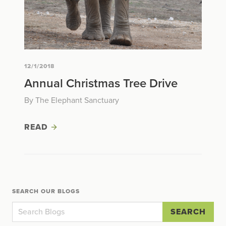
12/1/2018
Annual Christmas Tree Drive
By The Elephant Sanctuary
READ
SEARCH OUR BLOGS
SEARCH