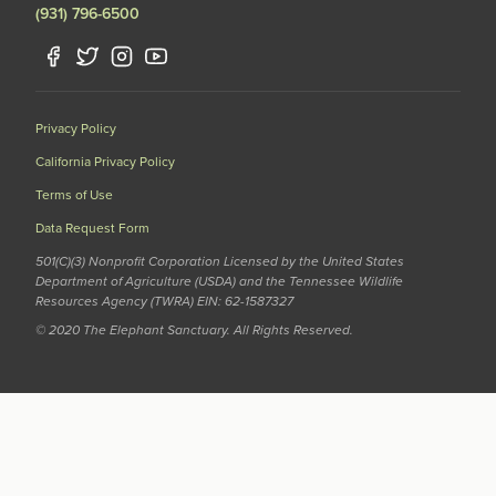
(931) 796-6500
Privacy Policy
California Privacy Policy
Terms of Use
Data Request Form
501(C)(3) Nonprofit Corporation Licensed by the United States
Department of Agriculture (USDA) and the Tennessee Wildlife
Resources Agency (TWRA) EIN: 62-1587327
© 2020 The Elephant Sanctuary. All Rights Reserved.