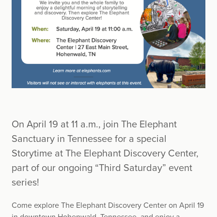
On April 19 at 11 a.m., join The Elephant
Sanctuary in Tennessee for a special
Storytime at The Elephant Discovery Center,
part of our ongoing “Third Saturday” event
series!
Come explore The Elephant Discovery Center on April 19