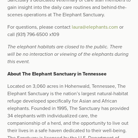
Sanctuary’s dedicated veterinary or care staff members to
gain insight into the daily care routines and behind-the-
scenes operations at The Elephant Sanctuary.
For questions, please contact
laura@elephants.com
or
call (931) 796-6500 x109
The elephant habitats are closed to the public. There
will be no interaction or viewing of the elephants during
this event.
About The Elephant Sanctuary in Tennessee
Located on 3,060 acres in Hohenwald, Tennessee, The
Elephant Sanctuary is the nation’s largest natural-habitat
refuge developed specifically for Asian and African
elephants. Founded in 1995, The Sanctuary has provided
34 elephants with individualized care, the
companionship of a herd, and the opportunity to live out
their lives in a safe haven dedicated to their well-being.