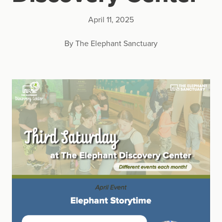
April 11, 2025
By The Elephant Sanctuary