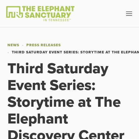
NEWS
PRESS RELEASES
THIRD SATURDAY EVENT SERIES: STORYTIME AT THE ELEPHA
Third Saturday
Event Series:
Storytime at The
Elephant
Discovery Center