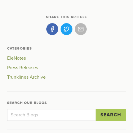
SHARE THIS ARTICLE
CATEGORIES
EleNotes
Press Releases
Trunklines Archive
SEARCH OUR BLOGS
SEARCH