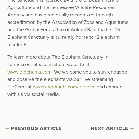
The Sanctuary is licensed by the U.S. Department of
Agriculture and the Tennessee Wildlife Resources
Agency and has been dually recognized through
accreditation by the Association of Zoos and Aquariums
and the Global Federation of Animal Sanctuaries. The
Elephant Sanctuary is currently home to 12 elephant
residents.
To learn more about The Elephant Sanctuary in
Tennessee, please visit our website at
www.elephants.com
. We welcome you to stay engaged
and observe the elephants via our live-streaming
EleCams at
www.elephants.com/elecam
, and connect
with us via social media.
PREVIOUS ARTICLE
NEXT ARTICLE