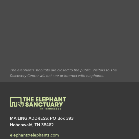
The elephants' habitats are closed to the public. Visitors to The
Discovery Center will not see or interact with elephants.
MAILING ADDRESS: PO Box 393
Hohenwald, TN 38462
elephant@elephants.com