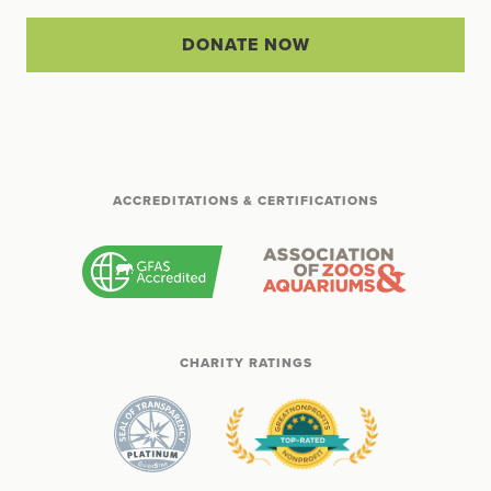
DONATE NOW
ACCREDITATIONS & CERTIFICATIONS
CHARITY RATINGS