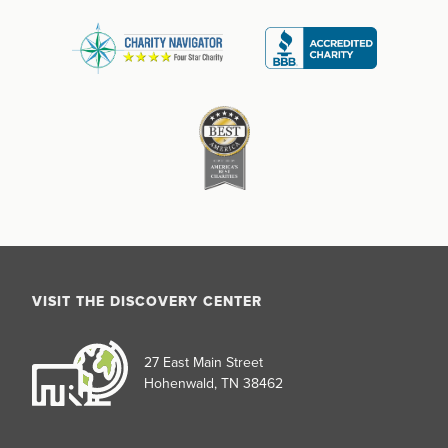
VISIT THE DISCOVERY CENTER
27 East Main Street
Hohenwald, TN 38462