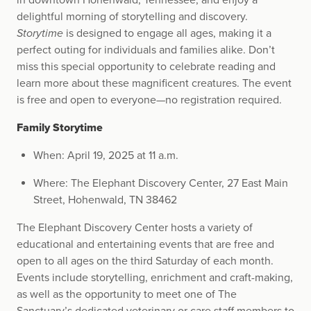
in downtown Hohenwald, Tennessee, and enjoy a
delightful morning of storytelling and discovery.
Storytime
is designed to engage all ages, making it a
perfect outing for individuals and families alike. Don’t
miss this special opportunity to celebrate reading and
learn more about these magnificent creatures. The event
is free and open to everyone—no registration required.
Family Storytime
When: April 19, 2025 at 11 a.m.
Where: The Elephant Discovery Center, 27 East Main
Street, Hohenwald, TN 38462
The Elephant Discovery Center hosts a variety of
educational and entertaining events that are free and
open to all ages on the third Saturday of each month.
Events include storytelling, enrichment and craft-making,
as well as the opportunity to meet one of The