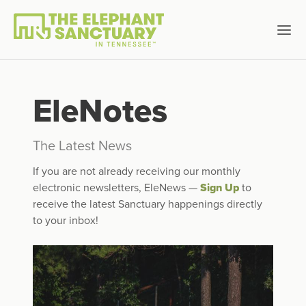
EleNotes
The Latest News
If you are not already receiving our monthly
electronic newsletters, EleNews —
Sign Up
to
receive the latest Sanctuary happenings directly
to your inbox!