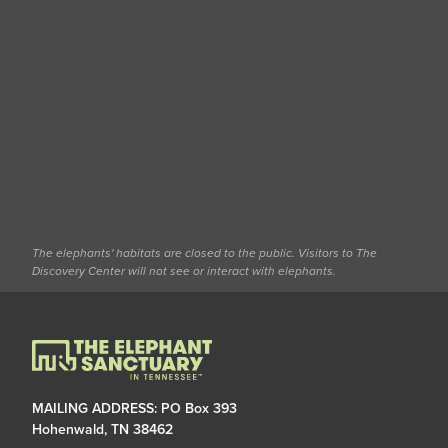
The elephants' habitats are closed to the public. Visitors to The
Discovery Center will not see or interact with elephants.
MAILING ADDRESS: PO Box 393
Hohenwald, TN 38462