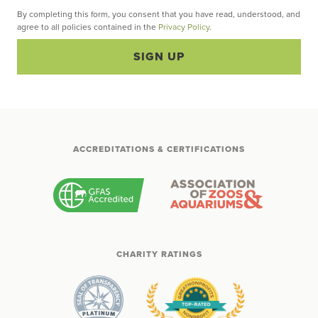
By completing this form, you consent that you have read, understood, and
agree to all policies contained in the
Privacy Policy
.
SIGN UP
ACCREDITATIONS & CERTIFICATIONS
CHARITY RATINGS