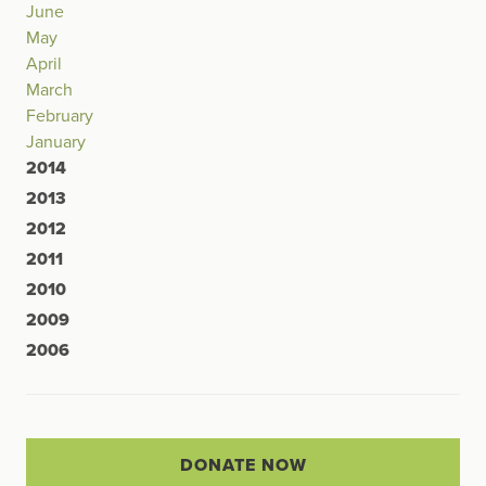
June
May
April
March
February
January
2014
2013
2012
2011
2010
2009
2006
DONATE NOW