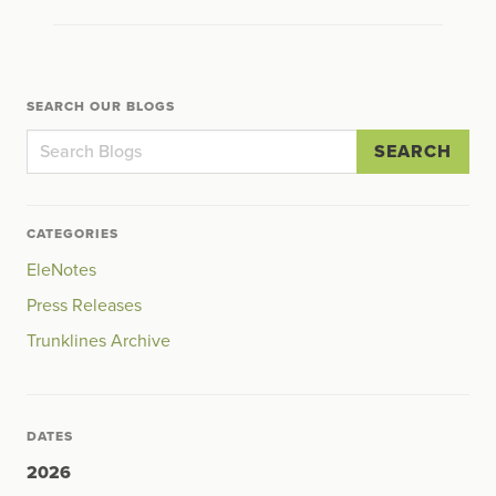
SEARCH OUR BLOGS
SEARCH
CATEGORIES
EleNotes
Press Releases
Trunklines Archive
DATES
2026