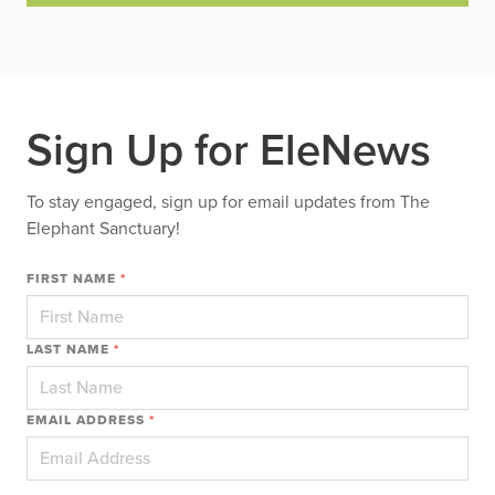
Sign Up for EleNews
To stay engaged, sign up for email updates from The
Elephant Sanctuary!
FIRST NAME
*
LAST NAME
*
EMAIL ADDRESS
*