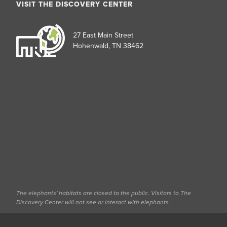
VISIT THE DISCOVERY CENTER
27 East Main Street
Hohenwald, TN 38462
The elephants' habitats are closed to the public. Visitors to The
Discovery Center will not see or interact with elephants.