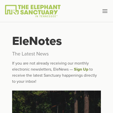
EleNotes
The Latest News
If you are not already receiving our monthly
electronic newsletters, EleNews —
Sign Up
to
receive the latest Sanctuary happenings directly
to your inbox!