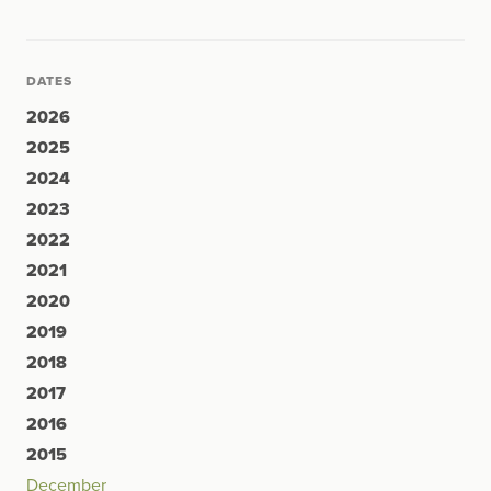
DATES
2026
2025
2024
2023
2022
2021
2020
2019
2018
2017
2016
2015
December