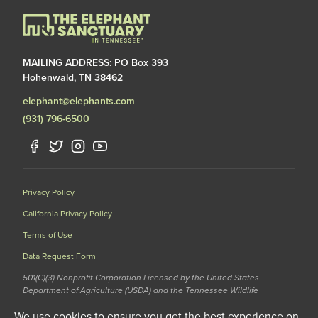
MAILING ADDRESS: PO Box 393
Hohenwald, TN 38462
elephant@elephants.com
(931) 796-6500
Privacy Policy
California Privacy Policy
Terms of Use
Data Request Form
501(C)(3) Nonprofit Corporation Licensed by the United States
Department of Agriculture (USDA) and the Tennessee Wildlife
Resources Agency (TWRA) EIN: 62-1587327
We use cookies to ensure you get the best experience on