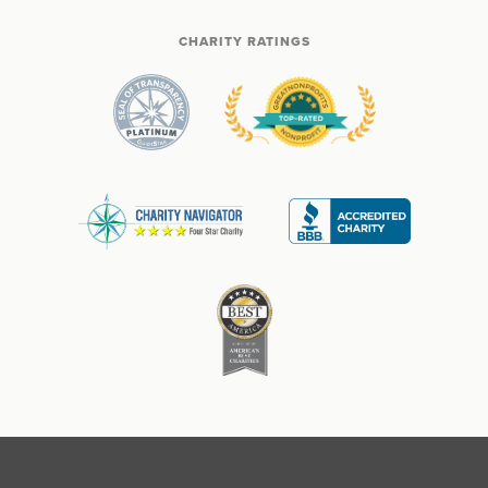
CHARITY RATINGS