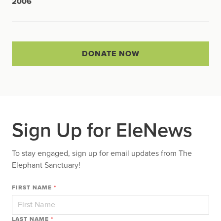
2006
DONATE NOW
Sign Up for EleNews
To stay engaged, sign up for email updates from The
Elephant Sanctuary!
FIRST NAME
*
LAST NAME
*