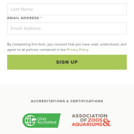
EMAIL ADDRESS
*
By completing this form, you consent that you have read, understood, and
agree to all policies contained in the
Privacy Policy
.
SIGN UP
ACCREDITATIONS & CERTIFICATIONS