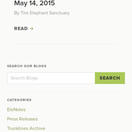
May 14, 2015
By The Elephant Sanctuary
READ
SEARCH OUR BLOGS
SEARCH
CATEGORIES
EleNotes
Press Releases
Trunklines Archive