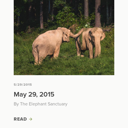
5/29/2015
May 29, 2015
By The Elephant Sanctuary
READ