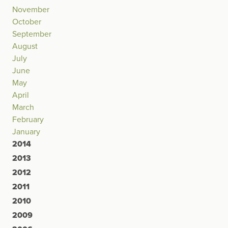
November
October
September
August
July
June
May
April
March
February
January
2014
2013
2012
2011
2010
2009