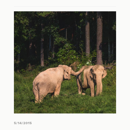
5/14/2015