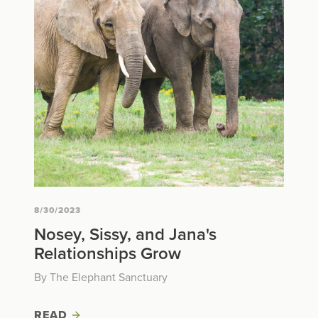
8/30/2023
Nosey, Sissy, and Jana's
Relationships Grow
By The Elephant Sanctuary
READ