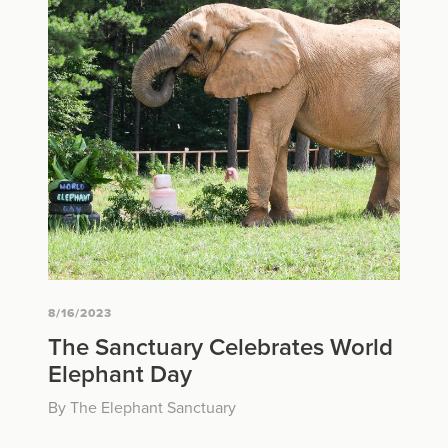
8/16/2023
The Sanctuary Celebrates World
Elephant Day
By The Elephant Sanctuary