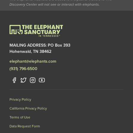
Discovery Center will not see or interact with elephants.
MAILING ADDRESS: PO Box 393
Hohenwald, TN 38462
elephant@elephants.com
(931) 796-6500
Privacy Policy
California Privacy Policy
Terms of Use
Data Request Form