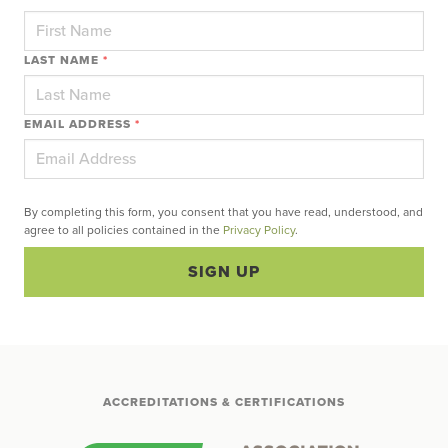
LAST NAME
*
EMAIL ADDRESS
*
By completing this form, you consent that you have read, understood, and
agree to all policies contained in the
Privacy Policy
.
SIGN UP
ACCREDITATIONS & CERTIFICATIONS