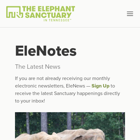
EleNotes
The Latest News
If you are not already receiving our monthly
electronic newsletters, EleNews —
Sign Up
to
receive the latest Sanctuary happenings directly
to your inbox!