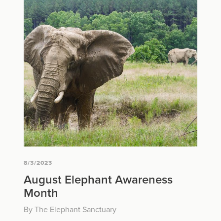
8/3/2023
August Elephant Awareness
Month
By The Elephant Sanctuary