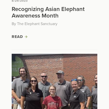
8/29/2023
Recognizing Asian Elephant
Awareness Month
By The Elephant Sanctuary
READ