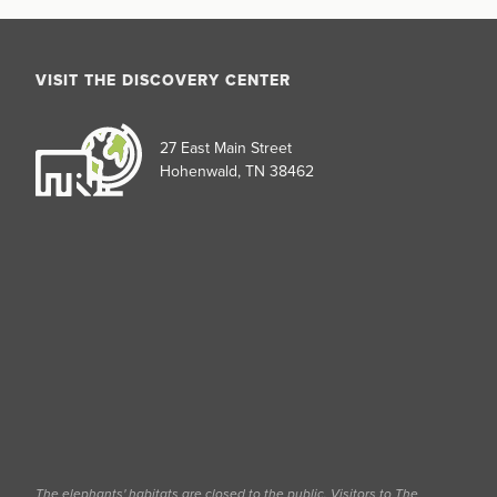
VISIT THE DISCOVERY CENTER
27 East Main Street
Hohenwald, TN 38462
The elephants' habitats are closed to the public. Visitors to The