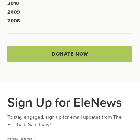
2010
2009
2006
DONATE NOW
Sign Up for EleNews
To stay engaged, sign up for email updates from The
Elephant Sanctuary!
FIRST NAME
*