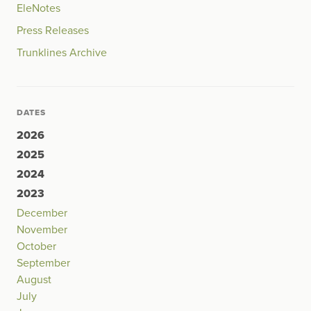
EleNotes
Press Releases
Trunklines Archive
DATES
2026
2025
2024
2023
December
November
October
September
August
July