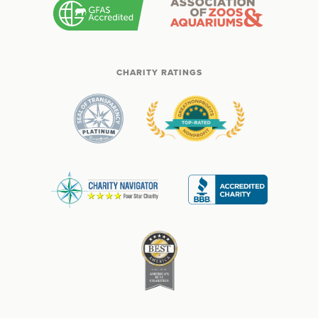
CHARITY RATINGS