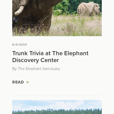
8/4/2023
Trunk Trivia at The Elephant
Discovery Center
By The Elephant Sanctuary
READ