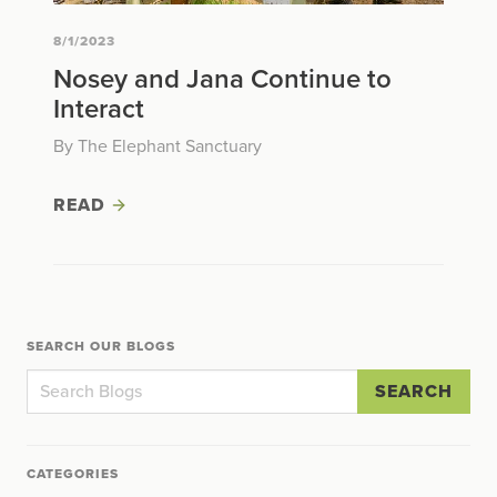
8/1/2023
Nosey and Jana Continue to
Interact
By The Elephant Sanctuary
READ
SEARCH OUR BLOGS
SEARCH
CATEGORIES