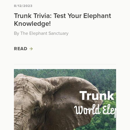
8/12/2023
Trunk Trivia: Test Your Elephant
Knowledge!
By The Elephant Sanctuary
READ