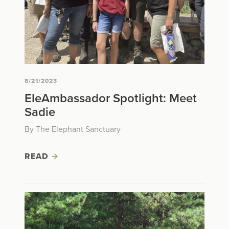
8/21/2023
EleAmbassador Spotlight: Meet
Sadie
By The Elephant Sanctuary
READ