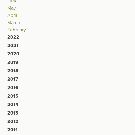
June
May
April
March
February
2022
2021
2020
2019
2018
2017
2016
2015
2014
2013
2012
2011