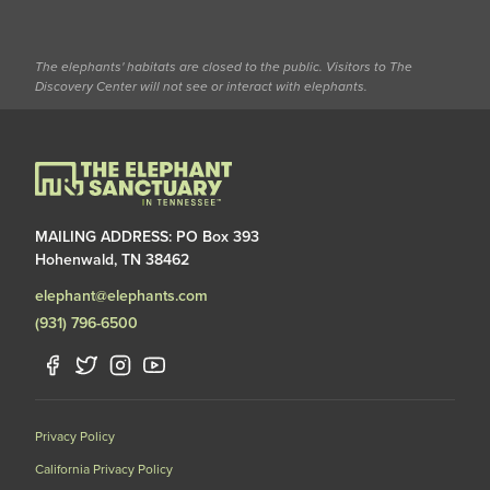
The elephants' habitats are closed to the public. Visitors to The
Discovery Center will not see or interact with elephants.
MAILING ADDRESS: PO Box 393
Hohenwald, TN 38462
elephant@elephants.com
(931) 796-6500
Privacy Policy
California Privacy Policy