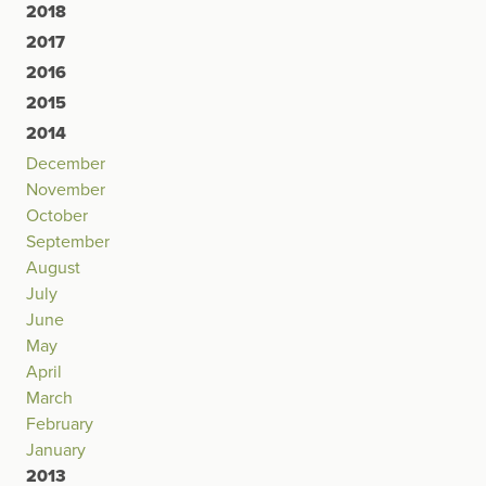
2018
2017
2016
2015
2014
December
November
October
September
August
July
June
May
April
March
February
January
2013