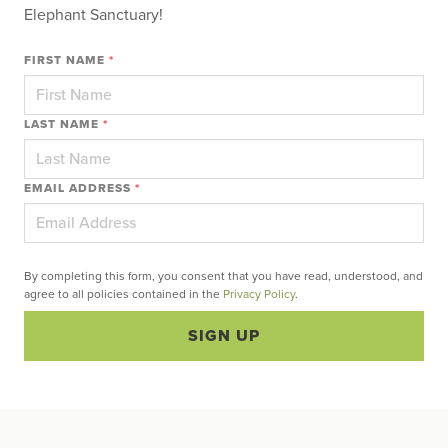
Elephant Sanctuary!
FIRST NAME
*
LAST NAME
*
EMAIL ADDRESS
*
By completing this form, you consent that you have read, understood, and
agree to all policies contained in the
Privacy Policy
.
SIGN UP